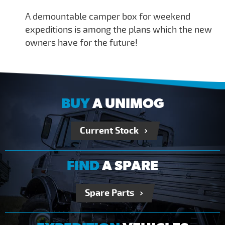
A demountable camper box for weekend
expeditions is among the plans which the new
owners have for the future!
BUY
A UNIMOG
Current Stock
FIND
A SPARE
Spare Parts