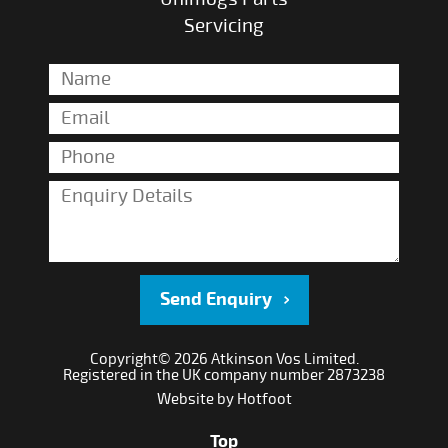
Servicing
Send Enquiry
Copyright© 2026 Atkinson Vos Limited.
Registered in the UK company number 2873238
Website by
Hotfoot
Top