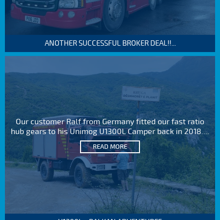
ANOTHER SUCCESSFUL BROKER DEAL!!...
Our customer Ralf from Germany fitted our fast ratio
hub gears to his Unimog U1300L Camper back in 2018....
READ MORE