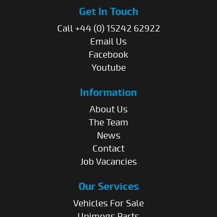
Get In Touch
Call +44 (0) 15242 62922
Email Us
Facebook
Youtube
Information
About Us
The Team
News
Contact
Job Vacancies
Our Services
Vehicles For Sale
Unimogs Parts