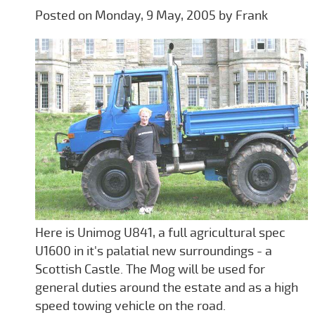
Posted on Monday, 9 May, 2005 by Frank
Here is Unimog U841, a full agricultural spec
U1600 in it's palatial new surroundings - a
Scottish Castle. The Mog will be used for
general duties around the estate and as a high
speed towing vehicle on the road.