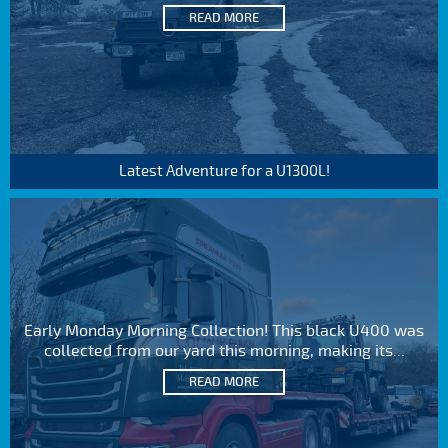
READ MORE
Latest Adventure for a U1300L!
Early Monday Morning Collection! This black U400 was
collected from our yard this morning, making its...
READ MORE