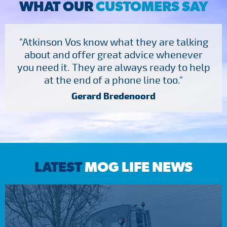
WHAT OUR
CUSTOMERS SAY
"Atkinson Vos know what they are talking
about and offer great advice whenever
you need it. They are always ready to help
at the end of a phone line too."
Gerard Bredenoord
LATEST
MOG LIFE NEWS