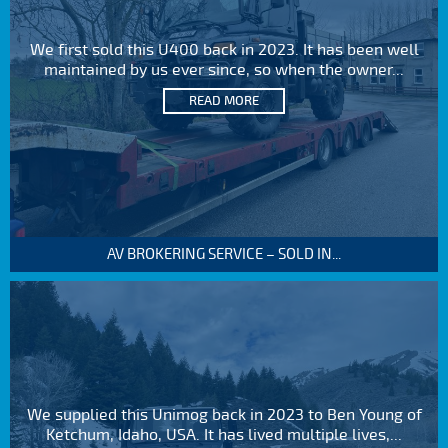
We first sold this U400 back in 2023. It has been well
maintained by us ever since, so when the owner...
READ MORE
AV BROKERING SERVICE – SOLD IN...
We supplied this Unimog back in 2023 to Ben Young of
Ketchum, Idaho, USA. It has lived multiple lives,...