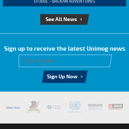
U1300L - BALKAN ADVENTURES
See All News
Sign up to receive the latest Unimog news
Sign Up Now