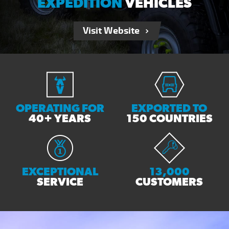
EXPEDITION
VEHICLES
Visit Website
OPERATING FOR
EXPORTED TO
40+ YEARS
150 COUNTRIES
EXCEPTIONAL
13,000
SERVICE
CUSTOMERS