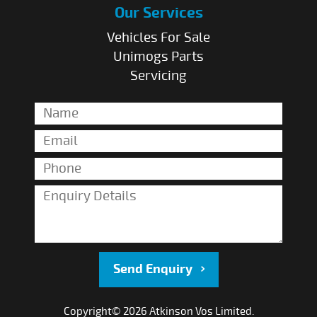
Our Services
Vehicles For Sale
Unimogs Parts
Servicing
Send Enquiry
Copyright© 2026 Atkinson Vos Limited.