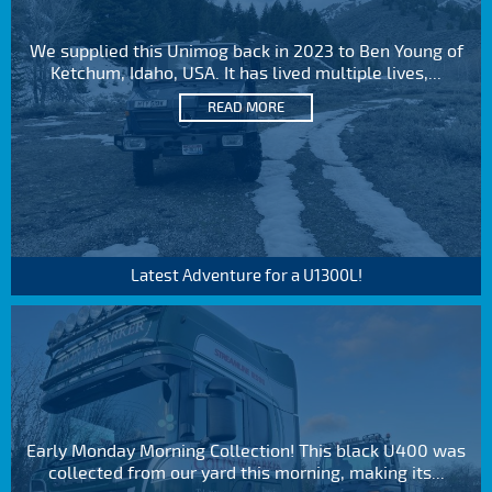
We supplied this Unimog back in 2023 to Ben Young of
Ketchum, Idaho, USA. It has lived multiple lives,...
READ MORE
Latest Adventure for a U1300L!
Early Monday Morning Collection! This black U400 was
collected from our yard this morning, making its...