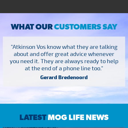
WHAT OUR
CUSTOMERS SAY
"Atkinson Vos know what they are talking
about and offer great advice whenever
you need it. They are always ready to help
at the end of a phone line too."
Gerard Bredenoord
LATEST
MOG LIFE NEWS