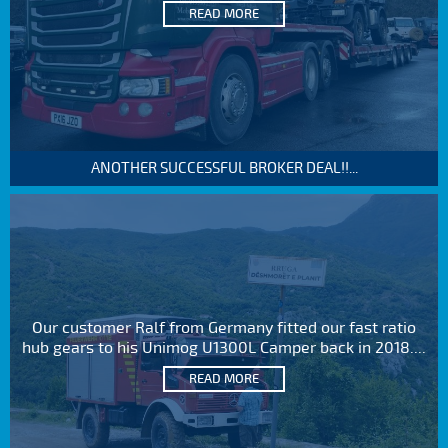
READ MORE
ANOTHER SUCCESSFUL BROKER DEAL!!...
Our customer Ralf from Germany fitted our fast ratio
hub gears to his Unimog U1300L Camper back in 2018....
READ MORE