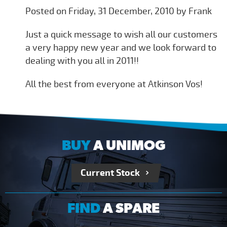
Posted on Friday, 31 December, 2010 by Frank
Just a quick message to wish all our customers
a very happy new year and we look forward to
dealing with you all in 2011!!
All the best from everyone at Atkinson Vos!
BUY
A UNIMOG
Current Stock
FIND
A SPARE