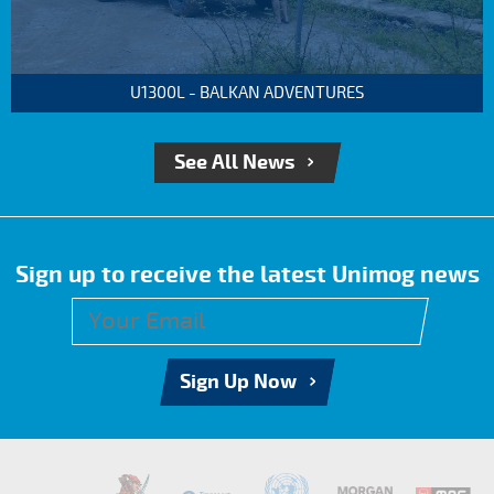
U1300L - BALKAN ADVENTURES
See All News
Sign up to receive the latest Unimog news
Sign Up Now