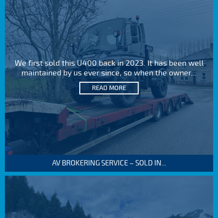
We first sold this U400 back in 2023. It has been well
maintained by us ever since, so when the owner...
READ MORE
AV BROKERING SERVICE – SOLD IN...