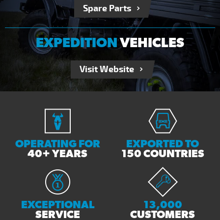
Spare Parts
EXPEDITION
VEHICLES
Visit Website
OPERATING FOR
EXPORTED TO
40+ YEARS
150 COUNTRIES
EXCEPTIONAL
13,000
SERVICE
CUSTOMERS