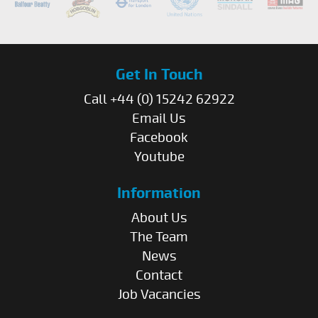
Get In Touch
Call +44 (0) 15242 62922
Email Us
Facebook
Youtube
Information
About Us
The Team
News
Contact
Job Vacancies