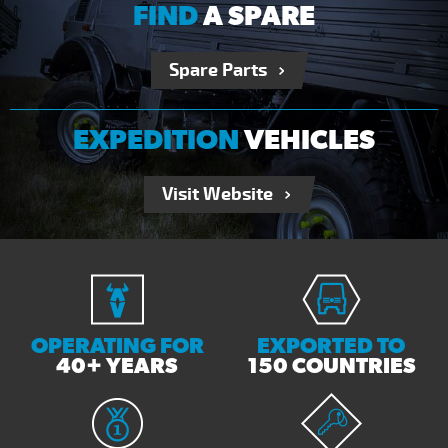
FIND
A SPARE
Spare Parts
EXPEDITION
VEHICLES
Visit Website
OPERATING FOR
EXPORTED TO
40+ YEARS
150 COUNTRIES