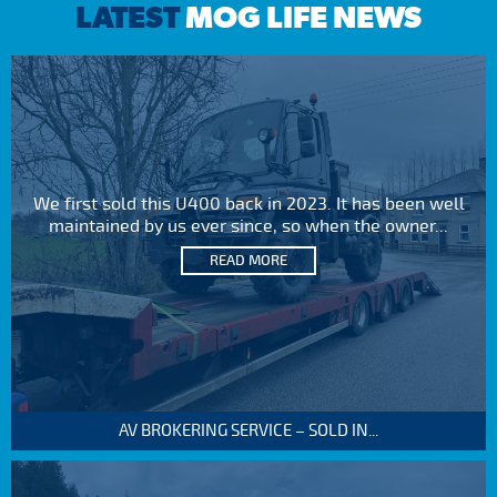
LATEST
MOG LIFE NEWS
We first sold this U400 back in 2023. It has been well
maintained by us ever since, so when the owner...
READ MORE
AV BROKERING SERVICE – SOLD IN...