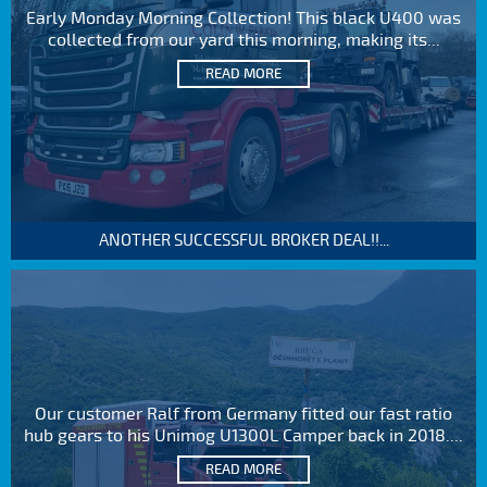
Early Monday Morning Collection! This black U400 was
collected from our yard this morning, making its...
READ MORE
ANOTHER SUCCESSFUL BROKER DEAL!!...
Our customer Ralf from Germany fitted our fast ratio
hub gears to his Unimog U1300L Camper back in 2018....
READ MORE