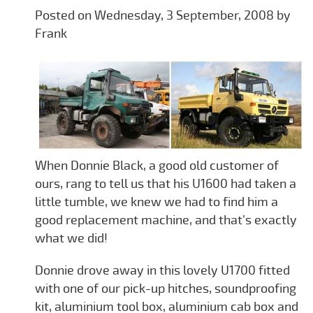
Posted on Wednesday, 3 September, 2008 by
Frank
When Donnie Black, a good old customer of
ours, rang to tell us that his U1600 had taken a
little tumble, we knew we had to find him a
good replacement machine, and that’s exactly
what we did!
Donnie drove away in this lovely U1700 fitted
with one of our pick-up hitches, soundproofing
kit, aluminium tool box, aluminium cab box and