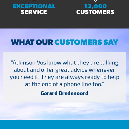
EXCEPTIONAL
13,000
SERVICE
CUSTOMERS
WHAT OUR
CUSTOMERS SAY
"Atkinson Vos know what they are talking
about and offer great advice whenever
you need it. They are always ready to help
at the end of a phone line too."
Gerard Bredenoord