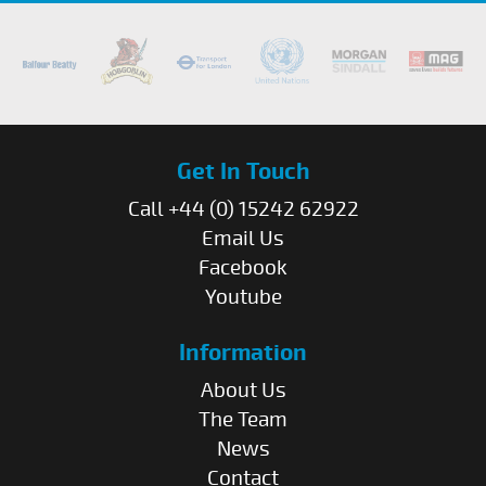
Get In Touch
Call +44 (0) 15242 62922
Email Us
Facebook
Youtube
Information
About Us
The Team
News
Contact