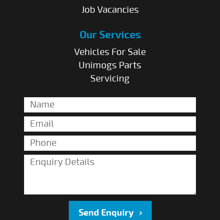
Job Vacancies
Our Services
Vehicles For Sale
Unimogs Parts
Servicing
Send Enquiry