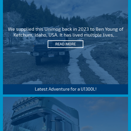
We supplied this Unimog back in 2023 to Ben Young of
Ketchum, Idaho, USA. It has lived multiple lives,...
READ MORE
Latest Adventure for a U1300L!