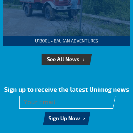
U1300L - BALKAN ADVENTURES
See All News
Sign up to receive the latest Unimog news
Sign Up Now