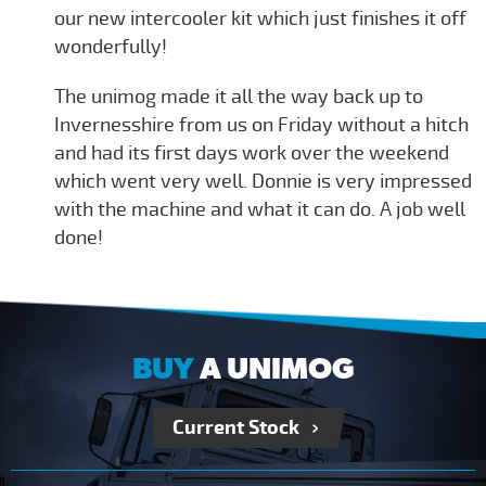
our new intercooler kit which just finishes it off
wonderfully!
The unimog made it all the way back up to
Invernesshire from us on Friday without a hitch
and had its first days work over the weekend
which went very well. Donnie is very impressed
with the machine and what it can do. A job well
done!
BUY
A UNIMOG
Current Stock