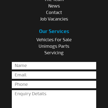
News
Contact
Job Vacancies
Our Services
Vehicles For Sale
Unimogs Parts
Servicing