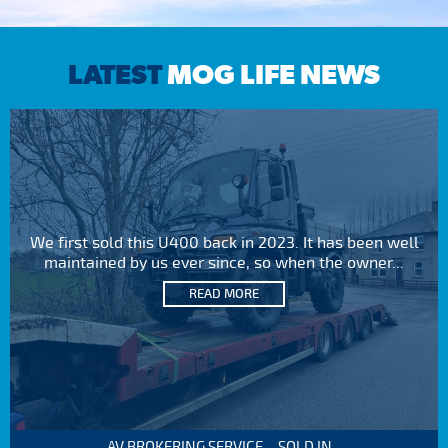
LATEST
MOG LIFE NEWS
We first sold this U400 back in 2023. It has been well
maintained by us ever since, so when the owner...
READ MORE
AV BROKERING SERVICE – SOLD IN...