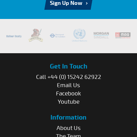
Sign Up Now
Get In Touch
Call +44 (0) 15242 62922
Email Us
Facebook
Youtube
Information
About Us
The Team