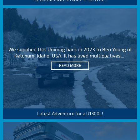
We supplied this Unimog back in 2023 to Ben Young of
Ketchum, Idaho, USA. It has lived multiple lives,...
READ MORE
Latest Adventure for a U1300L!