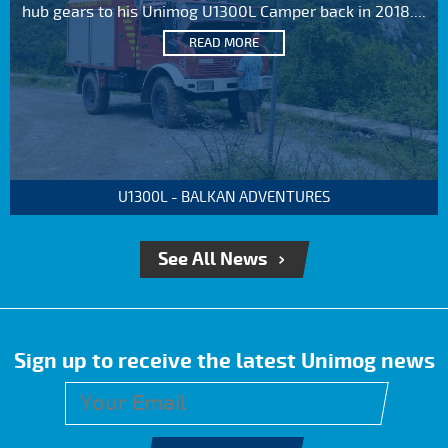
hub gears to his Unimog U1300L Camper back in 2018....
READ MORE
U1300L - BALKAN ADVENTURES
See All News
Sign up to receive the latest Unimog news