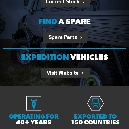
Current Stock
FIND
A SPARE
Spare Parts
EXPEDITION
VEHICLES
Visit Website
OPERATING FOR
EXPORTED TO
40+ YEARS
150 COUNTRIES