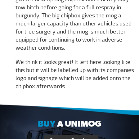
tow hitch before going for a full respray in
burgundy. The big chipbox gives the mog a
much larger capacity than other vehicles used
for tree surgery and the mog is much better
equipped for continuing to work in adverse
weather conditions.
We think it looks great! It left here looking like
this but it will be labelled up with its companies
logo and signage which will be added onto the
chipbox afterwards.
BUY
A UNIMOG