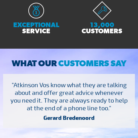
EXCEPTIONAL
13,000
SERVICE
CUSTOMERS
WHAT OUR
CUSTOMERS SAY
"Atkinson Vos know what they are talking
about and offer great advice whenever
you need it. They are always ready to help
at the end of a phone line too."
Gerard Bredenoord