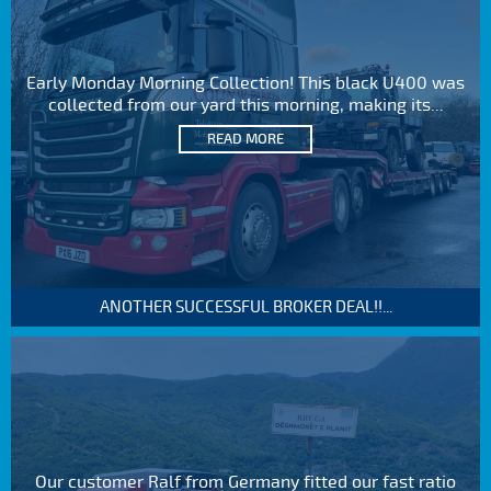
Early Monday Morning Collection! This black U400 was
collected from our yard this morning, making its...
READ MORE
ANOTHER SUCCESSFUL BROKER DEAL!!...
Our customer Ralf from Germany fitted our fast ratio