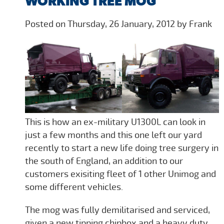
WORKING TREE MOG
Posted on Thursday, 26 January, 2012 by Frank
This is how an ex-military U1300L can look in
just a few months and this one left our yard
recently to start a new life doing tree surgery in
the south of England, an addition to our
customers exisiting fleet of 1 other Unimog and
some different vehicles.
The mog was fully demilitarised and serviced,
given a new tipping chipbox and a heavy duty