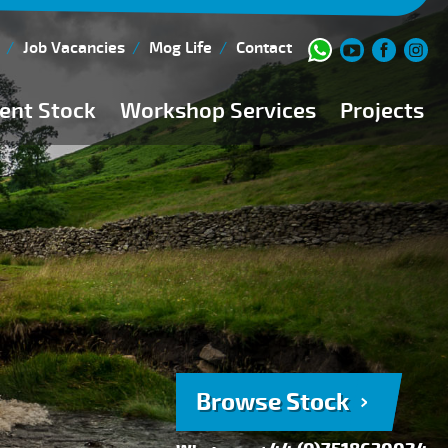
Job Vacancies
Mog Life
Contact
ent Stock
Workshop Services
Projects
Current Stock
Workshop Team
Browse Stock
FAQs
150 Point Inspection
Diesel Injection Workshop
Pre-Purchase Inspection
Book Service
Browse Stock