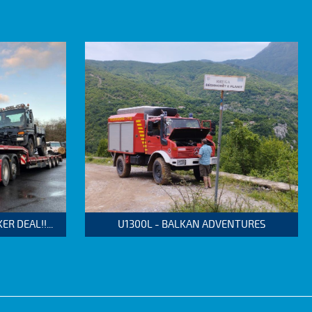
 DEAL!!...
U1300L - BALKAN ADVENTURES