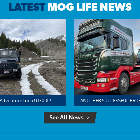
LATEST
MOG LIFE NEWS
 Adventure for a U1300L!
ANOTHER SUCCESSFUL BROKER
See All News