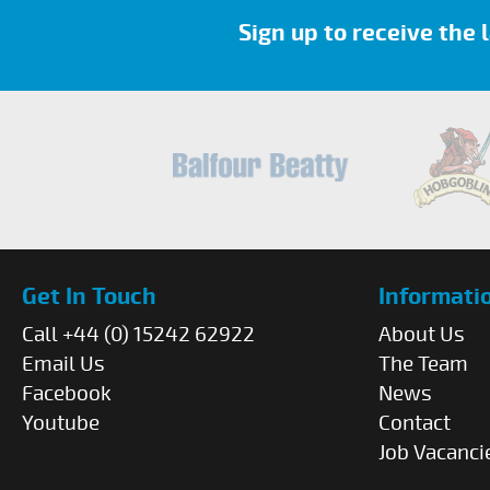
Sign up to receive the
Get In Touch
Informati
Call +44 (0) 15242 62922
About Us
Email Us
The Team
Facebook
News
Youtube
Contact
Job Vacanci