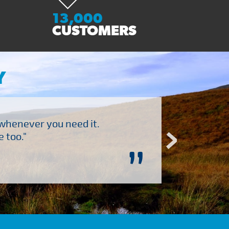
13,000
CUSTOMERS
Y
 whenever you need it.
"Brilliant company to 
 too."
”