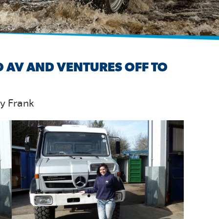
 AV AND VENTURES OFF TO
by Frank