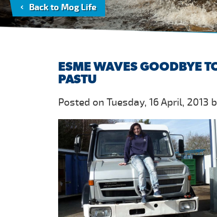
Back to Mog Life
ESME WAVES GOODBYE TO
PASTU
Posted on Tuesday, 16 April, 2013 