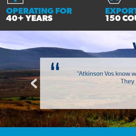
OPERATING FOR
EXPORT
40+ YEARS
150 CO
“
ch several other suppliers
"Atkinson Vos know wh
Atkinson Vos who are so
They 
ervice – Many thanks!