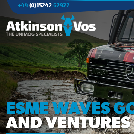
+44
(0)15242
62922
Applications
Agriculture
Tree Surgery/Forestry
Cranes
Industry/Mining
ESME WAVES G
AND VENTURES 