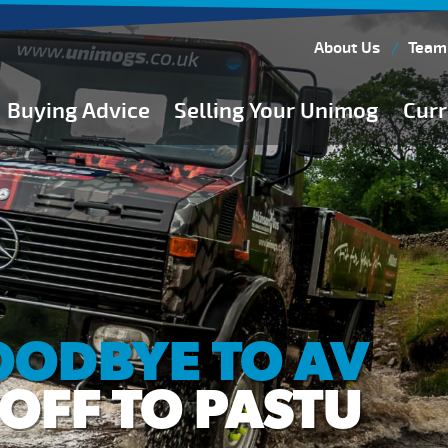
About Us
Team
Buying Advice
Selling Your Unimog
Curr
Buying Guides
Buying from Atkinson Vos
General Buying Advice
Unimog Specifications
Expedition Vehicle Builds
Expedition Base Vehicles
OODBYE TO AV
OFF TO PASTU