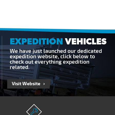
EXPEDITION
VEHICLES
We have just launched our dedicated
expedition website, click below to
check out everything expedition
related.
Visit Website