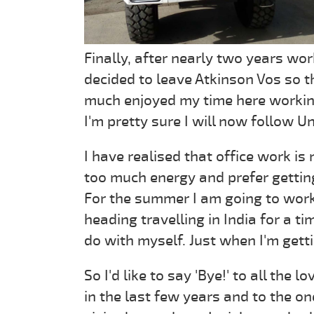
Finally, after nearly two years wor
decided to leave Atkinson Vos so th
much enjoyed my time here working
I'm pretty sure I will now follow Un
I have realised that office work is 
too much energy and prefer getti
For the summer I am going to work
heading travelling in India for a ti
do with myself. Just when I'm gett
So I'd like to say 'Bye!' to all the
in the last few years and to the o