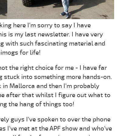
king here I'm sorry to say I have
is is my last newsletter. I have very
 with such fascinating material and
imogs for life!
not the right choice for me - I have far
ng stuck into something more hands-on.
 in Mallorca and then I'm probably
me after that whilst I figure out what to
ing the hang of things too!
 lovely guys I've spoken to over the phone
nes I've met at the APF show and who've