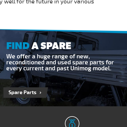
y well for the future in your various
FIND
A SPARE
We offer a huge range of new,
reconditioned and used spare parts for
every current and past Unimog model.
Spare Parts