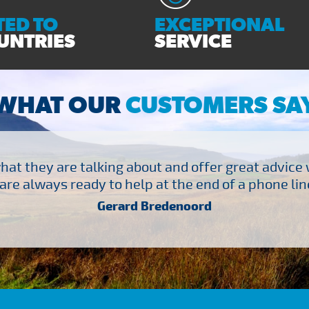
ED TO
EXCEPTIONAL
UNTRIES
SERVICE
WHAT OUR
CUSTOMERS SA
at they are talking about and offer great advice
are always ready to help at the end of a phone line
Gerard Bredenoord