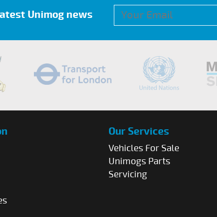
 latest Unimog news
on
Our Services
Vehicles For Sale
Unimogs Parts
Servicing
es