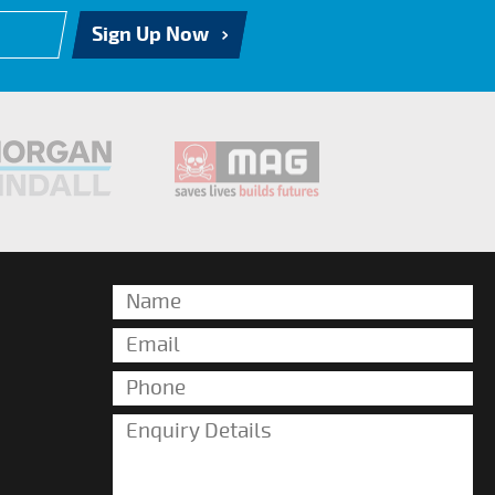
Sign Up Now