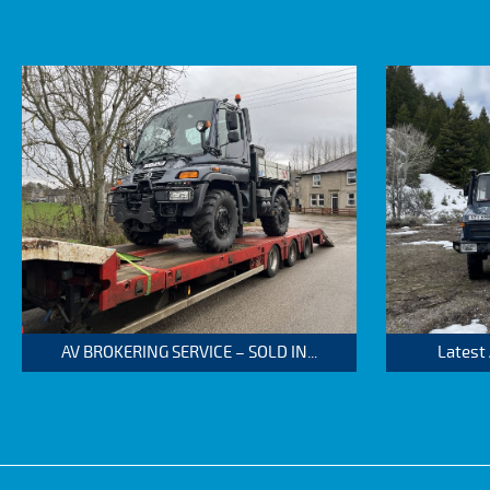
AV BROKERING SERVICE – SOLD IN...
Latest