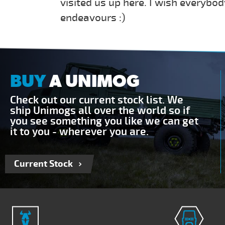
visited us up here. I wish everybod
endeavours :)
BUY
A UNIMOG
Check out our current stock list. We
ship Unimogs all over the world so if
you see something you like we can get
it to you - wherever you are.
Current Stock