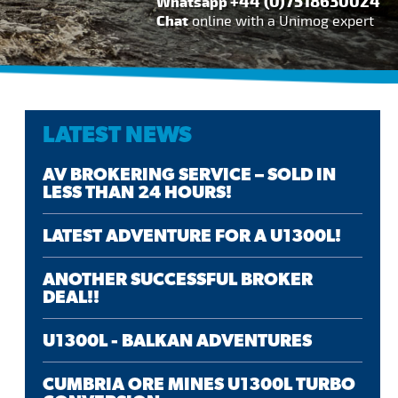
+44 (0)7518630024
Whatsapp
Chat
online with a Unimog expert
LATEST NEWS
AV BROKERING SERVICE – SOLD IN
LESS THAN 24 HOURS!
LATEST ADVENTURE FOR A U1300L!
ANOTHER SUCCESSFUL BROKER
DEAL!!
U1300L - BALKAN ADVENTURES
CUMBRIA ORE MINES U1300L TURBO