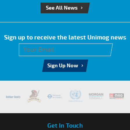
See All News
Sign up to receive the latest Unimog news
Sign Up Now
Get In Touch