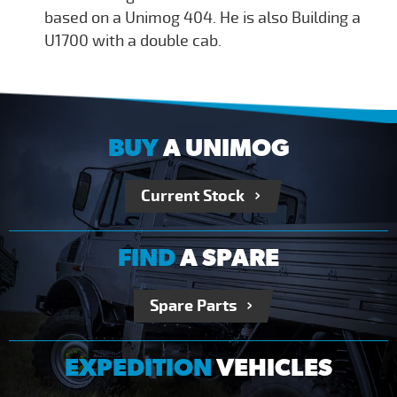
based on a Unimog 404. He is also Building a
U1700 with a double cab.
BUY
A UNIMOG
Current Stock
FIND
A SPARE
Spare Parts
EXPEDITION
VEHICLES