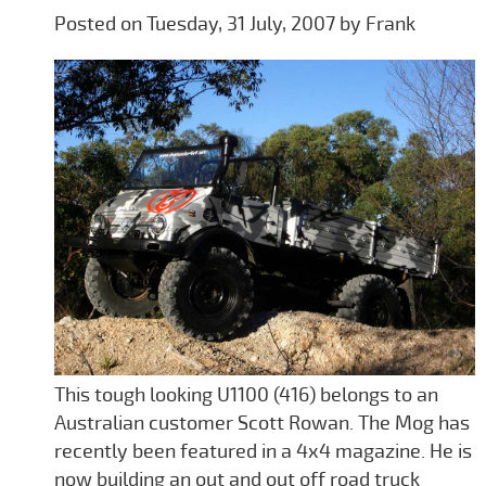
Posted on Tuesday, 31 July, 2007 by Frank
This tough looking U1100 (416) belongs to an
Australian customer Scott Rowan. The Mog has
recently been featured in a 4x4 magazine. He is
now building an out and out off road truck