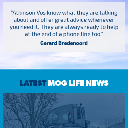
"Atkinson Vos know what they are talking
about and offer great advice whenever
you need it. They are always ready to help
at the end of a phone line too."
Gerard Bredenoord
LATEST
MOG LIFE NEWS