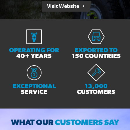
Visit Website
OPERATING FOR
EXPORTED TO
40+ YEARS
150 COUNTRIES
EXCEPTIONAL
13,000
SERVICE
CUSTOMERS
WHAT OUR
CUSTOMERS SAY