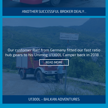
ANOTHER SUCCESSFUL BROKER DEAL!!...
Our customer Ralf from Germany fitted our fast ratio
hub gears to his Unimog U1300L Camper back in 2018....
READ MORE
U1300L - BALKAN ADVENTURES