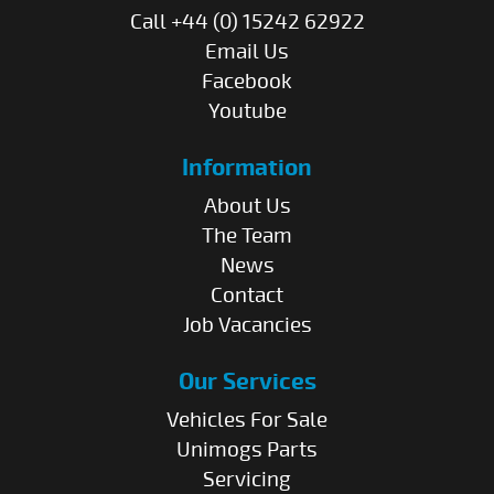
Call +44 (0) 15242 62922
Email Us
Facebook
Youtube
Information
About Us
The Team
News
Contact
Job Vacancies
Our Services
Vehicles For Sale
Unimogs Parts
Servicing