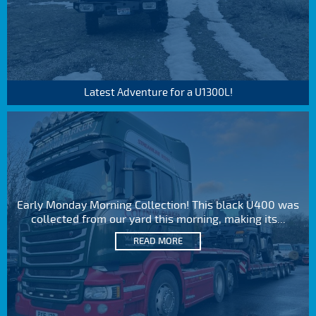
Latest Adventure for a U1300L!
Early Monday Morning Collection! This black U400 was
collected from our yard this morning, making its...
READ MORE