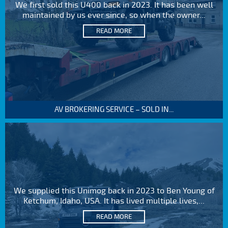
We first sold this U400 back in 2023. It has been well
maintained by us ever since, so when the owner...
READ MORE
AV BROKERING SERVICE – SOLD IN...
We supplied this Unimog back in 2023 to Ben Young of
Ketchum, Idaho, USA. It has lived multiple lives,...
READ MORE