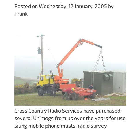
Posted on Wednesday, 12 January, 2005 by
Frank
Cross Country Radio Services have purchased
several Unimogs from us over the years for use
siting mobile phone masts, radio survey