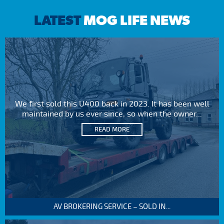
LATEST
MOG LIFE NEWS
We first sold this U400 back in 2023. It has been well
maintained by us ever since, so when the owner...
READ MORE
AV BROKERING SERVICE – SOLD IN...