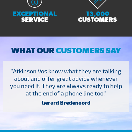
EXCEPTIONAL
13,000
SERVICE
CUSTOMERS
WHAT OUR
CUSTOMERS SAY
"Atkinson Vos know what they are talking
about and offer great advice whenever
you need it. They are always ready to help
at the end of a phone line too."
Gerard Bredenoord