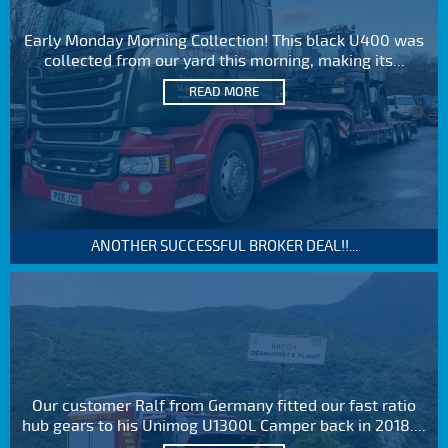
Early Monday Morning Collection! This black U400 was
collected from our yard this morning, making its...
READ MORE
ANOTHER SUCCESSFUL BROKER DEAL!!...
Our customer Ralf from Germany fitted our fast ratio
hub gears to his Unimog U1300L Camper back in 2018....