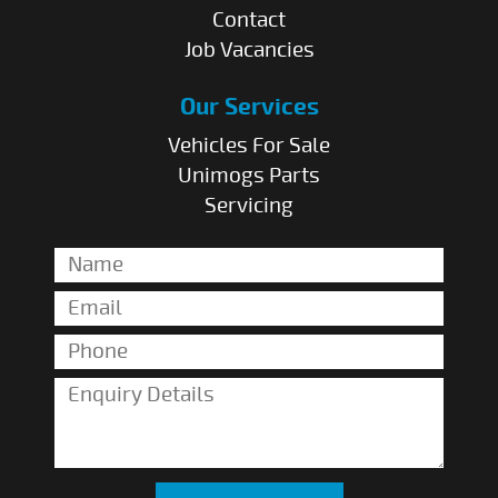
Contact
Job Vacancies
Our Services
Vehicles For Sale
Unimogs Parts
Servicing