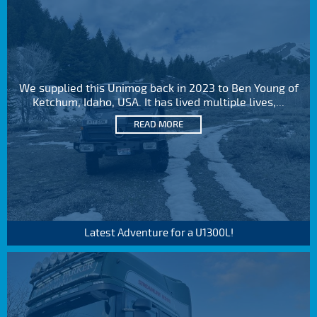
We supplied this Unimog back in 2023 to Ben Young of
Ketchum, Idaho, USA. It has lived multiple lives,...
READ MORE
Latest Adventure for a U1300L!