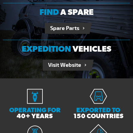
FIND
A SPARE
Spare Parts
EXPEDITION
VEHICLES
Visit Website
OPERATING FOR
EXPORTED TO
40+ YEARS
150 COUNTRIES