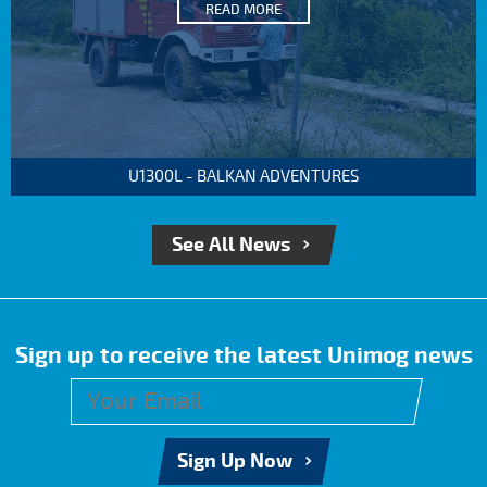
READ MORE
U1300L - BALKAN ADVENTURES
See All News
Sign up to receive the latest Unimog news
Sign Up Now