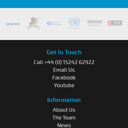
Get In Touch
Call +44 (0) 15242 62922
Email Us
Facebook
Youtube
Information
About Us
The Team
News