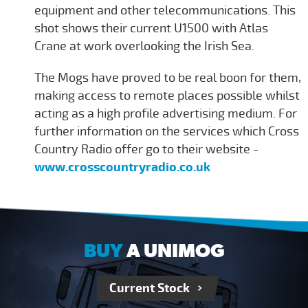
equipment and other telecommunications. This
shot shows their current U1500 with Atlas
Crane at work overlooking the Irish Sea.
The Mogs have proved to be real boon for them,
making access to remote places possible whilst
acting as a high profile advertising medium. For
further information on the services which Cross
Country Radio offer go to their website -
www.crosscountryradio.co.uk
BUY
A UNIMOG
Current Stock