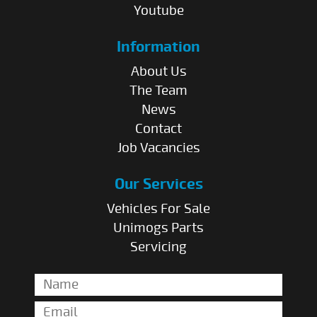
Youtube
Information
About Us
The Team
News
Contact
Job Vacancies
Our Services
Vehicles For Sale
Unimogs Parts
Servicing