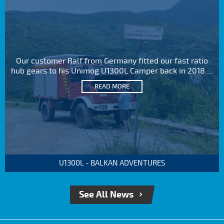
Our customer Ralf from Germany fitted our fast ratio
hub gears to his Unimog U1300L Camper back in 2018....
READ MORE
U1300L - BALKAN ADVENTURES
See All News