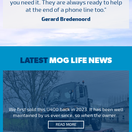
you need it. They are always ready to help
at the end of a phone line too."
Gerard Bredenoord
LATEST
MOG LIFE NEWS
We first sold this U400 back in 2023. It has been well
maintained by us ever since, so when the owner...
READ MORE