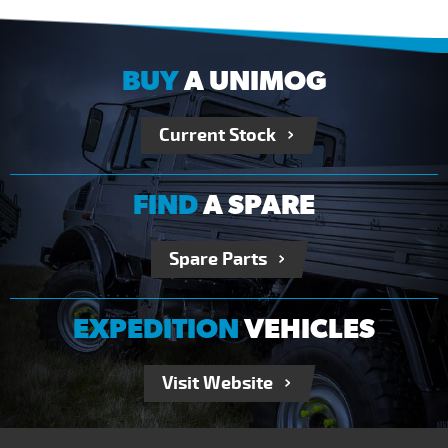
BUY
A UNIMOG
Current Stock
FIND
A SPARE
Spare Parts
EXPEDITION
VEHICLES
Visit Website