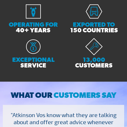
OPERATING FOR
EXPORTED TO
40+ YEARS
150 COUNTRIES
EXCEPTIONAL
13,000
SERVICE
CUSTOMERS
WHAT OUR
CUSTOMERS SAY
"Atkinson Vos know what they are talking
about and offer great advice whenever