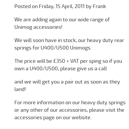
Posted on Friday, 15 April, 2011 by Frank
We are adding again to our wide range of
Unimog accessories!
We will soon have in stock, our heavy duty rear
springs for U400/U500 Unimogs.
The price will be £350 + VAT per sping so if you
own a U400/U500, please give us a call
and we will get you a pair out as soon as they
land!
For more information on our heavy duty springs
or any other of our accessories, please visit the
accessories page on our website.