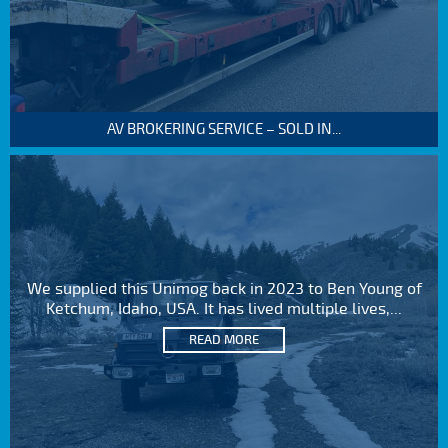
AV BROKERING SERVICE – SOLD IN...
We supplied this Unimog back in 2023 to Ben Young of
Ketchum, Idaho, USA. It has lived multiple lives,...
READ MORE