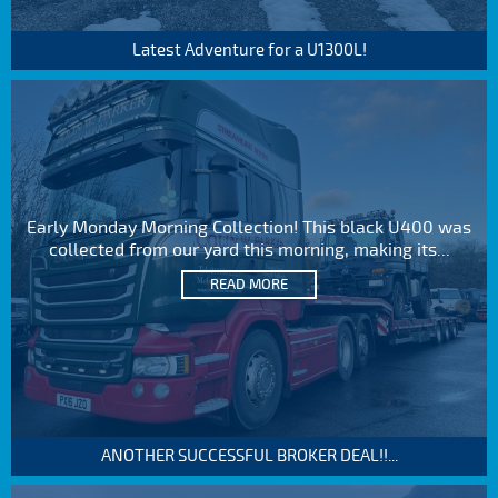
Latest Adventure for a U1300L!
Early Monday Morning Collection! This black U400 was
collected from our yard this morning, making its...
READ MORE
ANOTHER SUCCESSFUL BROKER DEAL!!...