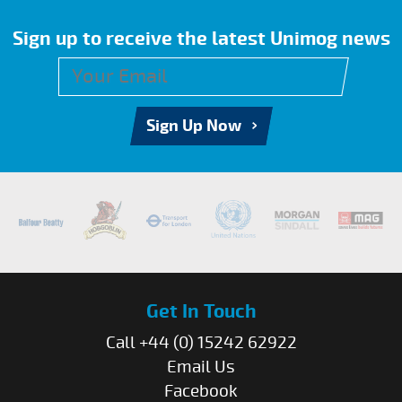
Sign up to receive the latest Unimog news
Sign Up Now
Get In Touch
Call +44 (0) 15242 62922
Email Us
Facebook