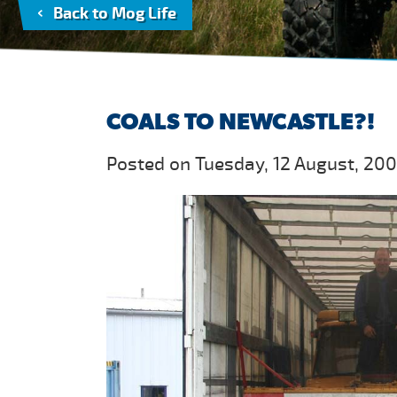
Back to Mog Life
COALS TO NEWCASTLE?!
Posted on Tuesday, 12 August, 20