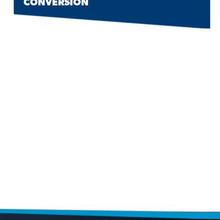
CONVERSION