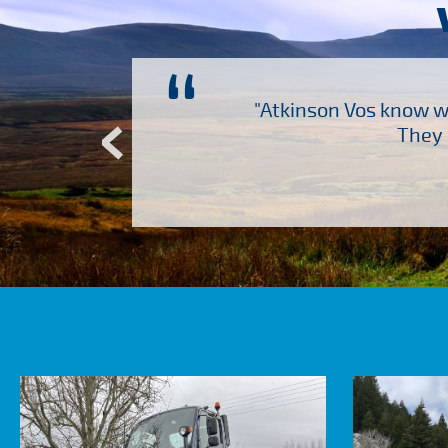
“
ch several other suppliers
"Atkinson Vos know wh
Atkinson Vos who are so
They 
ervice – Many thanks!