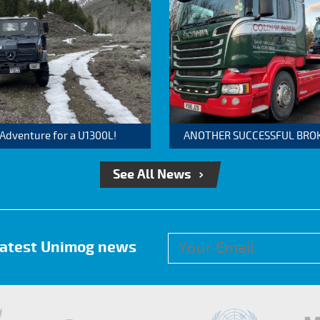
 Adventure for a U1300L!
ANOTHER SUCCESSFUL BROKER
See All News
 latest Unimog news