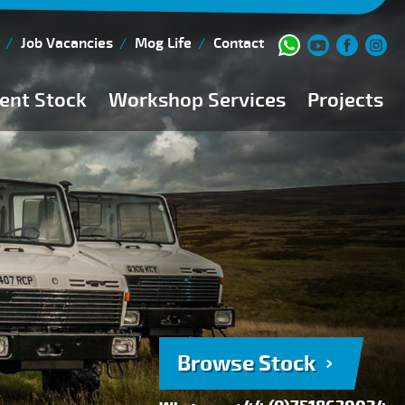
Job Vacancies
Mog Life
Contact
ent Stock
Workshop Services
Projects
Current Stock
Workshop Team
Browse Stock
FAQs
150 Point Inspection
Diesel Injection Workshop
Pre-Purchase Inspection
Book Service
Browse Stock