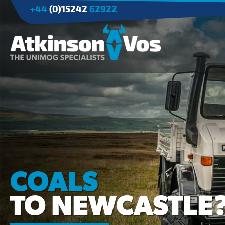
+44
(0)15242
62922
Applications
Agriculture
Tree Surgery/Forestry
Cranes
Industry/Mining
COALS
TO NEWCASTLE?