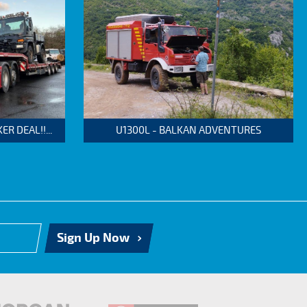
 DEAL!!...
U1300L - BALKAN ADVENTURES
Sign Up Now