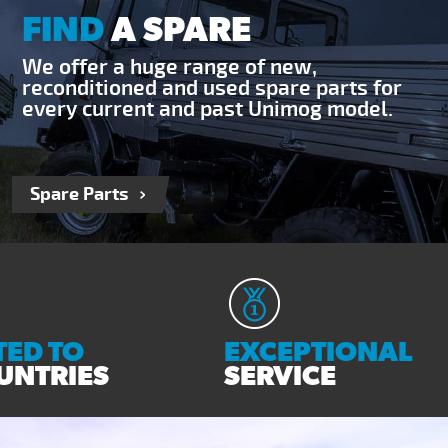
FIND
A SPARE
We offer a huge range of new,
reconditioned and used spare parts for
every current and past Unimog model.
Spare Parts
ED TO
EXCEPTIONAL
UNTRIES
SERVICE