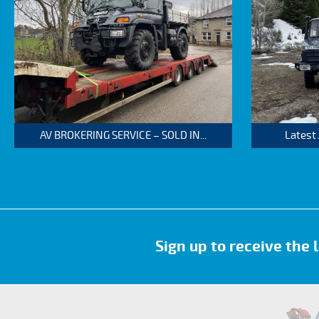
AV BROKERING SERVICE – SOLD IN...
Latest
Sign up to receive the