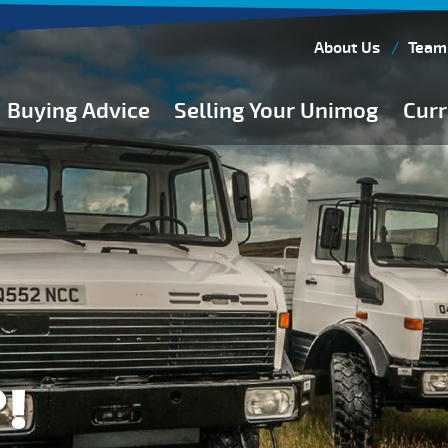
About Us
Team
Buying Advice
Selling Your Unimog
Curr
Buying Guides
Buying from Atkinson Vos
General Buying Advice
Unimog Specifications
Expedition Vehicle Builds
Expedition Base Vehicles
!