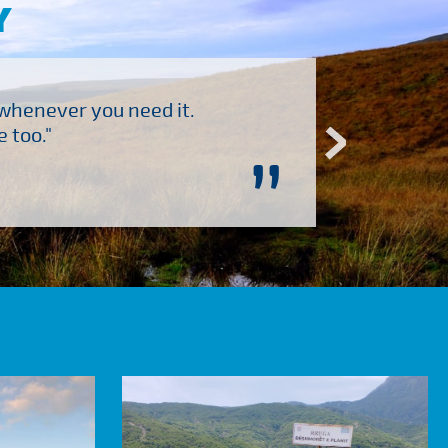
Y
 whenever you need it.
"Brilliant company to 
 too."
”