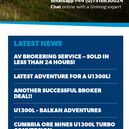
+44 (0)7518630024
Whatsapp
Chat
online with a Unimog expert
LATEST NEWS
AV BROKERING SERVICE – SOLD IN
LESS THAN 24 HOURS!
LATEST ADVENTURE FOR A U1300L!
ANOTHER SUCCESSFUL BROKER
DEAL!!
U1300L - BALKAN ADVENTURES
CUMBRIA ORE MINES U1300L TURBO