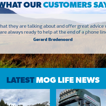
WHAT OUR
CUSTOMERS SA
at they are talking about and offer great advice
are always ready to help at the end of a phone line
Gerard Bredenoord
LATEST
MOG LIFE NEWS