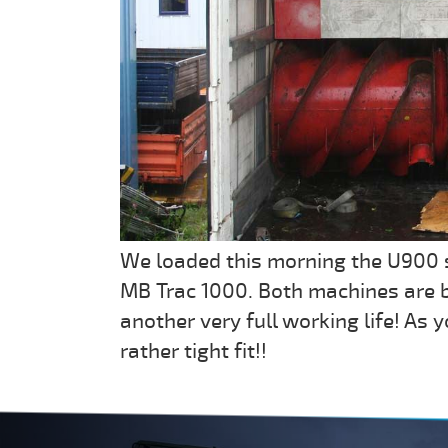
We loaded this morning the U900 
MB Trac 1000. Both machines are 
another very full working life! As
rather tight fit!!