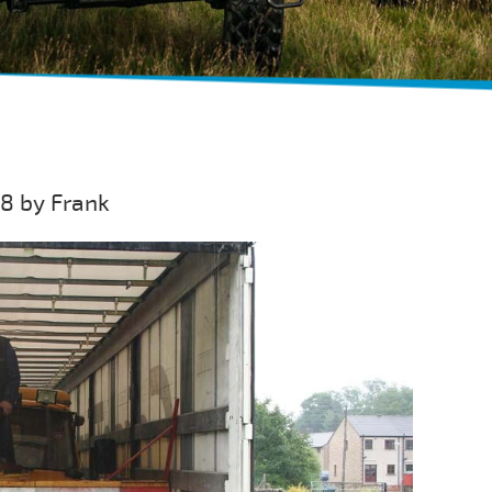
08 by Frank