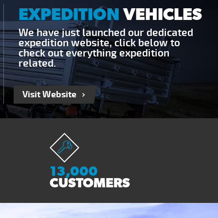
EXPEDITION
VEHICLES
We have just launched our dedicated
expedition website, click below to
check out everything expedition
related.
Visit Website
13,000
CUSTOMERS