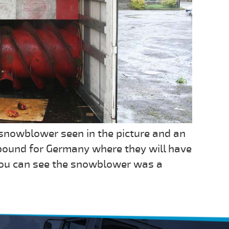
snowblower seen in the picture and an
bound for Germany where they will have
 you can see the snowblower was a