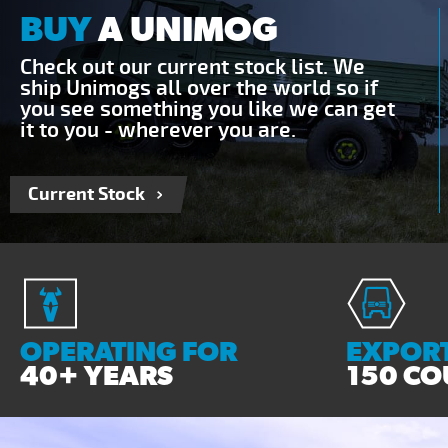
BUY
A UNIMOG
Check out our current stock list. We
ship Unimogs all over the world so if
you see something you like we can get
it to you - wherever you are.
Current Stock
OPERATING FOR
EXPORT
40+ YEARS
150 CO