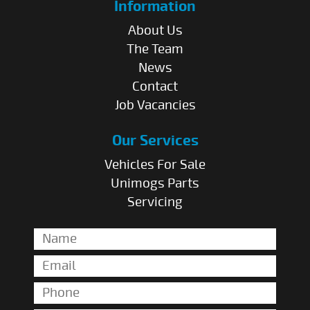
Information
About Us
The Team
News
Contact
Job Vacancies
Our Services
Vehicles For Sale
Unimogs Parts
Servicing