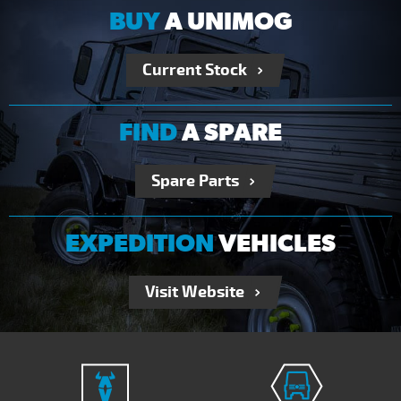
BUY
A UNIMOG
Current Stock
FIND
A SPARE
Spare Parts
EXPEDITION
VEHICLES
Visit Website