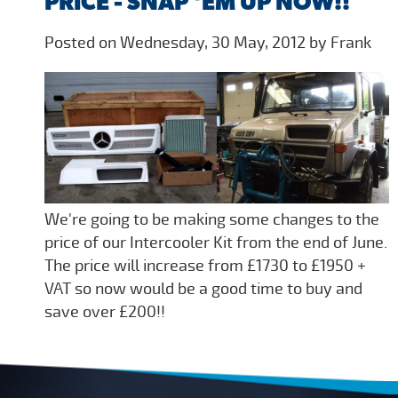
PRICE - SNAP 'EM UP NOW!!
Posted on Wednesday, 30 May, 2012 by Frank
We're going to be making some changes to the
price of our Intercooler Kit from the end of June.
The price will increase from £1730 to £1950 +
VAT so now would be a good time to buy and
save over £200!!