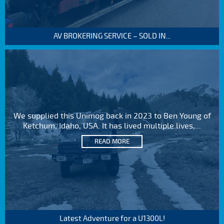
AV BROKERING SERVICE – SOLD IN...
We supplied this Unimog back in 2023 to Ben Young of
Ketchum, Idaho, USA. It has lived multiple lives,...
READ MORE
Latest Adventure for a U1300L!