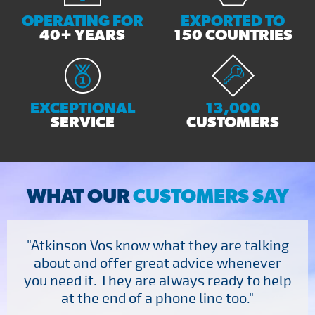
OPERATING FOR
EXPORTED TO
40+ YEARS
150 COUNTRIES
EXCEPTIONAL
13,000
SERVICE
CUSTOMERS
WHAT OUR
CUSTOMERS SAY
"Atkinson Vos know what they are talking
about and offer great advice whenever
you need it. They are always ready to help
at the end of a phone line too."