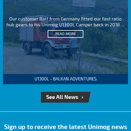
Our customer Ralf from Germany fitted our fast ratio
hub gears to his Unimog U1300L Camper back in 2018....
READ MORE
U1300L - BALKAN ADVENTURES
See All News
Sign up to receive the latest Unimog news