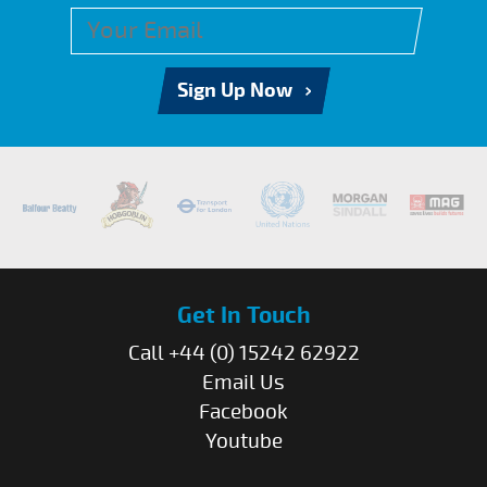
Sign Up Now
Get In Touch
Call +44 (0) 15242 62922
Email Us
Facebook
Youtube