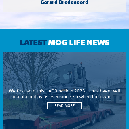
Gerard Bredenoord
LATEST
MOG LIFE NEWS
We first sold this U400 back in 2023. It has been well
maintained by us ever since, so when the owner...
READ MORE