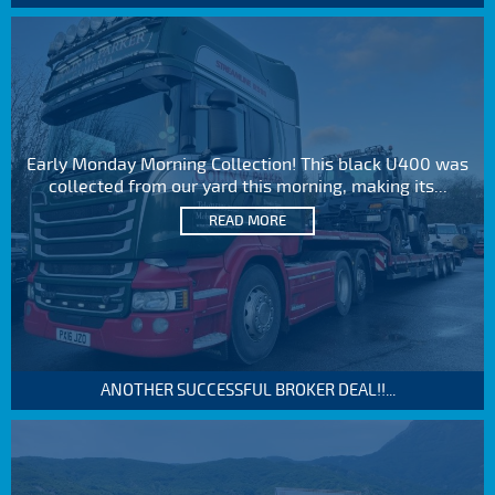
Early Monday Morning Collection! This black U400 was
collected from our yard this morning, making its...
READ MORE
ANOTHER SUCCESSFUL BROKER DEAL!!...