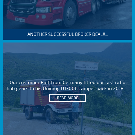
ANOTHER SUCCESSFUL BROKER DEAL!!...
Our customer Ralf from Germany fitted our fast ratio
hub gears to his Unimog U1300L Camper back in 2018....
READ MORE