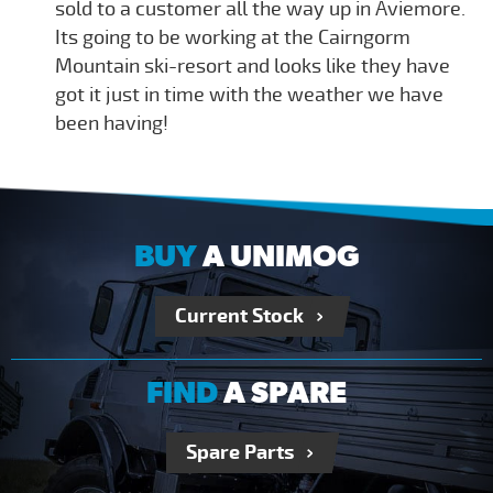
sold to a customer all the way up in Aviemore.
Its going to be working at the Cairngorm
Mountain ski-resort and looks like they have
got it just in time with the weather we have
been having!
BUY
A UNIMOG
Current Stock
FIND
A SPARE
Spare Parts