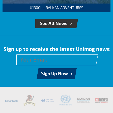
U1300L - BALKAN ADVENTURES
See All News
Sign up to receive the latest Unimog news
Sign Up Now