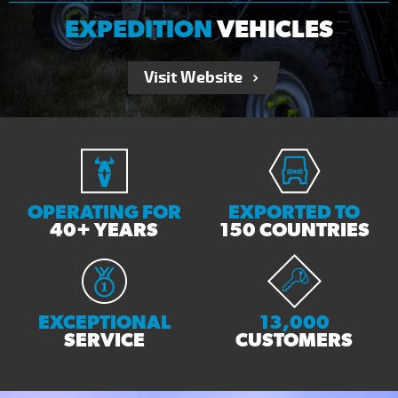
EXPEDITION
VEHICLES
Visit Website
OPERATING FOR
EXPORTED TO
40+ YEARS
150 COUNTRIES
EXCEPTIONAL
13,000
SERVICE
CUSTOMERS