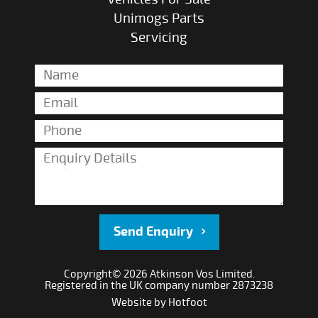
Unimogs Parts
Servicing
Send Enquiry
Copyright© 2026 Atkinson Vos Limited.
Registered in the UK company number 2873238
Website by
Hotfoot