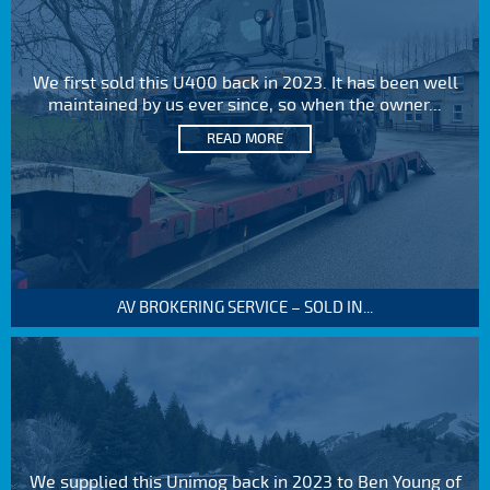
We first sold this U400 back in 2023. It has been well
maintained by us ever since, so when the owner...
READ MORE
AV BROKERING SERVICE – SOLD IN...
We supplied this Unimog back in 2023 to Ben Young of