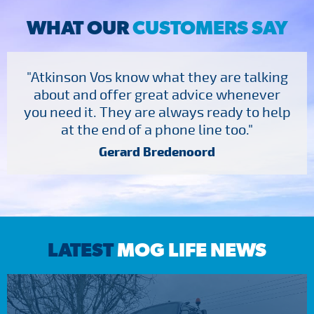
WHAT OUR
CUSTOMERS SAY
"Atkinson Vos know what they are talking
about and offer great advice whenever
you need it. They are always ready to help
at the end of a phone line too."
Gerard Bredenoord
LATEST
MOG LIFE NEWS