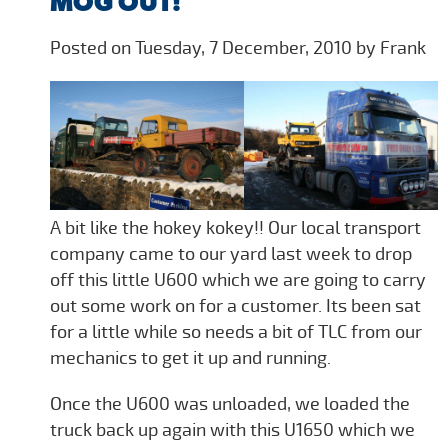
MOG OUT!
Posted on Tuesday, 7 December, 2010 by Frank
A bit like the hokey kokey!! Our local transport
company came to our yard last week to drop
off this little U600 which we are going to carry
out some work on for a customer. Its been sat
for a little while so needs a bit of TLC from our
mechanics to get it up and running.
Once the U600 was unloaded, we loaded the
truck back up again with this U1650 which we