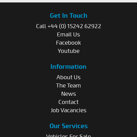
Get In Touch
Call +44 (0) 15242 62922
Email Us
Facebook
Youtube
Information
About Us
The Team
News
Contact
Job Vacancies
Our Services
Vehicles For Sale