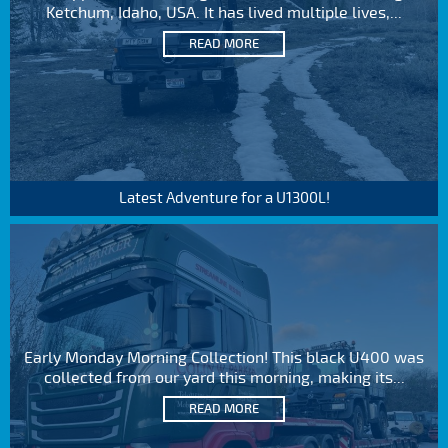
Ketchum, Idaho, USA. It has lived multiple lives,...
READ MORE
Latest Adventure for a U1300L!
Early Monday Morning Collection! This black U400 was
collected from our yard this morning, making its...
READ MORE