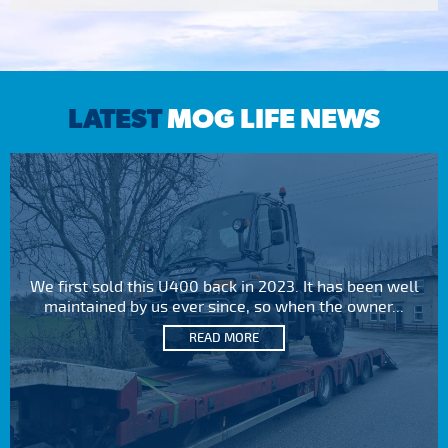
LATEST
MOG LIFE NEWS
We first sold this U400 back in 2023. It has been well
maintained by us ever since, so when the owner...
READ MORE