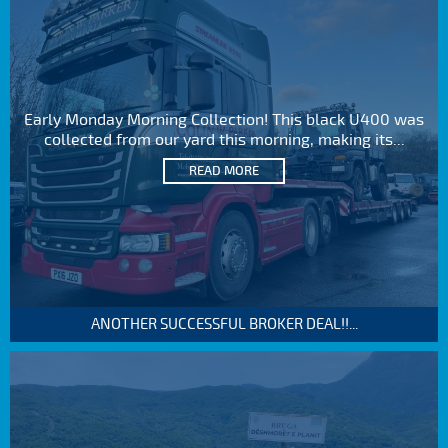
Early Monday Morning Collection! This black U400 was
collected from our yard this morning, making its...
READ MORE
ANOTHER SUCCESSFUL BROKER DEAL!!...