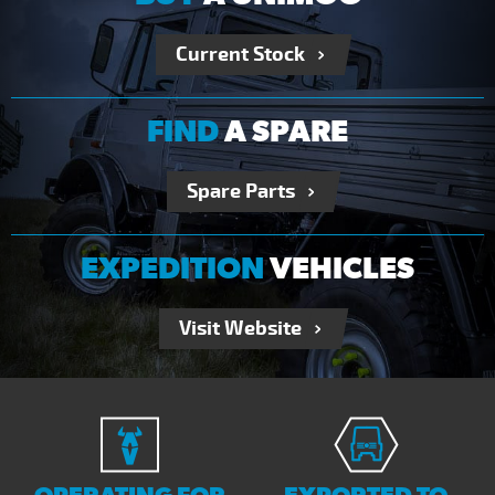
Current Stock
FIND
A SPARE
Spare Parts
EXPEDITION
VEHICLES
Visit Website