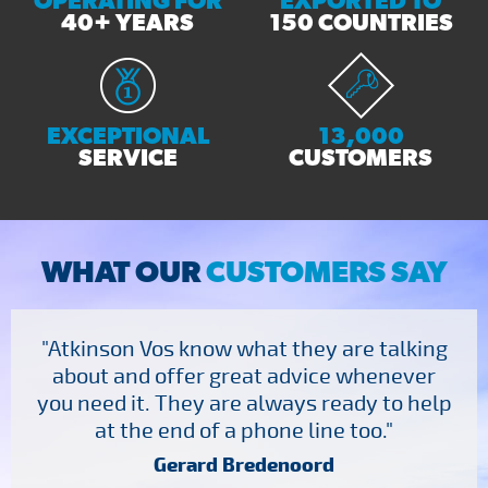
OPERATING FOR
EXPORTED TO
40+ YEARS
150 COUNTRIES
EXCEPTIONAL
13,000
SERVICE
CUSTOMERS
WHAT OUR
CUSTOMERS SAY
"Atkinson Vos know what they are talking
about and offer great advice whenever
you need it. They are always ready to help
at the end of a phone line too."
Gerard Bredenoord