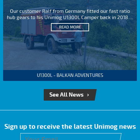
Our customer Ralf from Germany fitted our fast ratio
hub gears to his Unimog U1300L Camper back in 2018....
READ MORE
U1300L - BALKAN ADVENTURES
See All News
Sign up to receive the latest Unimog news