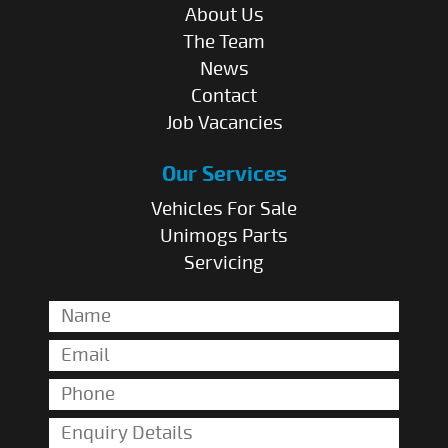
About Us
The Team
News
Contact
Job Vacancies
Our Services
Vehicles For Sale
Unimogs Parts
Servicing