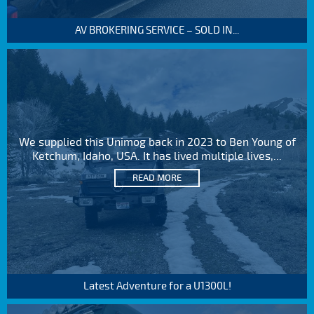
AV BROKERING SERVICE – SOLD IN...
We supplied this Unimog back in 2023 to Ben Young of
Ketchum, Idaho, USA. It has lived multiple lives,...
READ MORE
Latest Adventure for a U1300L!