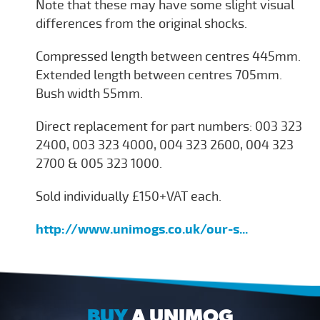
Note that these may have some slight visual
differences from the original shocks.
Compressed length between centres 445mm.
Extended length between centres 705mm.
Bush width 55mm.
Direct replacement for part numbers: 003 323
2400, 003 323 4000, 004 323 2600, 004 323
2700 & 005 323 1000.
Sold individually £150+VAT each.
http://www.unimogs.co.uk/our-s...
BUY
A UNIMOG