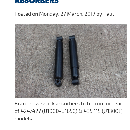
ABSORBERS
Posted on Monday, 27 March, 2017 by Paul
Brand new shock absorbers to fit front or rear
of 424/427 (U1000-U1650) & 435 115 (U1300L)
models.