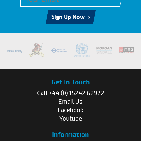
Sign Up Now
Get In Touch
Call +44 (0) 15242 62922
Email Us
Facebook
Youtube
Information