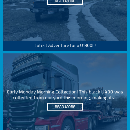
READ MORE
Latest Adventure for a U1300L!
Early Monday Morning Collection! This black U400 was
collected from our yard this morning, making its...
READ MORE