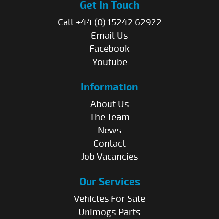
Get In Touch
Call +44 (0) 15242 62922
Email Us
Facebook
Youtube
Information
About Us
The Team
News
Contact
Job Vacancies
Our Services
Vehicles For Sale
Unimogs Parts