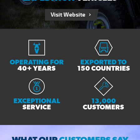
Visit Website
OPERATING FOR
EXPORTED TO
40+ YEARS
150 COUNTRIES
EXCEPTIONAL
13,000
SERVICE
CUSTOMERS
WHAT OUR
CUSTOMERS SAY