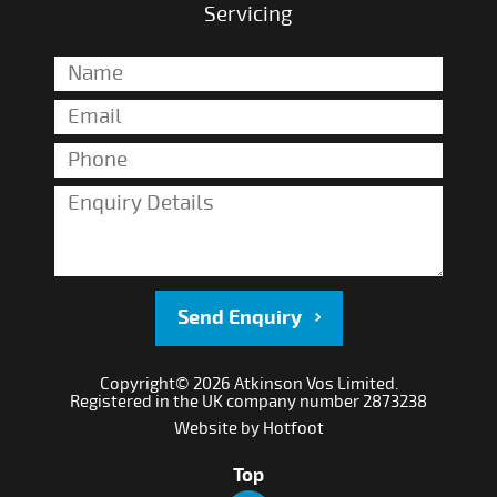
Servicing
Send Enquiry
Copyright© 2026 Atkinson Vos Limited.
Registered in the UK company number 2873238
Website by
Hotfoot
Top