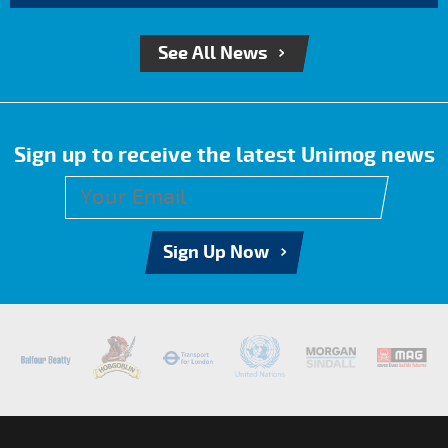
See All News
Sign up to receive the latest Unimog news
Sign Up Now