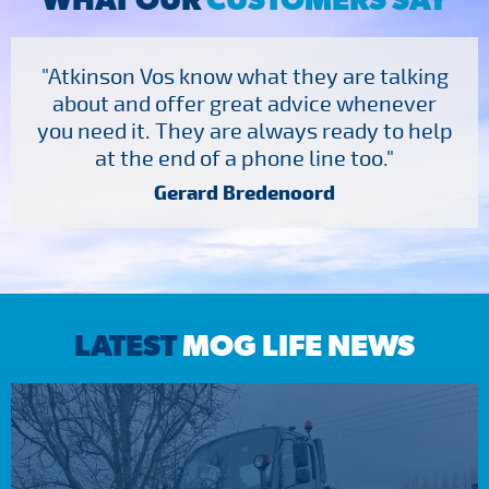
"Atkinson Vos know what they are talking
about and offer great advice whenever
you need it. They are always ready to help
at the end of a phone line too."
Gerard Bredenoord
LATEST
MOG LIFE NEWS