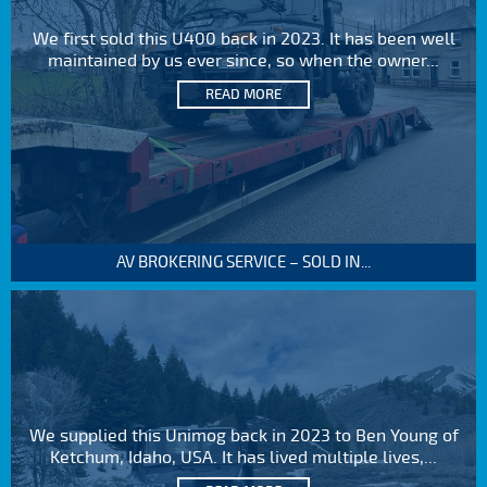
We first sold this U400 back in 2023. It has been well
maintained by us ever since, so when the owner...
READ MORE
AV BROKERING SERVICE – SOLD IN...
We supplied this Unimog back in 2023 to Ben Young of
Ketchum, Idaho, USA. It has lived multiple lives,...