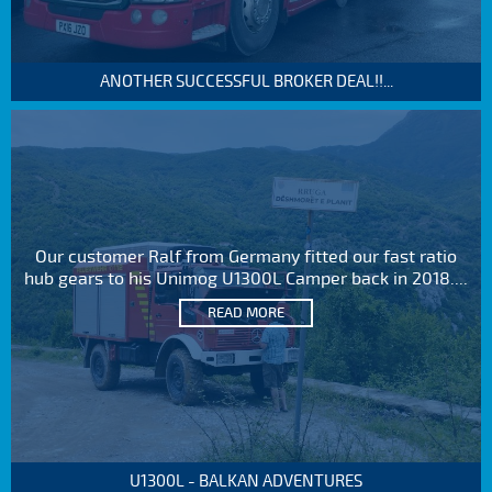
ANOTHER SUCCESSFUL BROKER DEAL!!...
Our customer Ralf from Germany fitted our fast ratio
hub gears to his Unimog U1300L Camper back in 2018....
READ MORE
U1300L - BALKAN ADVENTURES