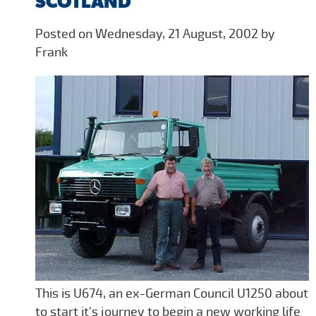
SCOTLAND
Posted on Wednesday, 21 August, 2002 by
Frank
This is U674, an ex-German Council U1250 about
to start it's journey to begin a new working life