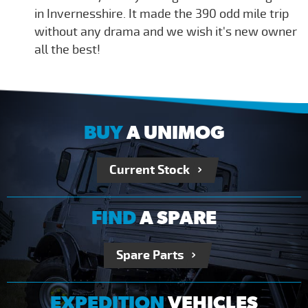
in Invernesshire. It made the 390 odd mile trip
without any drama and we wish it's new owner
all the best!
BUY
A UNIMOG
Current Stock
FIND
A SPARE
Spare Parts
EXPEDITION
VEHICLES