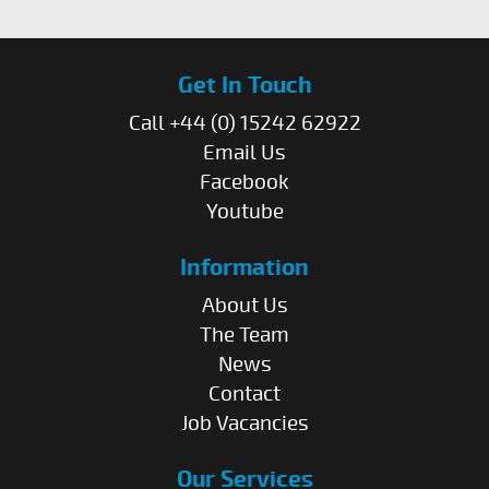
Get In Touch
Call +44 (0) 15242 62922
Email Us
Facebook
Youtube
Information
About Us
The Team
News
Contact
Job Vacancies
Our Services