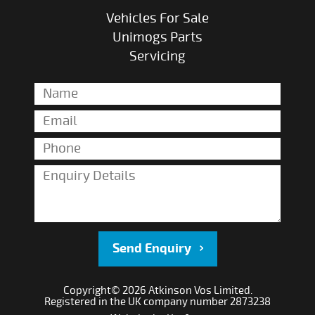
Vehicles For Sale
Unimogs Parts
Servicing
Send Enquiry
Copyright© 2026 Atkinson Vos Limited.
Registered in the UK company number 2873238