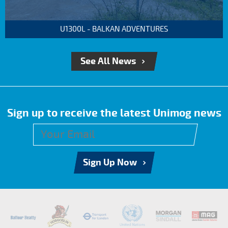
U1300L - BALKAN ADVENTURES
See All News
Sign up to receive the latest Unimog news
Sign Up Now