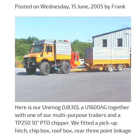
Posted on Wednesday, 15 June, 2005 by Frank
Here is our Unimog (U830), a U1600AG together
with one of our multi-purpose trailers and a
TP250 10" PTO chipper. We fitted a pick-up
hitch, chip box, roof box, rear three point linkage