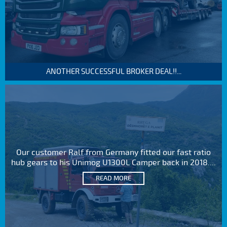
ANOTHER SUCCESSFUL BROKER DEAL!!...
Our customer Ralf from Germany fitted our fast ratio
hub gears to his Unimog U1300L Camper back in 2018....
READ MORE