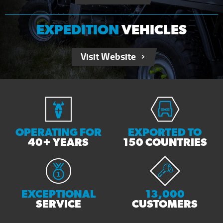
EXPEDITION
VEHICLES
Visit Website
OPERATING FOR
EXPORTED TO
40+ YEARS
150 COUNTRIES
EXCEPTIONAL
13,000
SERVICE
CUSTOMERS