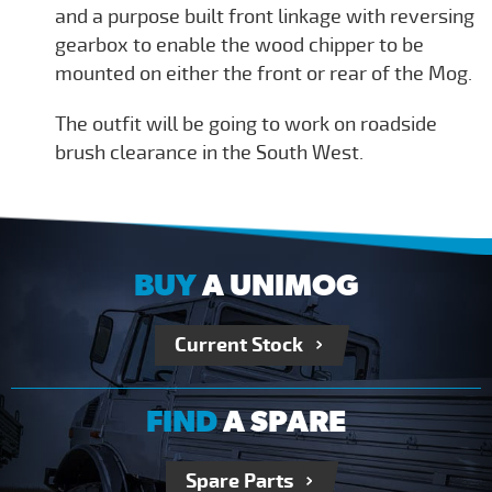
and a purpose built front linkage with reversing
gearbox to enable the wood chipper to be
mounted on either the front or rear of the Mog.
The outfit will be going to work on roadside
brush clearance in the South West.
BUY
A UNIMOG
Current Stock
FIND
A SPARE
Spare Parts