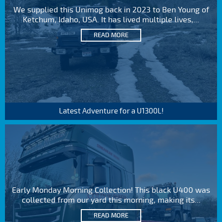
We supplied this Unimog back in 2023 to Ben Young of
Ketchum, Idaho, USA. It has lived multiple lives,...
READ MORE
Latest Adventure for a U1300L!
Early Monday Morning Collection! This black U400 was
collected from our yard this morning, making its...
READ MORE