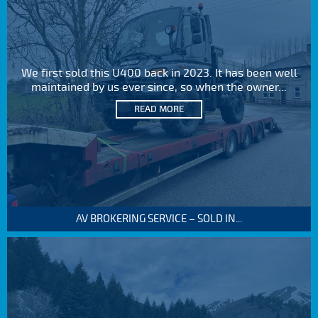
We first sold this U400 back in 2023. It has been well
maintained by us ever since, so when the owner...
READ MORE
AV BROKERING SERVICE – SOLD IN...