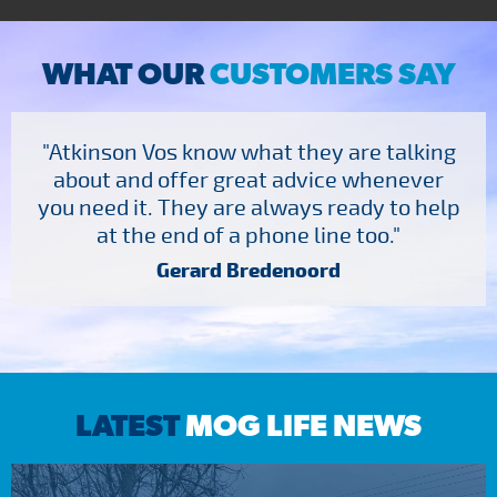
WHAT OUR
CUSTOMERS SAY
"Atkinson Vos know what they are talking
about and offer great advice whenever
you need it. They are always ready to help
at the end of a phone line too."
Gerard Bredenoord
LATEST
MOG LIFE NEWS