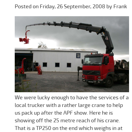
Posted on Friday, 26 September, 2008 by Frank
We were lucky enough to have the services of a
local trucker with a rather large crane to help
us pack up after the APF show. Here he is
showing off the 25 metre reach of his crane.
That is a TP250 on the end which weighs in at