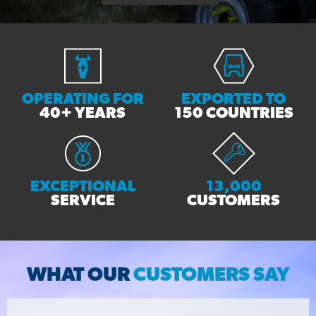
OPERATING FOR
EXPORTED TO
40+ YEARS
150 COUNTRIES
EXCEPTIONAL
13,000
SERVICE
CUSTOMERS
WHAT OUR
CUSTOMERS SAY