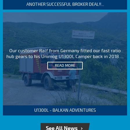
ANOTHER SUCCESSFUL BROKER DEAL!!...
Our customer Ralf from Germany fitted our fast ratio
hub gears to his Unimog U1300L Camper back in 2018....
READ MORE
U1300L - BALKAN ADVENTURES
See All News