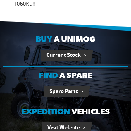
1060KG!!
BUY
A UNIMOG
Current Stock
FIND
A SPARE
Spare Parts
EXPEDITION
VEHICLES
Visit Website