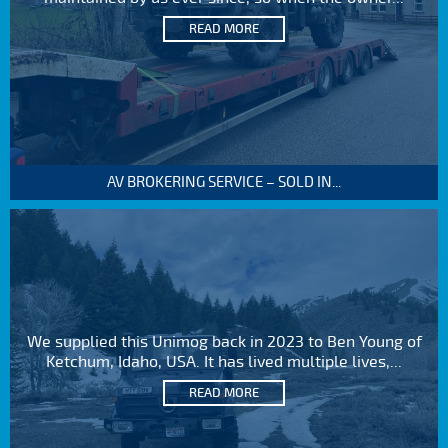
READ MORE
AV BROKERING SERVICE – SOLD IN...
We supplied this Unimog back in 2023 to Ben Young of
Ketchum, Idaho, USA. It has lived multiple lives,...
READ MORE