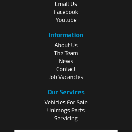
Email Us
Facebook
Youtube
Information
About Us
The Team
News
Contact
Job Vacancies
Our Services
Vehicles For Sale
Unimogs Parts
Servicing