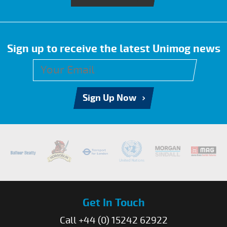
Sign up to receive the latest Unimog news
Sign Up Now
Get In Touch
Call +44 (0) 15242 62922