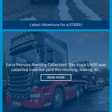
Latest Adventure for a U1300L!
Early Monday Morning Collection! This black U400 was
collected from our yard this morning, making its...
READ MORE