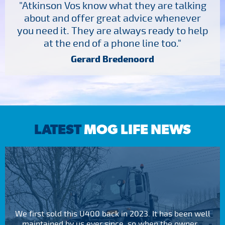
"Atkinson Vos know what they are talking
about and offer great advice whenever
you need it. They are always ready to help
at the end of a phone line too."
Gerard Bredenoord
LATEST
MOG LIFE NEWS
We first sold this U400 back in 2023. It has been well
maintained by us ever since, so when the owner...