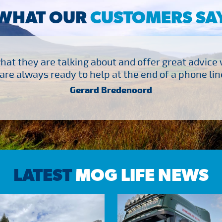
WHAT OUR
CUSTOMERS SA
at they are talking about and offer great advice
are always ready to help at the end of a phone line
Gerard Bredenoord
LATEST
MOG LIFE NEWS