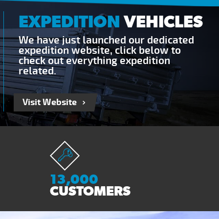
EXPEDITION
VEHICLES
We have just launched our dedicated
expedition website, click below to
check out everything expedition
related.
Visit Website
13,000
CUSTOMERS