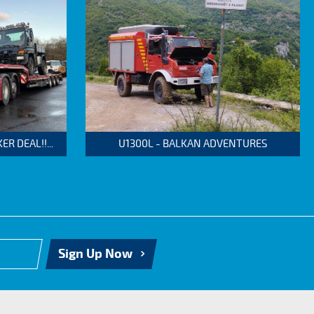
 DEAL!!...
U1300L - BALKAN ADVENTURES
Sign Up Now