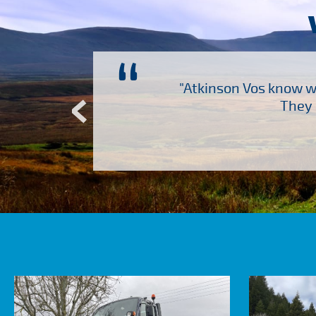
“
ch several other suppliers
"Atkinson Vos know wh
Atkinson Vos who are so
They 
ervice – Many thanks!