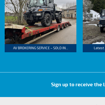
AV BROKERING SERVICE – SOLD IN...
Latest
Sign up to receive the