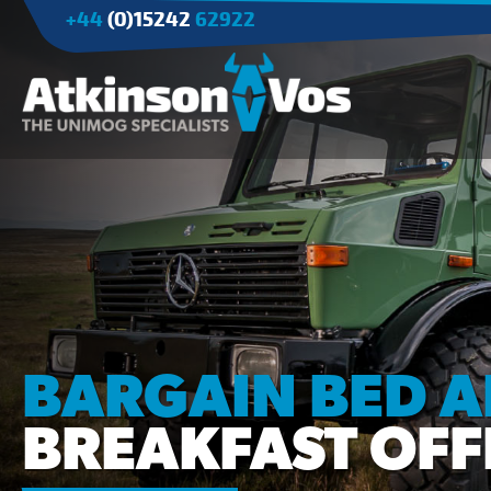
+44
(0)15242
62922
Applications
Agriculture
Tree Surgery/Forestry
Cranes
Industry/Mining
BARGAIN BED 
BREAKFAST OFF