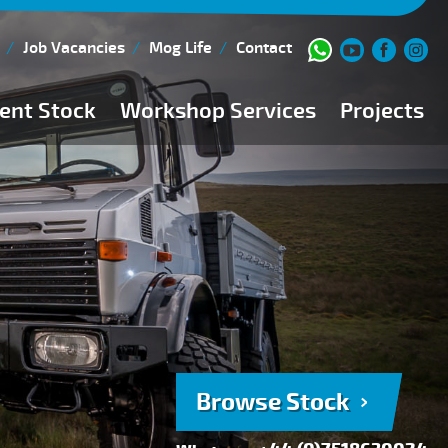
Job Vacancies
Mog Life
Contact
ent Stock
Workshop Services
Projects
Current Stock
Workshop Team
Browse Stock
FAQs
150 Point Inspection
Diesel Injection Workshop
Pre-Purchase Inspection
Book Service
Browse Stock