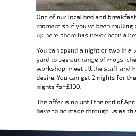
One of our local bed and breakfast
moment so if you've been mulling 
up here, there has never been a bet
You can spend a night or two in a 
yard to see our range of mogs, che
workshop, meet all the staff and h
desire. You can get 2 nights for the
nights for £100.
The offer is on until the end of Apr
have to be made through us as this 