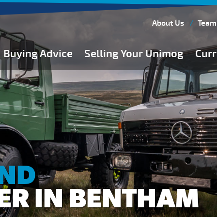
About Us
Team
Buying Advice
Selling Your Unimog
Curr
Buying Guides
Buying from Atkinson Vos
General Buying Advice
Unimog Specifications
Expedition Vehicle Builds
Expedition Base Vehicles
AND
ER IN BENTHAM