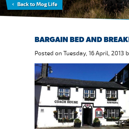
Back to Mog Life
BARGAIN BED AND BREAK
Posted on Tuesday, 16 April, 2013 