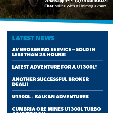
+44 (0)7518630024
Whatsapp
Chat
online with a Unimog expert
LATEST NEWS
AV BROKERING SERVICE – SOLD IN
LESS THAN 24 HOURS!
LATEST ADVENTURE FOR A U1300L!
ANOTHER SUCCESSFUL BROKER
DEAL!!
U1300L - BALKAN ADVENTURES
CUMBRIA ORE MINES U1300L TURBO