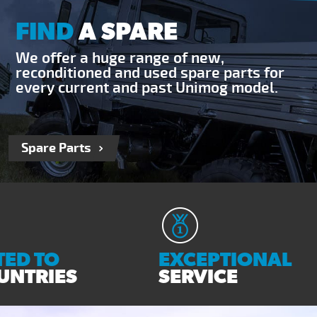
FIND
A SPARE
We offer a huge range of new,
reconditioned and used spare parts for
every current and past Unimog model.
Spare Parts
ED TO
EXCEPTIONAL
UNTRIES
SERVICE