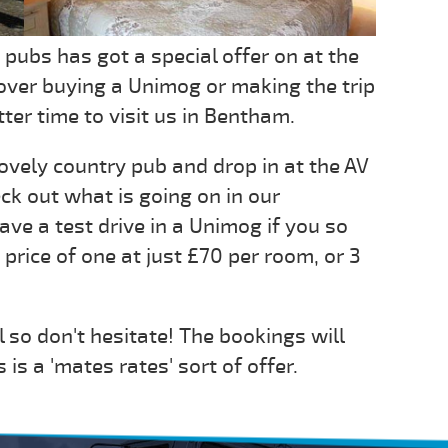
 pubs has got a special offer on at the
over buying a Unimog or making the trip
ter time to visit us in Bentham.
lovely country pub and drop in at the AV
ck out what is going on in our
ave a test drive in a Unimog if you so
 price of one at just £70 per room, or 3
il so don't hesitate! The bookings will
is a 'mates rates' sort of offer.