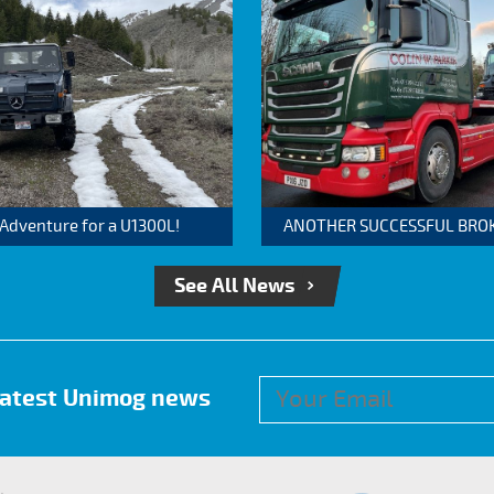
 Adventure for a U1300L!
ANOTHER SUCCESSFUL BROKER
See All News
 latest Unimog news