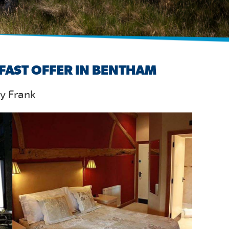
FAST OFFER IN BENTHAM
by Frank