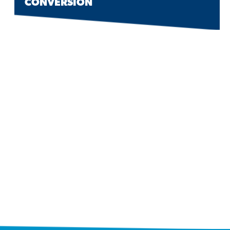
CONVERSION