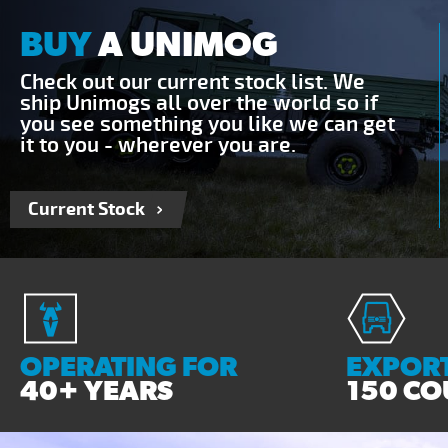
BUY
A UNIMOG
Check out our current stock list. We
ship Unimogs all over the world so if
you see something you like we can get
it to you - wherever you are.
Current Stock
OPERATING FOR
EXPORT
40+ YEARS
150 CO