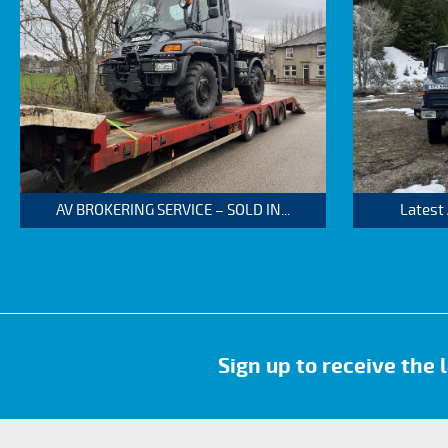
AV BROKERING SERVICE – SOLD IN...
Latest
Sign up to receive the