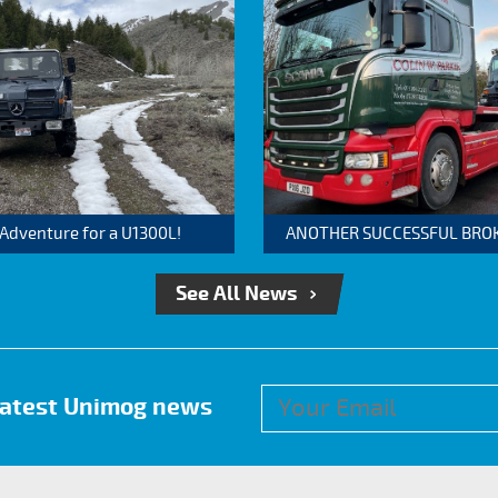
 Adventure for a U1300L!
ANOTHER SUCCESSFUL BROKER
See All News
 latest Unimog news