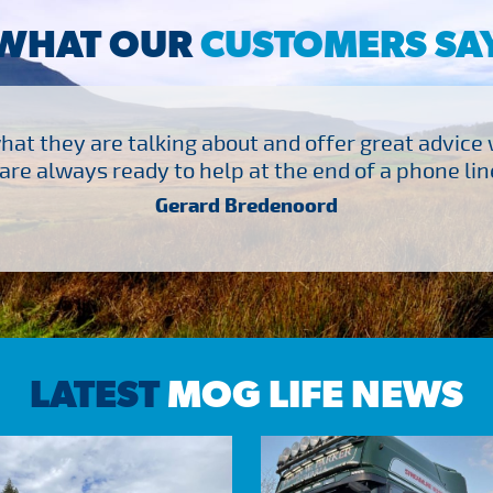
WHAT OUR
CUSTOMERS SA
at they are talking about and offer great advice
are always ready to help at the end of a phone line
Gerard Bredenoord
LATEST
MOG LIFE NEWS