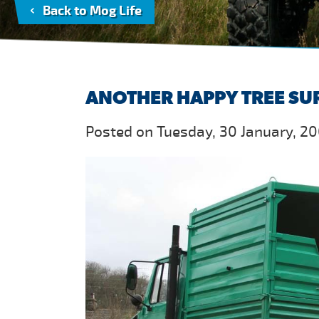
Back to Mog Life
ANOTHER HAPPY TREE SU
Posted on Tuesday, 30 January, 20