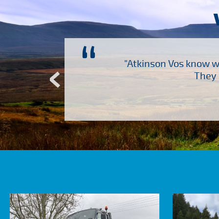
“
ch several other suppliers
"Atkinson Vos know wh
Atkinson Vos who are so
They 
ervice – Many thanks!