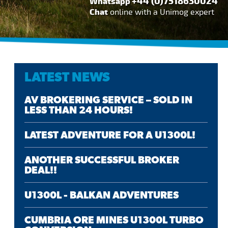
+44 (0)7518630024
Whatsapp
Chat
online with a Unimog expert
LATEST NEWS
AV BROKERING SERVICE – SOLD IN
LESS THAN 24 HOURS!
LATEST ADVENTURE FOR A U1300L!
ANOTHER SUCCESSFUL BROKER
DEAL!!
U1300L - BALKAN ADVENTURES
CUMBRIA ORE MINES U1300L TURBO