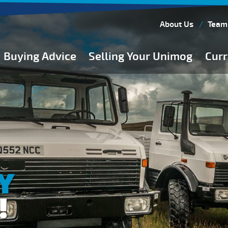
About Us
Team
Buying Advice
Selling Your Unimog
Curr
Buying Guides
Buying from Atkinson Vos
General Buying Advice
Unimog Specifications
Expedition Vehicle Builds
Expedition Base Vehicles
Y
!