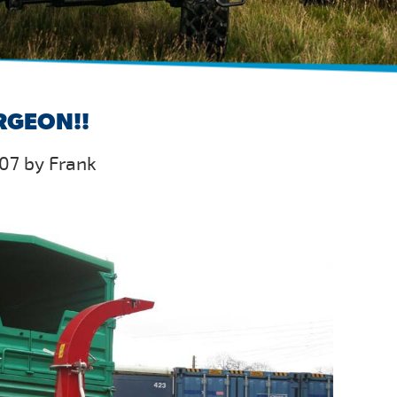
RGEON!!
07 by Frank