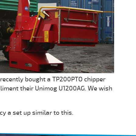
 recently bought a TP200PTO chipper
pliment their Unimog U1200AG. We wish
cy a set up similar to this.