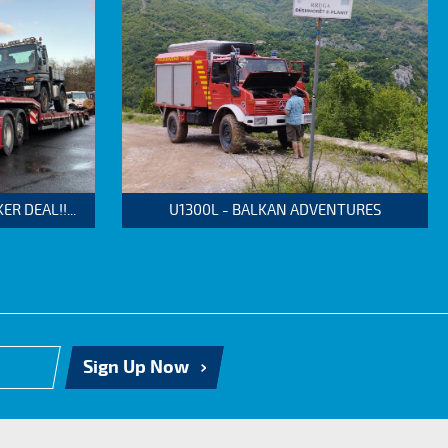
 DEAL!!...
U1300L - BALKAN ADVENTURES
Sign Up Now