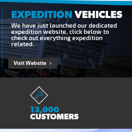
EXPEDITION
VEHICLES
We have just launched our dedicated
expedition website, click below to
check out everything expedition
related.
Visit Website
13,000
CUSTOMERS