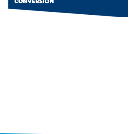
CONVERSION