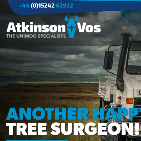
+44
(0)15242
62922
Applications
Agriculture
Tree Surgery/Forestry
Cranes
Industry/Mining
ANOTHER HAPP
TREE SURGEON!