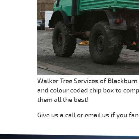
Walker Tree Services of Blackburn
and colour coded chip box to com
them all the best!
Give us a call or email us if you fan