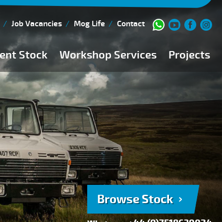
Job Vacancies
Mog Life
Contact
ent Stock
Workshop Services
Projects
Current Stock
Workshop Team
Browse Stock
FAQs
150 Point Inspection
Diesel Injection Workshop
Pre-Purchase Inspection
Book Service
Browse Stock