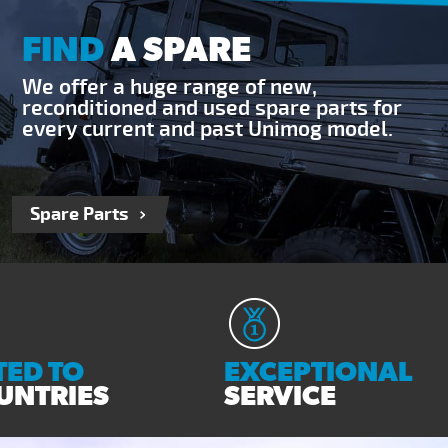
FIND
A SPARE
We offer a huge range of new,
reconditioned and used spare parts for
every current and past Unimog model.
Spare Parts
ED TO
EXCEPTIONAL
UNTRIES
SERVICE