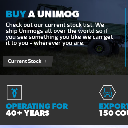
BUY
A UNIMOG
Check out our current stock list. We
ship Unimogs all over the world so if
you see something you like we can get
it to you - wherever you are.
Current Stock
OPERATING FOR
EXPORT
40+ YEARS
150 CO