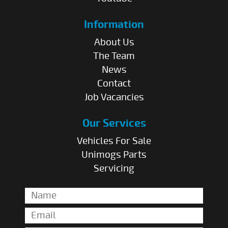
Information
About Us
The Team
News
Contact
Job Vacancies
Our Services
Vehicles For Sale
Unimogs Parts
Servicing