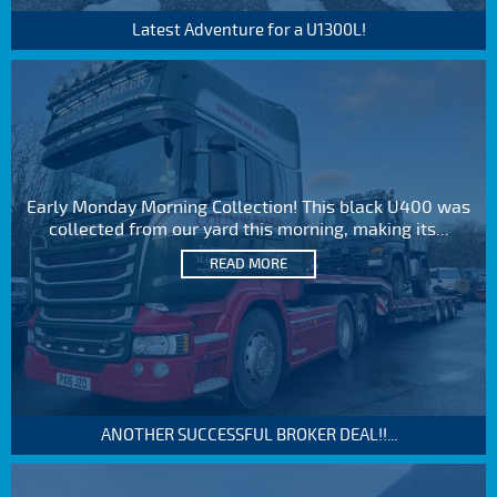
Latest Adventure for a U1300L!
Early Monday Morning Collection! This black U400 was
collected from our yard this morning, making its...
READ MORE
ANOTHER SUCCESSFUL BROKER DEAL!!...