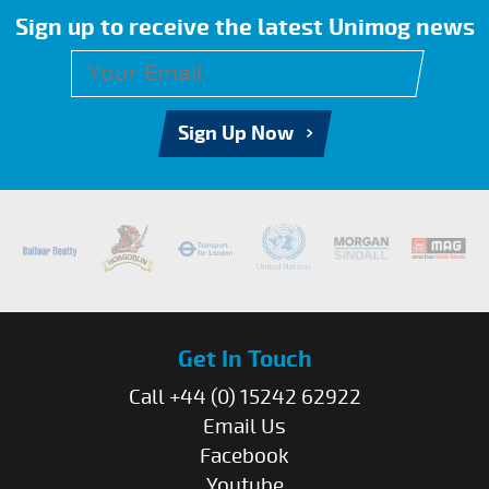
Sign up to receive the latest Unimog news
Sign Up Now
Get In Touch
Call +44 (0) 15242 62922
Email Us
Facebook
Youtube