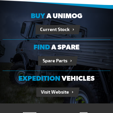
BUY
A UNIMOG
Current Stock
FIND
A SPARE
Spare Parts
EXPEDITION
VEHICLES
Visit Website