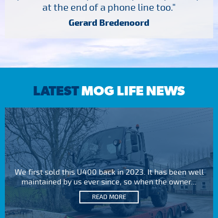
at the end of a phone line too."
Gerard Bredenoord
LATEST
MOG LIFE NEWS
We first sold this U400 back in 2023. It has been well
maintained by us ever since, so when the owner...
READ MORE