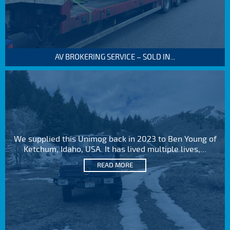
AV BROKERING SERVICE – SOLD IN...
We supplied this Unimog back in 2023 to Ben Young of
Ketchum, Idaho, USA. It has lived multiple lives,...
READ MORE