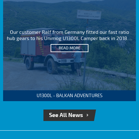
Our customer Ralf from Germany fitted our fast ratio
hub gears to his Unimog U1300L Camper back in 2018....
READ MORE
U1300L - BALKAN ADVENTURES
See All News