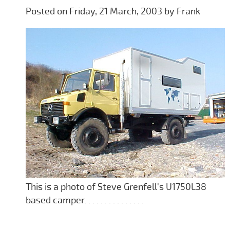
Posted on Friday, 21 March, 2003 by Frank
This is a photo of Steve Grenfell's U1750L38
based camper. . . . . . . . . . . . . . .