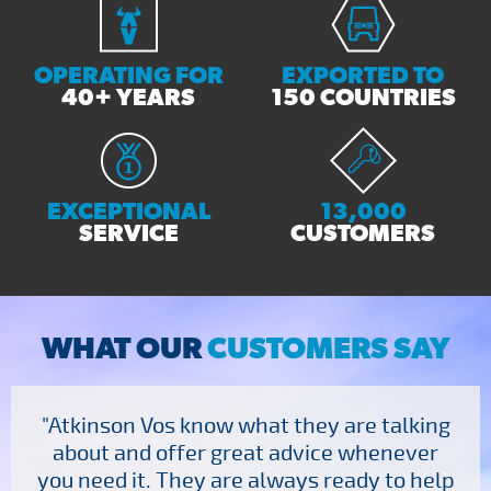
OPERATING FOR
EXPORTED TO
40+ YEARS
150 COUNTRIES
EXCEPTIONAL
13,000
SERVICE
CUSTOMERS
WHAT OUR
CUSTOMERS SAY
"Atkinson Vos know what they are talking
about and offer great advice whenever
you need it. They are always ready to help