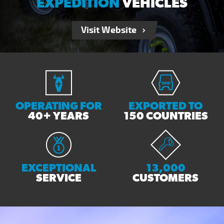
EXPEDITION
VEHICLES
Visit Website
OPERATING FOR
EXPORTED TO
40+ YEARS
150 COUNTRIES
EXCEPTIONAL
13,000
SERVICE
CUSTOMERS