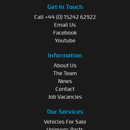
Get In Touch
Call +44 (0) 15242 62922
Email Us
Facebook
Youtube
Information
About Us
The Team
News
Contact
Job Vacancies
Our Services
Vehicles For Sale
Unimogs Parts