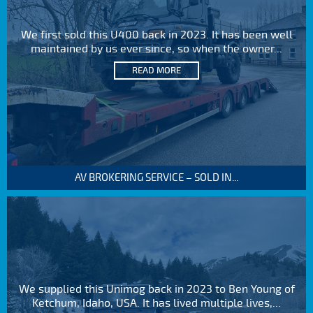
We first sold this U400 back in 2023. It has been well
maintained by us ever since, so when the owner...
READ MORE
AV BROKERING SERVICE – SOLD IN...
We supplied this Unimog back in 2023 to Ben Young of
Ketchum, Idaho, USA. It has lived multiple lives,...