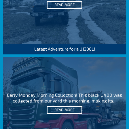
READ MORE
Latest Adventure for a U1300L!
Early Monday Morning Collection! This black U400 was
collected from our yard this morning, making its...
READ MORE