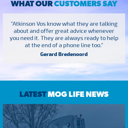
WHAT OUR
CUSTOMERS SAY
"Atkinson Vos know what they are talking
about and offer great advice whenever
you need it. They are always ready to help
at the end of a phone line too."
Gerard Bredenoord
LATEST
MOG LIFE NEWS