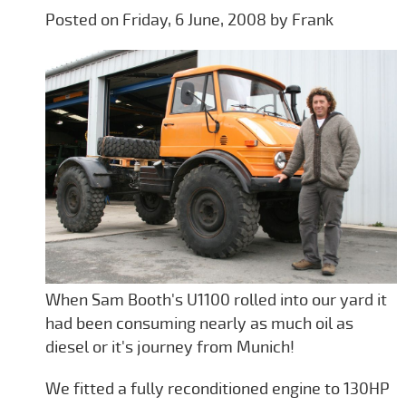
Posted on Friday, 6 June, 2008 by Frank
When Sam Booth's U1100 rolled into our yard it
had been consuming nearly as much oil as
diesel or it's journey from Munich!
We fitted a fully reconditioned engine to 130HP