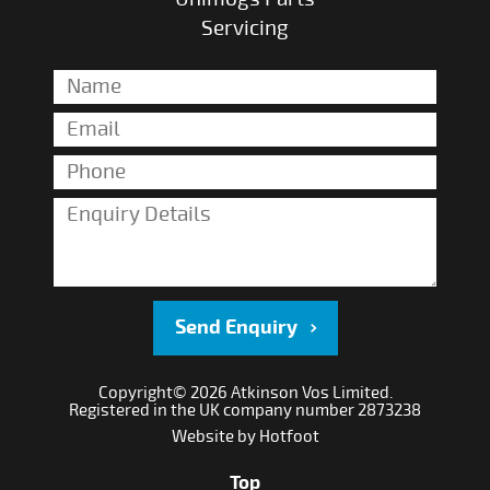
Servicing
Send Enquiry
Copyright© 2026 Atkinson Vos Limited.
Registered in the UK company number 2873238
Website by
Hotfoot
Top