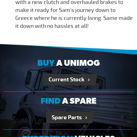
with a new clutch and overhauled brakes to
make it ready for Sam's journey down to
Greece where he is currently living. Same made
it down with no hassles at all!
BUY
A UNIMOG
Current Stock
FIND
A SPARE
Spare Parts