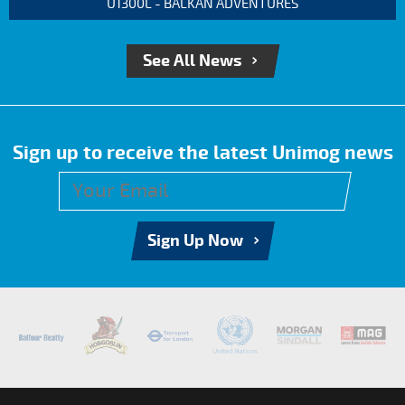
U1300L - BALKAN ADVENTURES
See All News
Sign up to receive the latest Unimog news
Sign Up Now