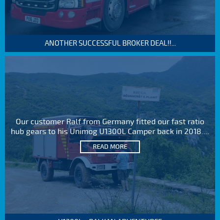
ANOTHER SUCCESSFUL BROKER DEAL!!...
Our customer Ralf from Germany fitted our fast ratio
hub gears to his Unimog U1300L Camper back in 2018....
READ MORE