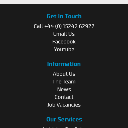
Get In Touch
Call +44 (0) 15242 62922
Email Us
Facebook
Youtube
Information
About Us
The Team
News
Contact
Job Vacancies
Our Services