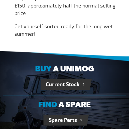
£150, approximately half the normal selling
price.
Get yourself sorted ready for the long wet
summer!
BUY
A UNIMOG
Current Stock
FIND
A SPARE
Spare Parts