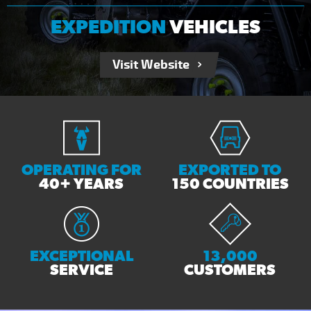
EXPEDITION
VEHICLES
Visit Website
OPERATING FOR
EXPORTED TO
40+ YEARS
150 COUNTRIES
EXCEPTIONAL
13,000
SERVICE
CUSTOMERS