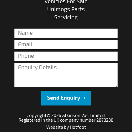
Vehicles For Sale
Unimogs Parts
Servicing
Send Enquiry
Copyright© 2026 Atkinson Vos Limited.
Registered in the UK company number 2873238
Website by
Hotfoot