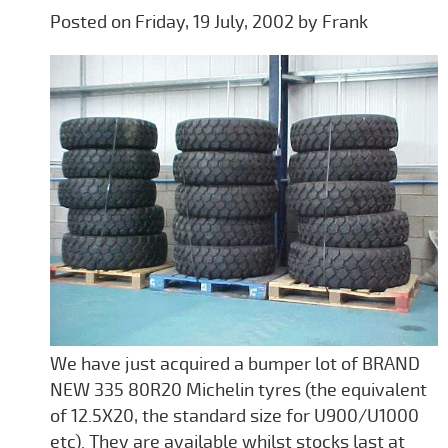
Posted on Friday, 19 July, 2002 by Frank
We have just acquired a bumper lot of BRAND
NEW 335 80R20 Michelin tyres (the equivalent
of 12.5X20, the standard size for U900/U1000
etc). They are available whilst stocks last at