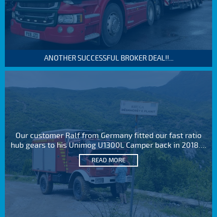
ANOTHER SUCCESSFUL BROKER DEAL!!...
Our customer Ralf from Germany fitted our fast ratio
hub gears to his Unimog U1300L Camper back in 2018....
READ MORE