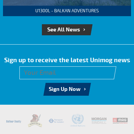
U1300L - BALKAN ADVENTURES
See All News
Sign up to receive the latest Unimog news
Sign Up Now