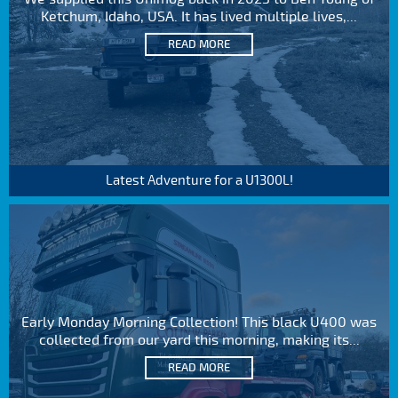
Ketchum, Idaho, USA. It has lived multiple lives,...
READ MORE
Latest Adventure for a U1300L!
Early Monday Morning Collection! This black U400 was
collected from our yard this morning, making its...
READ MORE