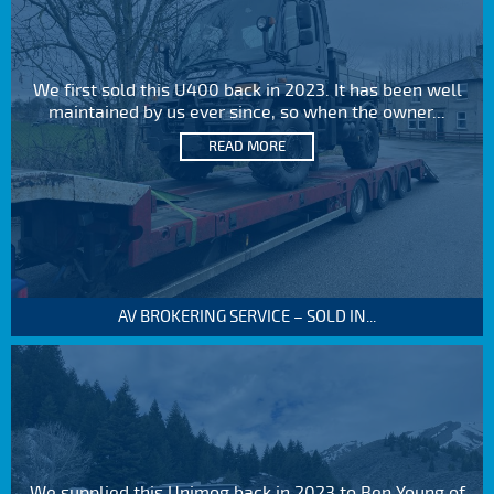
We first sold this U400 back in 2023. It has been well
maintained by us ever since, so when the owner...
READ MORE
AV BROKERING SERVICE – SOLD IN...
We supplied this Unimog back in 2023 to Ben Young of