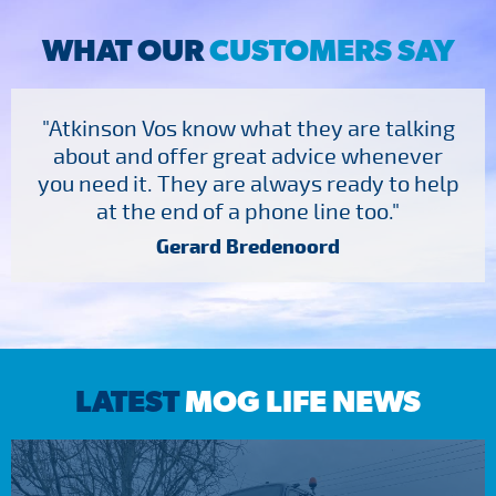
WHAT OUR
CUSTOMERS SAY
"Atkinson Vos know what they are talking
about and offer great advice whenever
you need it. They are always ready to help
at the end of a phone line too."
Gerard Bredenoord
LATEST
MOG LIFE NEWS