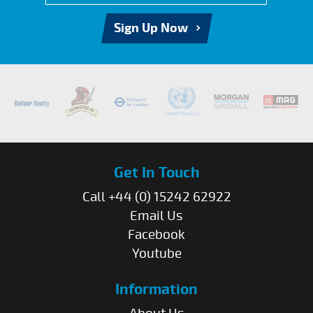
Sign Up Now
Get In Touch
Call +44 (0) 15242 62922
Email Us
Facebook
Youtube
Information