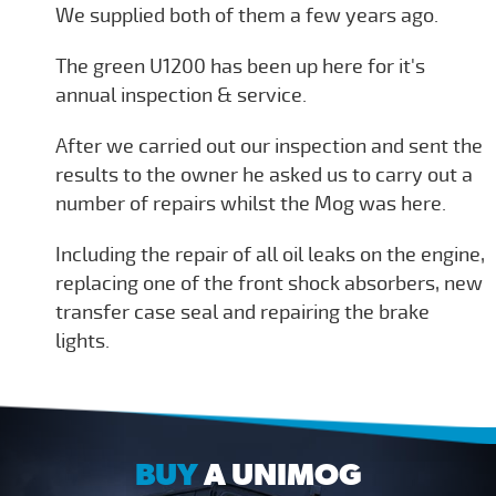
We supplied both of them a few years ago.
The green U1200 has been up here for it's
annual inspection & service.
After we carried out our inspection and sent the
results to the owner he asked us to carry out a
number of repairs whilst the Mog was here.
Including the repair of all oil leaks on the engine,
replacing one of the front shock absorbers, new
transfer case seal and repairing the brake
lights.
BUY
A UNIMOG