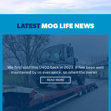
LATEST
MOG LIFE NEWS
We first sold this U400 back in 2023. It has been well
maintained by us ever since, so when the owner...
READ MORE