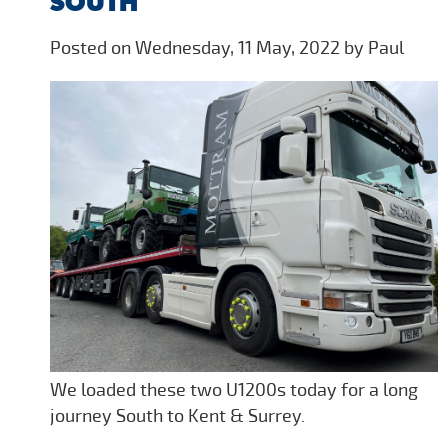
SOUTH
Posted on Wednesday, 11 May, 2022 by Paul
We loaded these two U1200s today for a long
journey South to Kent & Surrey.