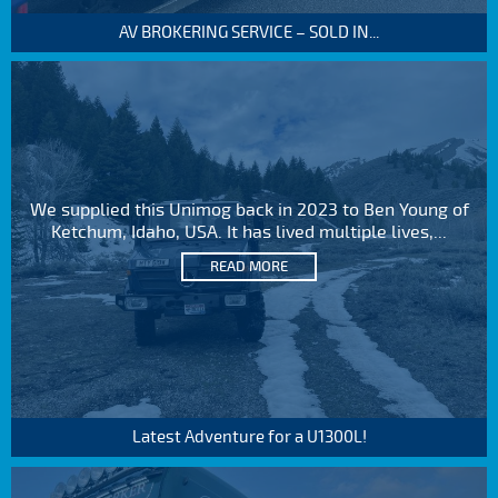
AV BROKERING SERVICE – SOLD IN...
We supplied this Unimog back in 2023 to Ben Young of
Ketchum, Idaho, USA. It has lived multiple lives,...
READ MORE
Latest Adventure for a U1300L!