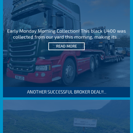
Early Monday Morning Collection! This black U400 was
collected from our yard this morning, making its...
READ MORE
ANOTHER SUCCESSFUL BROKER DEAL!!...