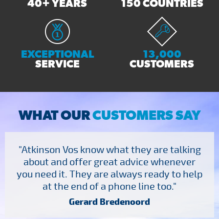
40+ YEARS
150 COUNTRIES
EXCEPTIONAL
13,000
SERVICE
CUSTOMERS
WHAT OUR
CUSTOMERS SAY
"Atkinson Vos know what they are talking
about and offer great advice whenever
you need it. They are always ready to help
at the end of a phone line too."
Gerard Bredenoord