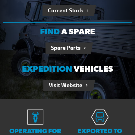
Current Stock
FIND
A SPARE
Spare Parts
EXPEDITION
VEHICLES
Visit Website
OPERATING FOR
EXPORTED TO