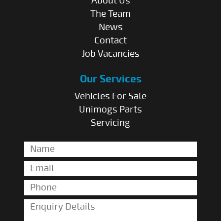
About Us
The Team
News
Contact
Job Vacancies
Our Services
Vehicles For Sale
Unimogs Parts
Servicing