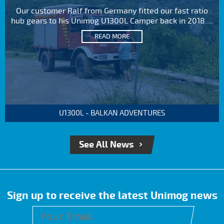
Our customer Ralf from Germany fitted our fast ratio
hub gears to his Unimog U1300L Camper back in 2018....
READ MORE
U1300L - BALKAN ADVENTURES
See All News
Sign up to receive the latest Unimog news