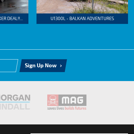
 DEAL!!...
U1300L - BALKAN ADVENTURES
Sign Up Now