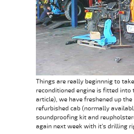
Things are really beginnnig to tak
reconditioned engine is fitted into
article), we have freshened up the
refurbished cab (normally availab
soundproofing kit and reupholster
again next week with it's drilling 