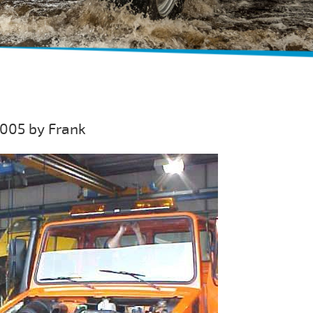
005 by Frank