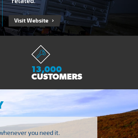
related.
Visit Website
13,000
CUSTOMERS
Y
 whenever you need it.
"Brilliant company to 