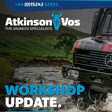
+44
(0)15242
62922
Applications
Agriculture
Tree Surgery/Forestry
Cranes
Industry/Mining
WORKSHOP
UPDATE.