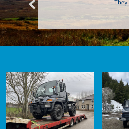
Atkinson Vos who are so
They 
ervice – Many thanks!