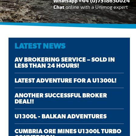
+44 (0)7518630024
Whatsapp
Chat
online with a Unimog expert
LATEST NEWS
AV BROKERING SERVICE – SOLD IN
LESS THAN 24 HOURS!
LATEST ADVENTURE FOR A U1300L!
ANOTHER SUCCESSFUL BROKER
DEAL!!
U1300L - BALKAN ADVENTURES
CUMBRIA ORE MINES U1300L TURBO