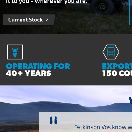
it to you - wherever you are.
Current Stock
OPERATING FOR
EXPORT
40+ YEARS
150 CO
“
ch several other suppliers
"Atkinson Vos know wh