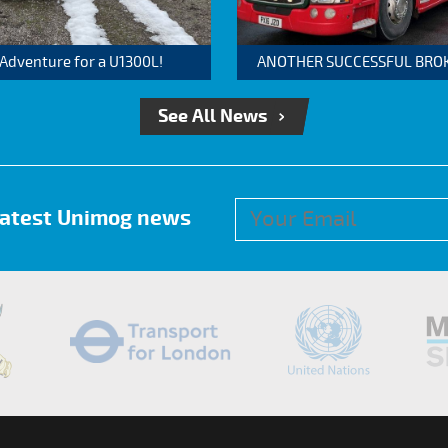
 Adventure for a U1300L!
ANOTHER SUCCESSFUL BROKER
See All News
 latest Unimog news