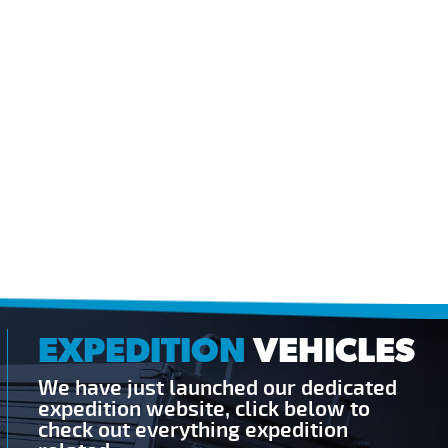
EXPEDITION
VEHICLES
We have just launched our dedicated
expedition website, click below to
check out everything expedition