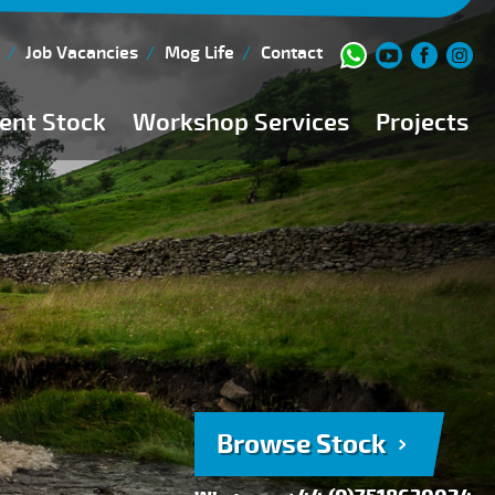
Job Vacancies
Mog Life
Contact
ent Stock
Workshop Services
Projects
Current Stock
Workshop Team
Browse Stock
FAQs
150 Point Inspection
Diesel Injection Workshop
Pre-Purchase Inspection
Book Service
Browse Stock