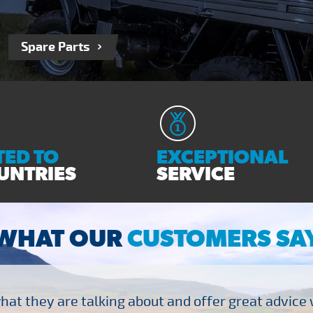
Spare Parts
ED TO
EXCEPTIONAL
UNTRIES
SERVICE
WHAT OUR
CUSTOMERS SA
at they are talking about and offer great advice