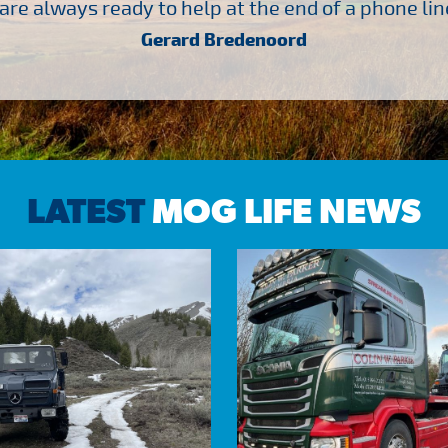
are always ready to help at the end of a phone line
Gerard Bredenoord
LATEST
MOG LIFE NEWS