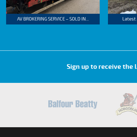
AV BROKERING SERVICE – SOLD IN...
Latest
Sign up to receive the