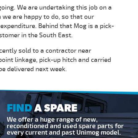
going. We are undertaking this job on a
 we are happy to do, so that our
expenditure. Behind that Mog is a pick-
ustomer in the South East.
ently sold to a contractor near
oint linkage, pick-up hitch and carried
 be delivered next week.
FIND
A SPARE
We offer a huge range of new,
reconditioned and used spare parts for
every current and past Unimog model.