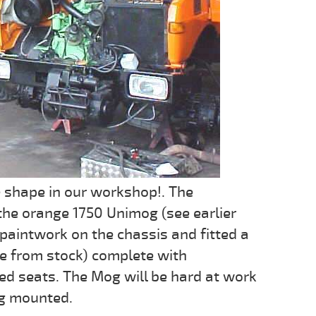
e shape in our workshop!. The
 the orange 1750 Unimog (see earlier
 paintwork on the chassis and fitted a
le from stock) complete with
ed seats. The Mog will be hard at work
rig mounted.