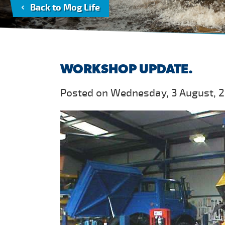
Back to Mog Life
WORKSHOP UPDATE.
Posted on Wednesday, 3 August, 2