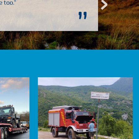
 too."
”