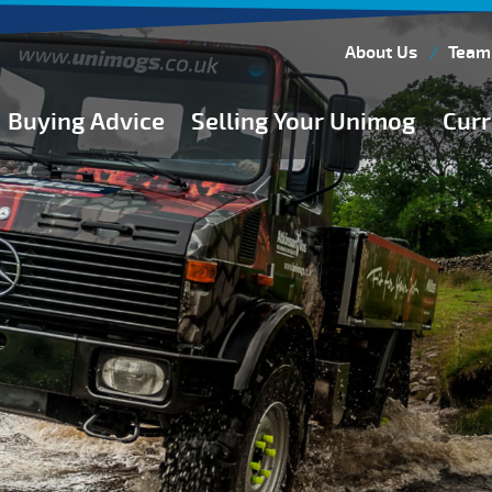
About Us
Team
Buying Advice
Selling Your Unimog
Curr
Buying Guides
Buying from Atkinson Vos
General Buying Advice
Unimog Specifications
Expedition Vehicle Builds
Expedition Base Vehicles