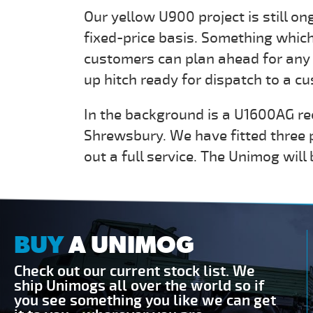
Our yellow U900 project is still on
fixed-price basis. Something which
customers can plan ahead for any 
up hitch ready for dispatch to a c
In the background is a U1600AG rec
Shrewsbury. We have fitted three p
out a full service. The Unimog will
BUY
A UNIMOG
Check out our current stock list. We
ship Unimogs all over the world so if
you see something you like we can get