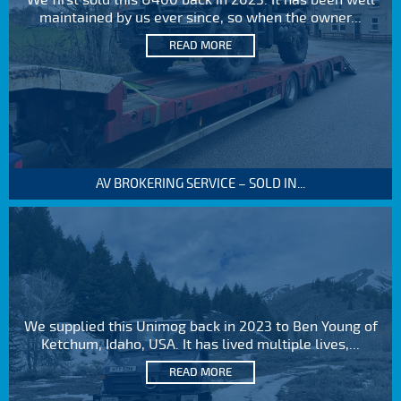
We first sold this U400 back in 2023. It has been well
maintained by us ever since, so when the owner...
READ MORE
AV BROKERING SERVICE – SOLD IN...
We supplied this Unimog back in 2023 to Ben Young of
Ketchum, Idaho, USA. It has lived multiple lives,...
READ MORE