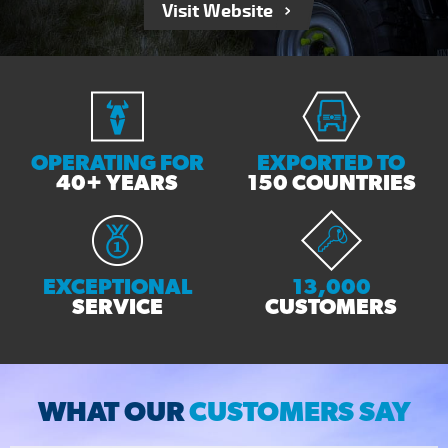
Visit Website
OPERATING FOR
EXPORTED TO
40+ YEARS
150 COUNTRIES
EXCEPTIONAL
13,000
SERVICE
CUSTOMERS
WHAT OUR
CUSTOMERS SAY