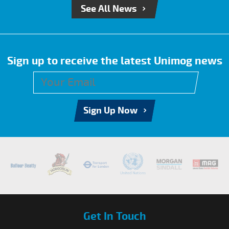
See All News
Sign up to receive the latest Unimog news
Sign Up Now
Get In Touch