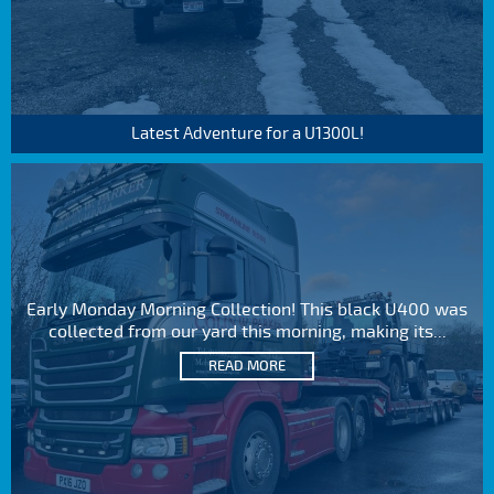
Latest Adventure for a U1300L!
Early Monday Morning Collection! This black U400 was
collected from our yard this morning, making its...
READ MORE