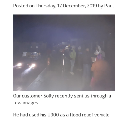
Posted on Thursday, 12 December, 2019 by Paul
Our customer Solly recently sent us through a
few images.
He had used his U900 as a flood relief vehicle