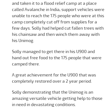
and taken it to a flood relief camp at a place
called Avalanche in India, support vehicles were
unable to reach the 175 people who were at this
camp completely cut off from supplies for a
few days. Solly had helped cut fallen trees with
his chainsaw and then winch them away with
his Unimog.
Solly managed to get there in his U900 and
hand out free food to the 175 people that were
camped there.
A great achievement for the U900 that was
completely restored over a 2 year period.
Solly demonstrating that the Unimog is an
amazing versatile vehicle getting help to those
in need in devastating conditions.