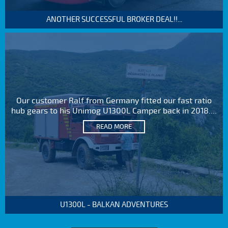
ANOTHER SUCCESSFUL BROKER DEAL!!...
Our customer Ralf from Germany fitted our fast ratio
hub gears to his Unimog U1300L Camper back in 2018....
READ MORE
U1300L - BALKAN ADVENTURES