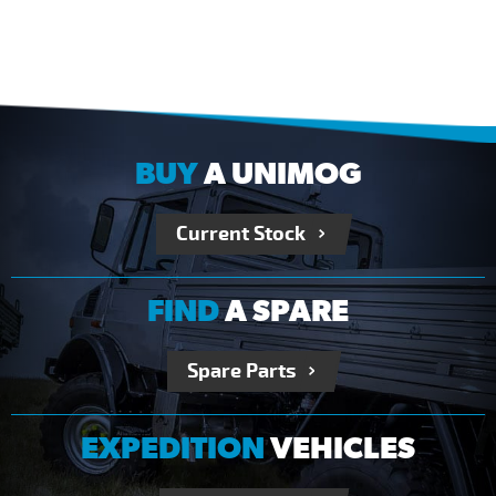
BUY
A UNIMOG
Current Stock
FIND
A SPARE
Spare Parts
EXPEDITION
VEHICLES