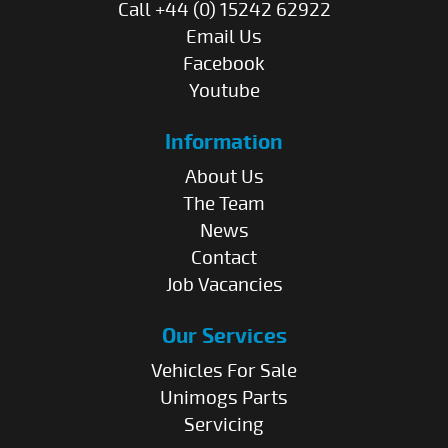
Call +44 (0) 15242 62922
Email Us
Facebook
Youtube
Information
About Us
The Team
News
Contact
Job Vacancies
Our Services
Vehicles For Sale
Unimogs Parts
Servicing