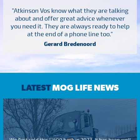
"Atkinson Vos know what they are talking
about and offer great advice whenever
you need it. They are always ready to help
at the end of a phone line too."
Gerard Bredenoord
LATEST
MOG LIFE NEWS