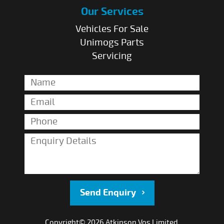
Our Services
Vehicles For Sale
Unimogs Parts
Servicing
Send Enquiry
Copyright© 2026 Atkinson Vos Limited.