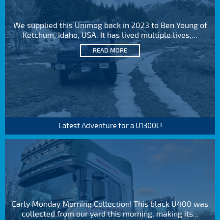
We supplied this Unimog back in 2023 to Ben Young of
Ketchum, Idaho, USA. It has lived multiple lives,...
READ MORE
Latest Adventure for a U1300L!
Early Monday Morning Collection! This black U400 was
collected from our yard this morning, making its...