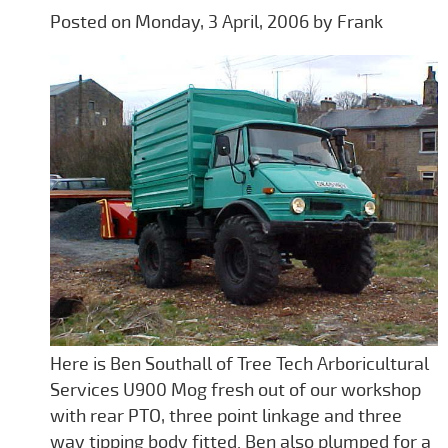
Posted on Monday, 3 April, 2006 by Frank
Here is Ben Southall of Tree Tech Arboricultural
Services U900 Mog fresh out of our workshop
with rear PTO, three point linkage and three
way tipping body fitted. Ben also plumped for a