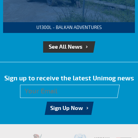
U1300L - BALKAN ADVENTURES
See All News
Sign up to receive the latest Unimog news
Sign Up Now