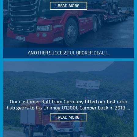
READ MORE
ANOTHER SUCCESSFUL BROKER DEAL!!...
Our customer Ralf from Germany fitted our fast ratio
hub gears to his Unimog U1300L Camper back in 2018....
READ MORE