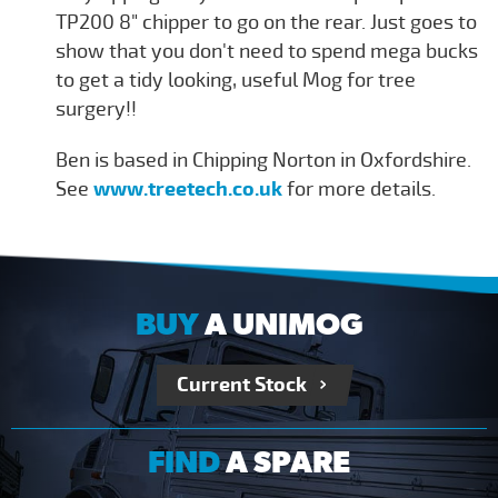
TP200 8" chipper to go on the rear. Just goes to
show that you don't need to spend mega bucks
to get a tidy looking, useful Mog for tree
surgery!!
Ben is based in Chipping Norton in Oxfordshire.
See
www.treetech.co.uk
for more details.
BUY
A UNIMOG
Current Stock
FIND
A SPARE