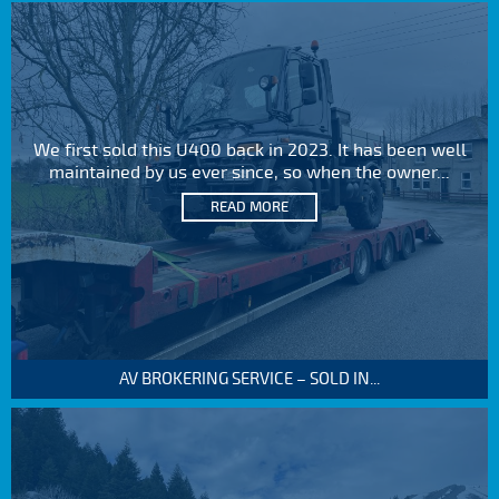
We first sold this U400 back in 2023. It has been well
maintained by us ever since, so when the owner...
READ MORE
AV BROKERING SERVICE – SOLD IN...