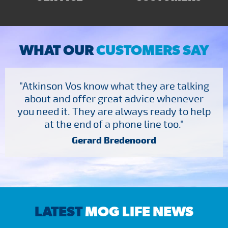
WHAT OUR
CUSTOMERS SAY
"Atkinson Vos know what they are talking
about and offer great advice whenever
you need it. They are always ready to help
at the end of a phone line too."
Gerard Bredenoord
LATEST
MOG LIFE NEWS