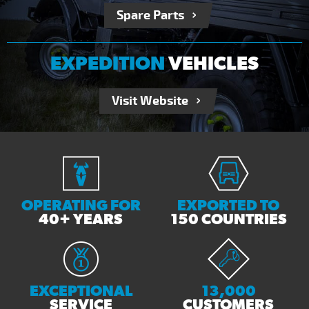
Spare Parts
EXPEDITION
VEHICLES
Visit Website
OPERATING FOR
EXPORTED TO
40+ YEARS
150 COUNTRIES
EXCEPTIONAL
13,000
SERVICE
CUSTOMERS