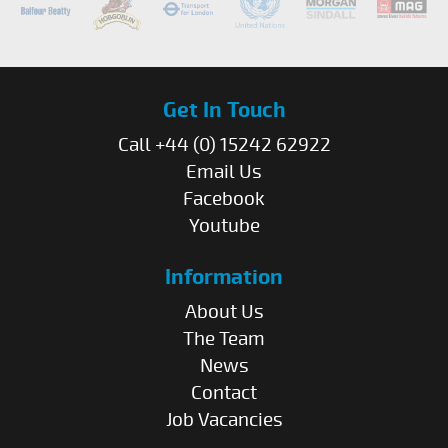
Get In Touch
Call +44 (0) 15242 62922
Email Us
Facebook
Youtube
Information
About Us
The Team
News
Contact
Job Vacancies