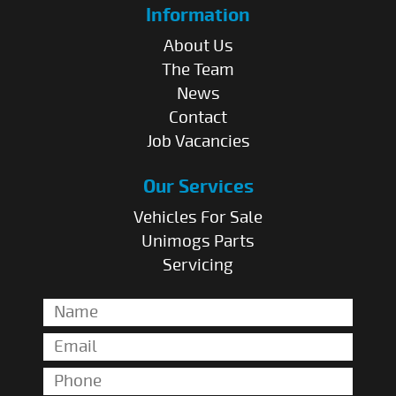
Information
About Us
The Team
News
Contact
Job Vacancies
Our Services
Vehicles For Sale
Unimogs Parts
Servicing