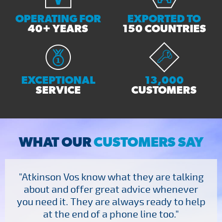
OPERATING FOR
EXPORTED TO
40+ YEARS
150 COUNTRIES
EXCEPTIONAL
13,000
SERVICE
CUSTOMERS
WHAT OUR
CUSTOMERS SAY
"Atkinson Vos know what they are talking
about and offer great advice whenever
you need it. They are always ready to help
at the end of a phone line too."