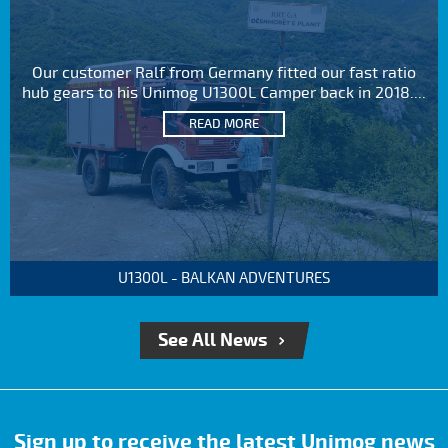
Our customer Ralf from Germany fitted our fast ratio
hub gears to his Unimog U1300L Camper back in 2018....
READ MORE
U1300L - BALKAN ADVENTURES
See All News
Sign up to receive the latest Unimog news