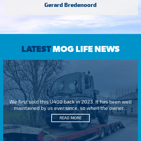
Gerard Bredenoord
LATEST
MOG LIFE NEWS
We first sold this U400 back in 2023. It has been well
maintained by us ever since, so when the owner...
READ MORE