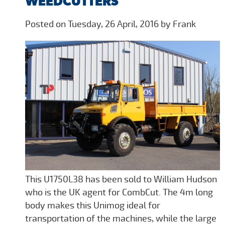
WEEDCUTTERS
Posted on Tuesday, 26 April, 2016 by Frank
This U1750L38 has been sold to William Hudson
who is the UK agent for CombCut. The 4m long
body makes this Unimog ideal for
transportation of the machines, while the large