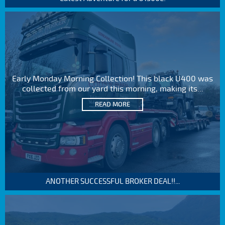
Early Monday Morning Collection! This black U400 was
collected from our yard this morning, making its...
READ MORE
ANOTHER SUCCESSFUL BROKER DEAL!!...