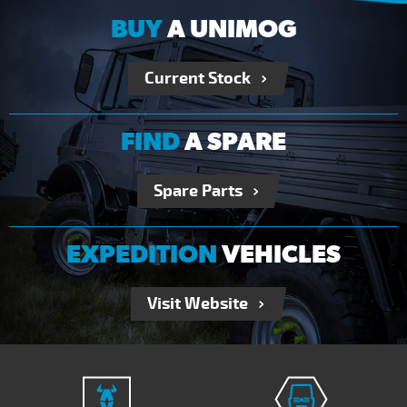
BUY
A UNIMOG
Current Stock
FIND
A SPARE
Spare Parts
EXPEDITION
VEHICLES
Visit Website