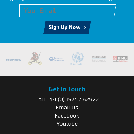
Sign Up Now
Get In Touch
Call +44 (0) 15242 62922
Email Us
Facebook
Youtube