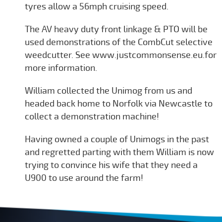
tyres allow a 56mph cruising speed.
The AV heavy duty front linkage & PTO will be
used demonstrations of the CombCut selective
weedcutter. See www.justcommonsense.eu.for
more information.
William collected the Unimog from us and
headed back home to Norfolk via Newcastle to
collect a demonstration machine!
Having owned a couple of Unimogs in the past
and regretted parting with them William is now
trying to convince his wife that they need a
U900 to use around the farm!