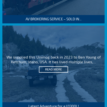
AV BROKERING SERVICE – SOLD IN...
We supplied this Unimog back in 2023 to Ben Young of
Ketchum, Idaho, USA. It has lived multiple lives,...
READ MORE
Latest Adventure for a U1300L!