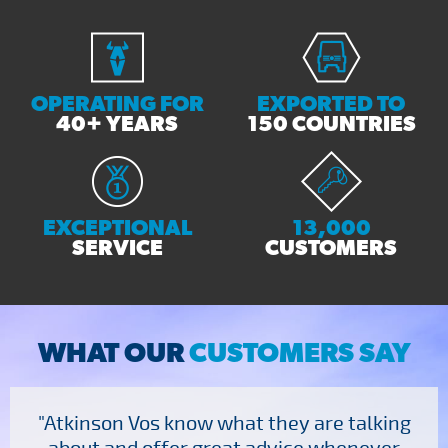
OPERATING FOR
EXPORTED TO
40+ YEARS
150 COUNTRIES
EXCEPTIONAL
13,000
SERVICE
CUSTOMERS
WHAT OUR
CUSTOMERS SAY
"Atkinson Vos know what they are talking