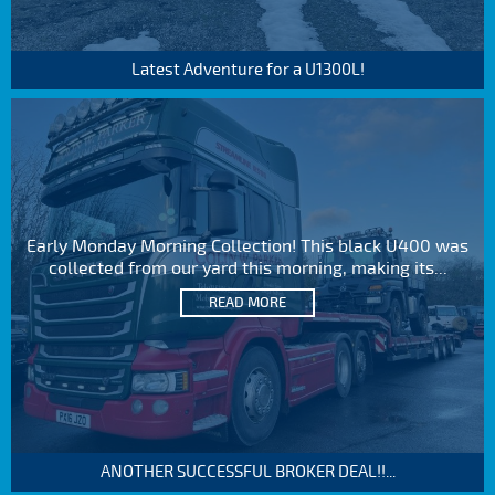
Latest Adventure for a U1300L!
Early Monday Morning Collection! This black U400 was
collected from our yard this morning, making its...
READ MORE
ANOTHER SUCCESSFUL BROKER DEAL!!...