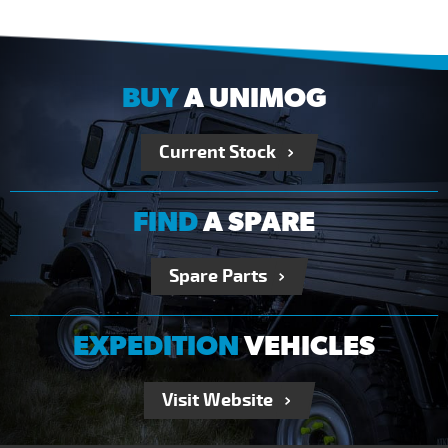
BUY
A UNIMOG
Current Stock
FIND
A SPARE
Spare Parts
EXPEDITION
VEHICLES
Visit Website