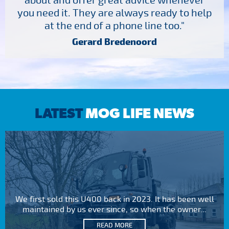
about and offer great advice whenever
you need it. They are always ready to help
at the end of a phone line too."
Gerard Bredenoord
LATEST
MOG LIFE NEWS
We first sold this U400 back in 2023. It has been well
maintained by us ever since, so when the owner...
READ MORE