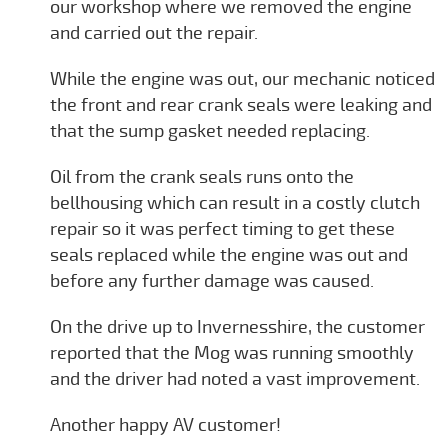
our workshop where we removed the engine
and carried out the repair.
While the engine was out, our mechanic noticed
the front and rear crank seals were leaking and
that the sump gasket needed replacing.
Oil from the crank seals runs onto the
bellhousing which can result in a costly clutch
repair so it was perfect timing to get these
seals replaced while the engine was out and
before any further damage was caused.
On the drive up to Invernesshire, the customer
reported that the Mog was running smoothly
and the driver had noted a vast improvement.
Another happy AV customer!