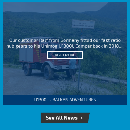
Our customer Ralf from Germany fitted our fast ratio
hub gears to his Unimog U1300L Camper back in 2018....
READ MORE
U1300L - BALKAN ADVENTURES
See All News