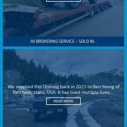
AV BROKERING SERVICE – SOLD IN...
We supplied this Unimog back in 2023 to Ben Young of
Ketchum, Idaho, USA. It has lived multiple lives,...
READ MORE