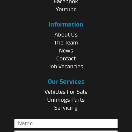
Facebook
Youtube
Information
About Us
The Team
News
Contact
Job Vacancies
Our Services
Vehicles For Sale
Unimogs Parts
Servicing