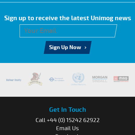
Sign up to receive the latest Unimog news
Sign Up Now
Get In Touch
Call +44 (0) 15242 62922
Email Us