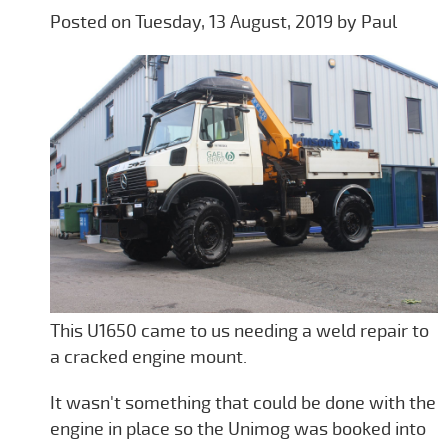
Posted on Tuesday, 13 August, 2019 by Paul
This U1650 came to us needing a weld repair to
a cracked engine mount.
It wasn't something that could be done with the
engine in place so the Unimog was booked into