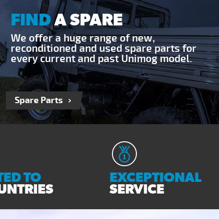
FIND
A SPARE
We offer a huge range of new,
reconditioned and used spare parts for
every current and past Unimog model.
Spare Parts
ED TO
EXCEPTIONAL
UNTRIES
SERVICE