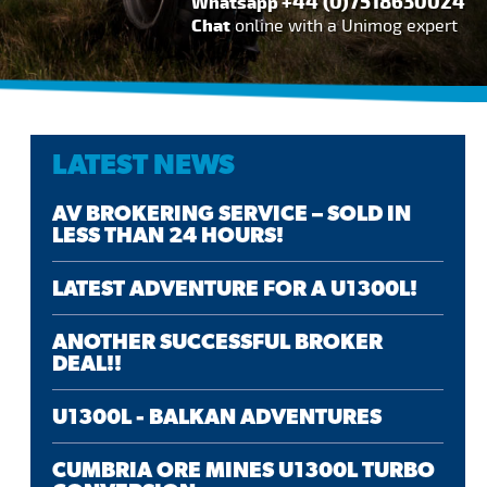
+44 (0)7518630024
Whatsapp
Chat
online with a Unimog expert
LATEST NEWS
AV BROKERING SERVICE – SOLD IN
LESS THAN 24 HOURS!
LATEST ADVENTURE FOR A U1300L!
ANOTHER SUCCESSFUL BROKER
DEAL!!
U1300L - BALKAN ADVENTURES
CUMBRIA ORE MINES U1300L TURBO