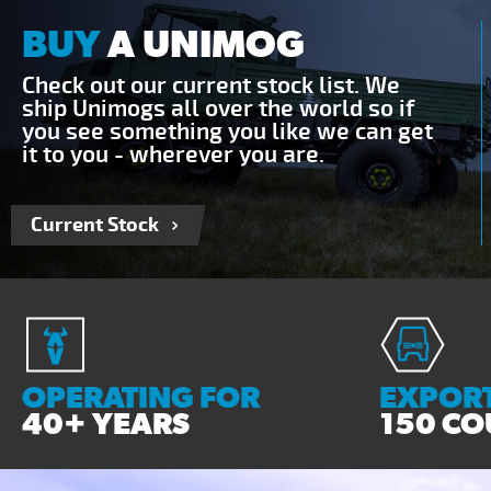
BUY
A UNIMOG
Check out our current stock list. We
ship Unimogs all over the world so if
you see something you like we can get
it to you - wherever you are.
Current Stock
OPERATING FOR
EXPORT
40+ YEARS
150 CO