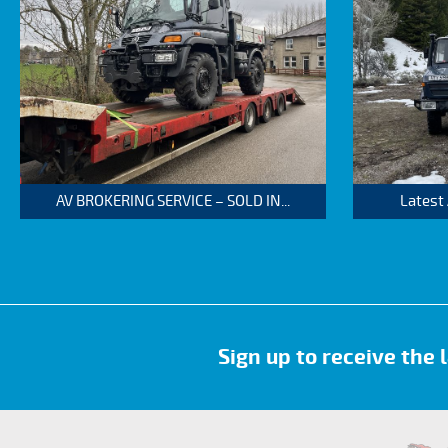
AV BROKERING SERVICE – SOLD IN...
Latest
Sign up to receive the