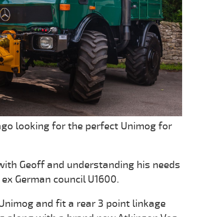
go looking for the perfect Unimog for
with Geoff and understanding his needs
 ex German council U1600.
 Unimog and fit a rear 3 point linkage