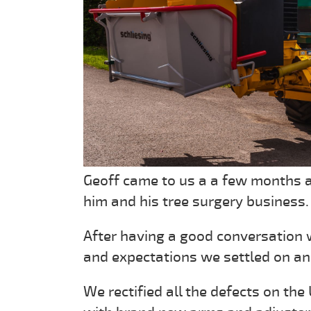
Geoff came to us a a few months a
him and his tree surgery business.
After having a good conversation 
and expectations we settled on an
We rectified all the defects on the