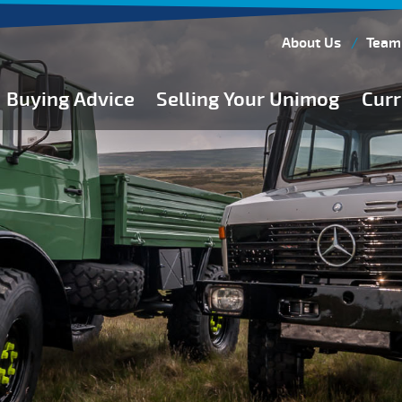
About Us
Team
Buying Advice
Selling Your Unimog
Curr
Buying Guides
Buying from Atkinson Vos
General Buying Advice
Unimog Specifications
Expedition Vehicle Builds
Expedition Base Vehicles