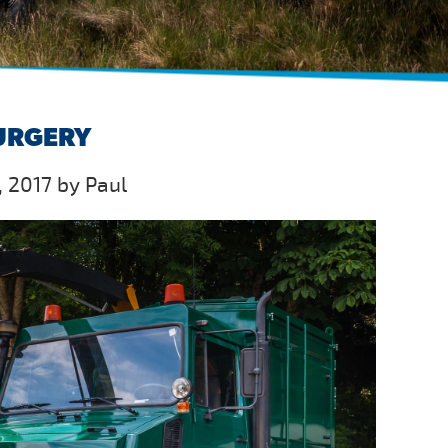
SURGERY
 2017 by Paul