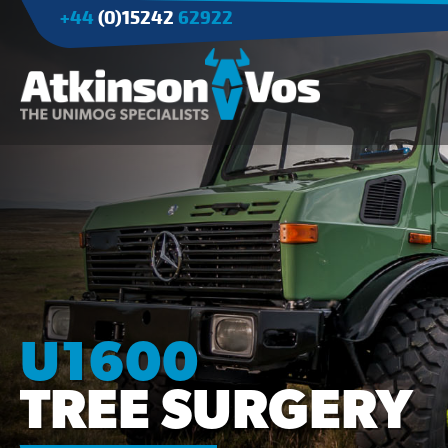
+44
(0)15242
62922
Applications
Agriculture
Tree Surgery/Forestry
Cranes
Industry/Mining
U1600
TREE SURGERY