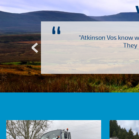
“
ch several other suppliers
"Atkinson Vos know wh
Atkinson Vos who are so
They 
ervice – Many thanks!