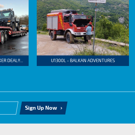
 DEAL!!...
U1300L - BALKAN ADVENTURES
Sign Up Now