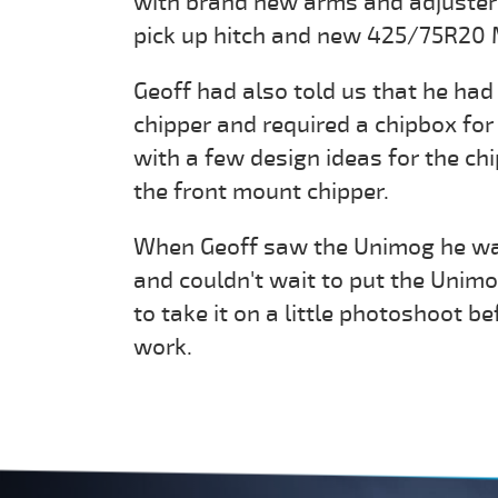
with brand new arms and adjuster
pick up hitch and new 425/75R20 M
Geoff had also told us that he ha
chipper and required a chipbox fo
with a few design ideas for the ch
the front mount chipper.
When Geoff saw the Unimog he was
and couldn't wait to put the Unim
to take it on a little photoshoot b
work.