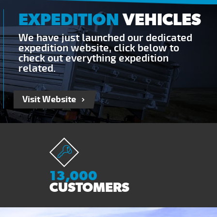
EXPEDITION
VEHICLES
We have just launched our dedicated
expedition website, click below to
check out everything expedition
related.
Visit Website
13,000
CUSTOMERS