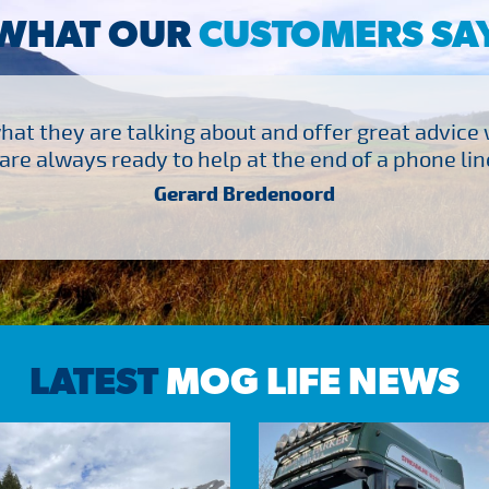
WHAT OUR
CUSTOMERS SA
at they are talking about and offer great advice
are always ready to help at the end of a phone line
Gerard Bredenoord
LATEST
MOG LIFE NEWS