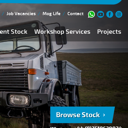
Job Vacancies
Mog Life
Contact
ent Stock
Workshop Services
Projects
Current Stock
Workshop Team
Browse Stock
FAQs
150 Point Inspection
Diesel Injection Workshop
Pre-Purchase Inspection
Book Service
Browse Stock