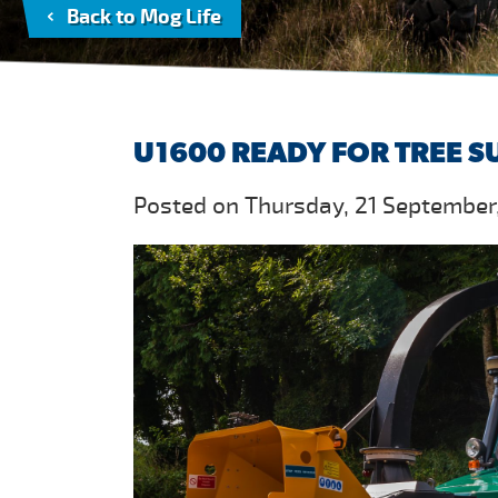
Back to Mog Life
U1600 READY FOR TREE 
Posted on Thursday, 21 September,