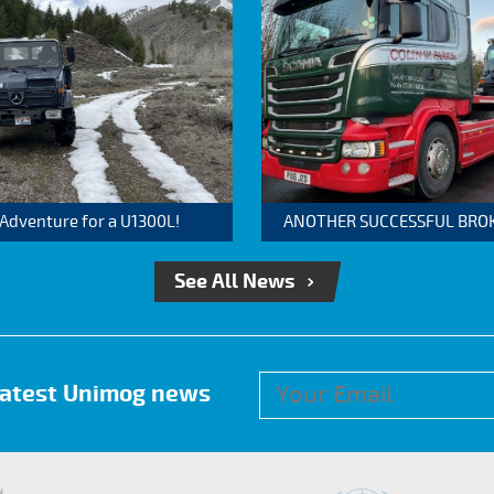
 Adventure for a U1300L!
ANOTHER SUCCESSFUL BROKER
See All News
 latest Unimog news