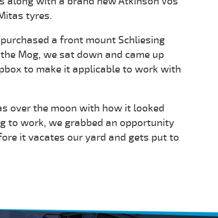
s along with a brand new Atkinson Vos
itas tyres.
d purchased a front mount Schliesing
r the Mog, we sat down and came up
ipbox to make it applicable to work with
 over the moon with how it looked
og to work, we grabbed an opportunity
efore it vacates our yard and gets put to