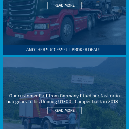
READ MORE
ANOTHER SUCCESSFUL BROKER DEAL!!...
Our customer Ralf from Germany fitted our fast ratio
hub gears to his Unimog U1300L Camper back in 2018....
READ MORE