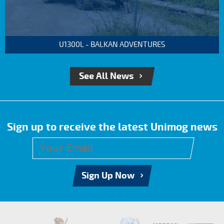
U1300L - BALKAN ADVENTURES
See All News
Sign up to receive the latest Unimog news
Sign Up Now