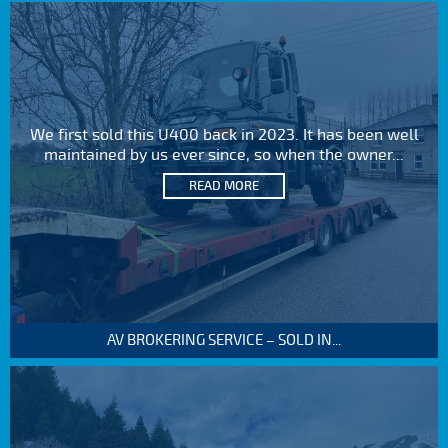
We first sold this U400 back in 2023. It has been well
maintained by us ever since, so when the owner...
READ MORE
AV BROKERING SERVICE – SOLD IN...