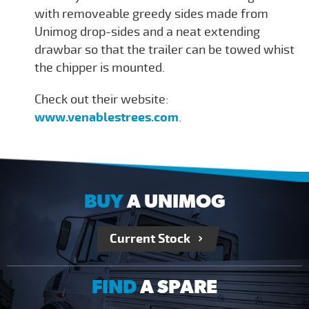
with removeable greedy sides made from
Unimog drop-sides and a neat extending
drawbar so that the trailer can be towed whist
the chipper is mounted.
Check out their website:
www.venablestrees.com
.
BUY
A UNIMOG
Current Stock
FIND
A SPARE