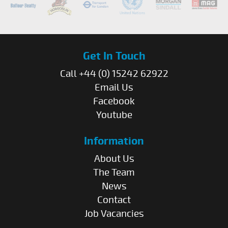
Get In Touch
Call +44 (0) 15242 62922
Email Us
Facebook
Youtube
Information
About Us
The Team
News
Contact
Job Vacancies