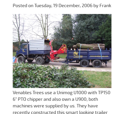
Posted on Tuesday, 19 December, 2006 by Frank
Venables Trees use a Unimog U1000 with TP150
6" PTO chipper and also own a U900; both
machines were supplied by us. They have
recently constructed this smart looking trailer