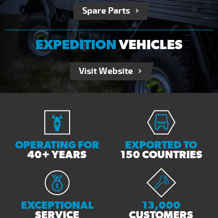
Spare Parts
EXPEDITION
VEHICLES
Visit Website
OPERATING FOR
EXPORTED TO
40+ YEARS
150 COUNTRIES
EXCEPTIONAL
13,000
SERVICE
CUSTOMERS