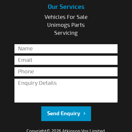
Our Services
Vehicles For Sale
Unimogs Parts
Servicing
Send Enquiry
Copyright© 2026 Atkinson Vos Limited.