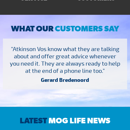
WHAT OUR
CUSTOMERS SAY
"Atkinson Vos know what they are talking
about and offer great advice whenever
you need it. They are always ready to help
at the end of a phone line too."
Gerard Bredenoord
LATEST
MOG LIFE NEWS