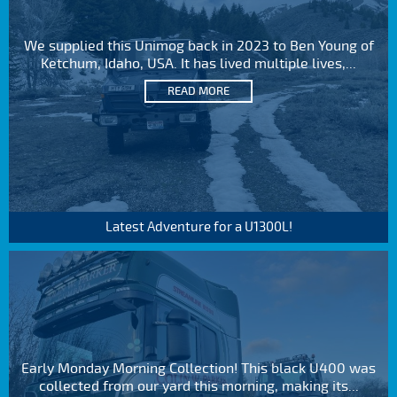
We supplied this Unimog back in 2023 to Ben Young of
Ketchum, Idaho, USA. It has lived multiple lives,...
READ MORE
Latest Adventure for a U1300L!
Early Monday Morning Collection! This black U400 was
collected from our yard this morning, making its...