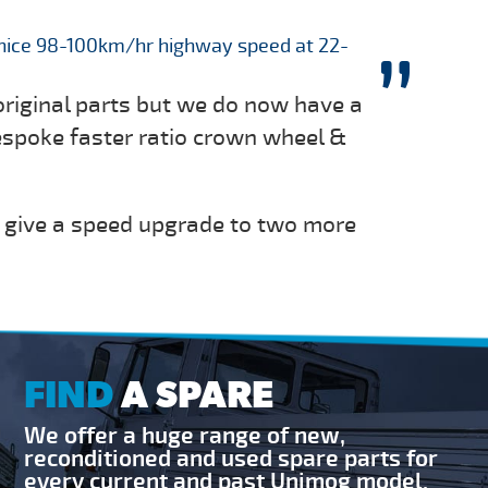
nice 98-100km/hr highway speed at 22-
original parts but we do now have a
espoke faster ratio crown wheel &
 give a speed upgrade to two more
FIND
A SPARE
We offer a huge range of new,
reconditioned and used spare parts for
every current and past Unimog model.