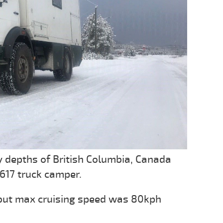
 depths of British Columbia, Canada
617 truck camper.
 but max cruising speed was 80kph