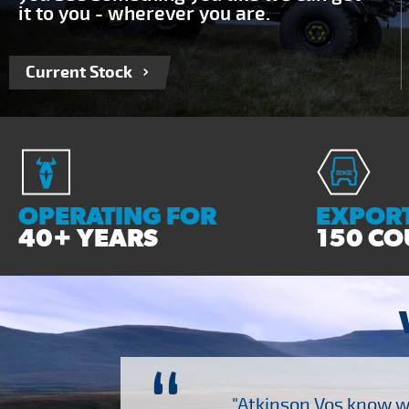
it to you - wherever you are.
Current Stock
OPERATING FOR
EXPORT
40+ YEARS
150 CO
ch several other suppliers
"Atkinson Vos know wh