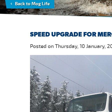
Back to Mog Life
SPEED UPGRADE FOR MER
Posted on Thursday, 10 January, 2