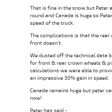
That is fine in the snow but Peter 
round and Canada is huge so Peter
speed of the truck.
The complications is that the rear
front doesn't.
We dusted off the technical data b
for front & rear crown wheels & p
calculations we were able to provi
an impressive 30% gain in speed.
Canada remains huge but peter can
now!
Peter has said -