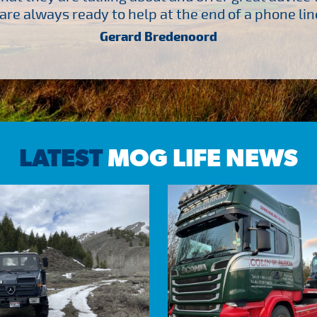
are always ready to help at the end of a phone line
Gerard Bredenoord
LATEST
MOG LIFE NEWS