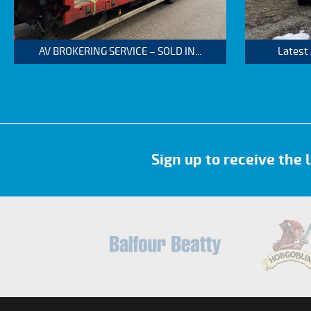
AV BROKERING SERVICE – SOLD IN...
Latest
Sign up to receive the