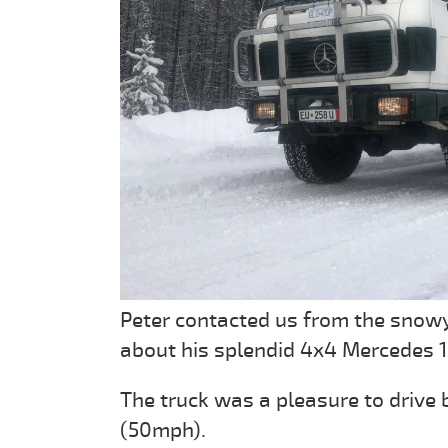
Peter contacted us from the snowy
about his splendid 4x4 Mercedes 1
The truck was a pleasure to drive
(50mph).