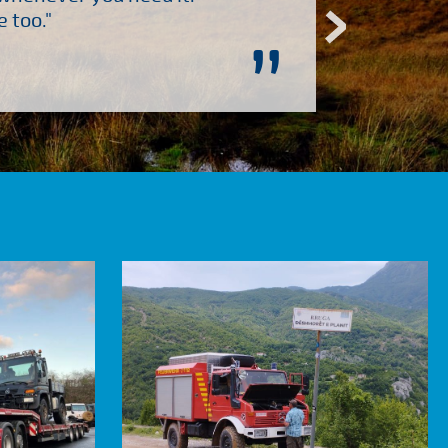
 too."
”