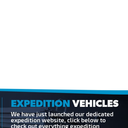
EXPEDITION
VEHICLES
We have just launched our dedicated
expedition website, click below to
check out everything expedition