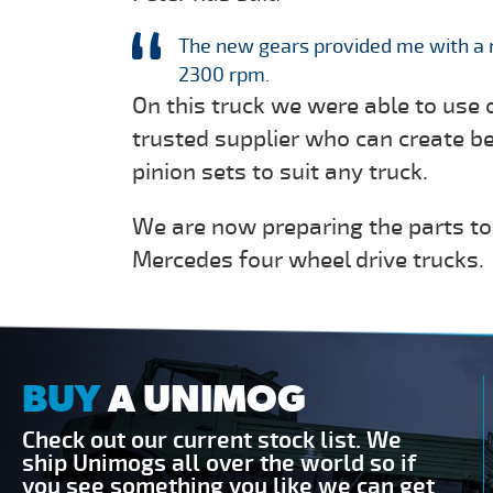
The new gears provided me with a 
2300 rpm.
On this truck we were able to use 
trusted supplier who can create b
pinion sets to suit any truck.
We are now preparing the parts to
Mercedes four wheel drive trucks.
BUY
A UNIMOG
Check out our current stock list. We
ship Unimogs all over the world so if
you see something you like we can get