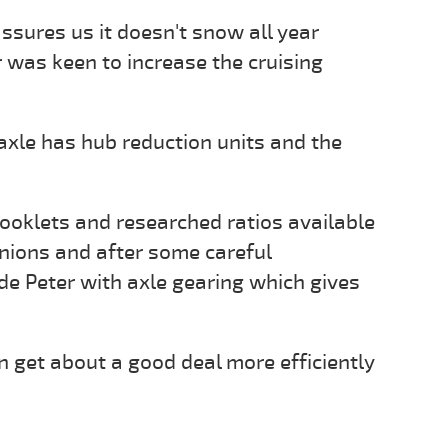
assures us it doesn't snow all year
 was keen to increase the cruising
 axle has hub reduction units and the
ooklets and researched ratios available
inions and after some careful
de Peter with axle gearing which gives
 get about a good deal more efficiently