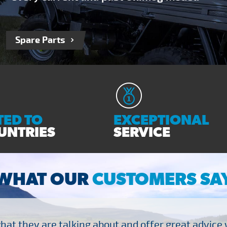
Spare Parts
ED TO
EXCEPTIONAL
UNTRIES
SERVICE
WHAT OUR
CUSTOMERS SA
at they are talking about and offer great advice