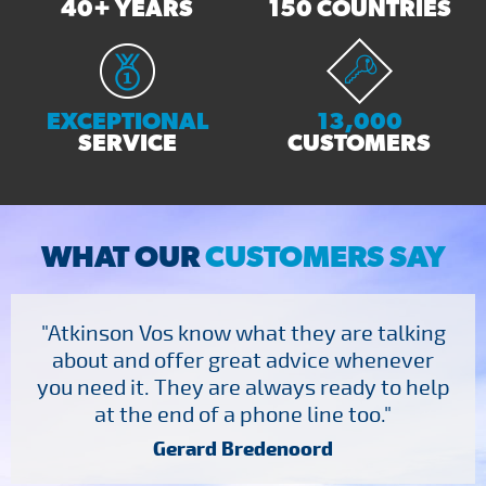
40+ YEARS
150 COUNTRIES
EXCEPTIONAL
13,000
SERVICE
CUSTOMERS
WHAT OUR
CUSTOMERS SAY
"Atkinson Vos know what they are talking
about and offer great advice whenever
you need it. They are always ready to help
at the end of a phone line too."
Gerard Bredenoord