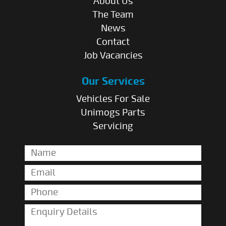
About Us
The Team
News
Contact
Job Vacancies
Our Services
Vehicles For Sale
Unimogs Parts
Servicing