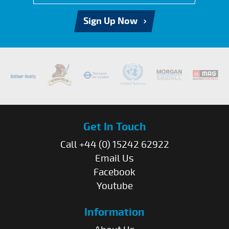
Sign Up Now
Get In Touch
Call +44 (0) 15242 62922
Email Us
Facebook
Youtube
Information