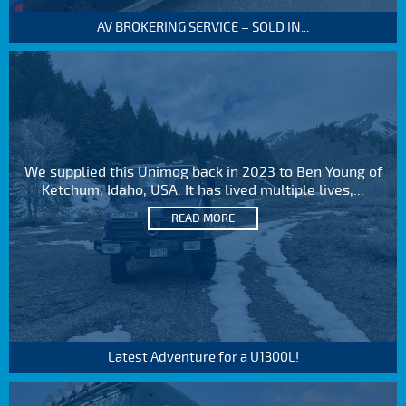
AV BROKERING SERVICE – SOLD IN...
We supplied this Unimog back in 2023 to Ben Young of
Ketchum, Idaho, USA. It has lived multiple lives,...
READ MORE
Latest Adventure for a U1300L!