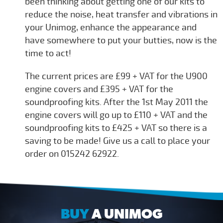
been thinking about getting one of our kits to
reduce the noise, heat transfer and vibrations in
your Unimog, enhance the appearance and
have somewhere to put your butties, now is the
time to act!
The current prices are £99 + VAT for the U900
engine covers and £395 + VAT for the
soundproofing kits. After the 1st May 2011 the
engine covers will go up to £110 + VAT and the
soundproofing kits to £425 + VAT so there is a
saving to be made! Give us a call to place your
order on 015242 62922.
BUY
A UNIMOG