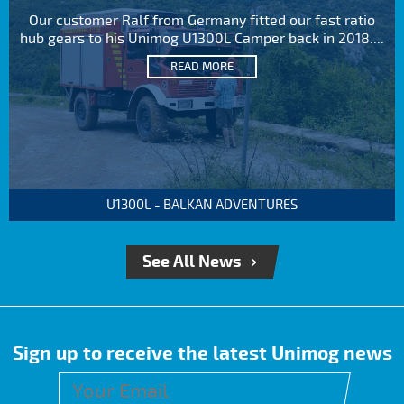
Our customer Ralf from Germany fitted our fast ratio
hub gears to his Unimog U1300L Camper back in 2018....
READ MORE
U1300L - BALKAN ADVENTURES
See All News
Sign up to receive the latest Unimog news