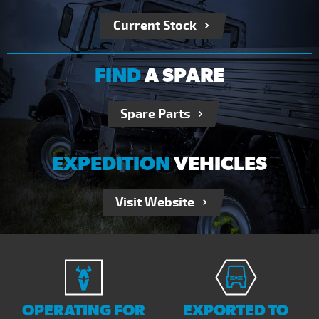
Current Stock
FIND
A SPARE
Spare Parts
EXPEDITION
VEHICLES
Visit Website
OPERATING FOR
EXPORTED TO