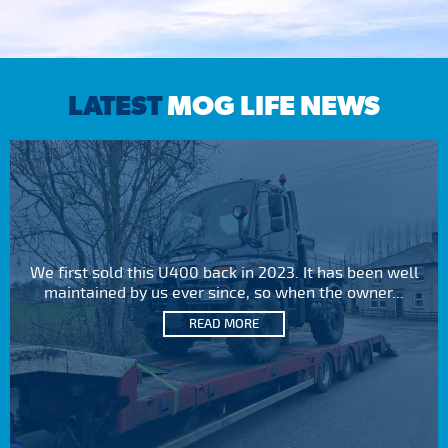
LATEST
MOG LIFE NEWS
We first sold this U400 back in 2023. It has been well
maintained by us ever since, so when the owner...
READ MORE