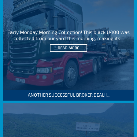
Early Monday Morning Collection! This black U400 was
collected from our yard this morning, making its...
READ MORE
ANOTHER SUCCESSFUL BROKER DEAL!!...