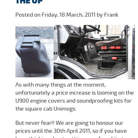
THE UP
Posted on Friday, 18 March, 2011 by Frank
As with many things at the moment,
unfortunately a price increase is looming on the
U900 engine covers and soundproofing kits for
the square cab Unimogs.
But never fear!! We are going to honour our
prices until the 30th April 2011, so if you have