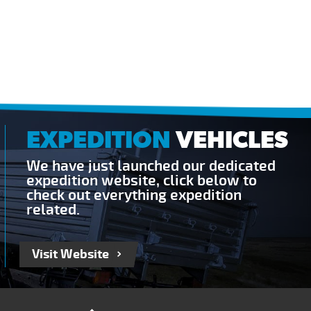
EXPEDITION
VEHICLES
We have just launched our dedicated
expedition website, click below to
check out everything expedition
related.
Visit Website