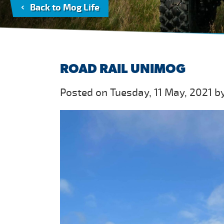
Back to Mog Life
ROAD RAIL UNIMOG
Posted on Tuesday, 11 May, 2021 b