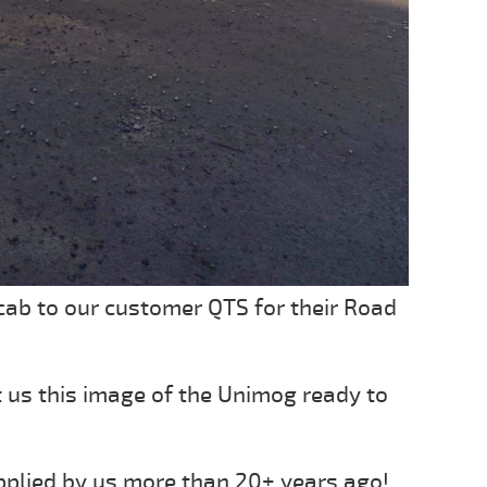
ab to our customer QTS for their Road
t us this image of the Unimog ready to
pplied by us more than 20+ years ago!