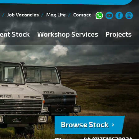
Job Vacancies
Mog Life
Contact
ent Stock
Workshop Services
Projects
Current Stock
Workshop Team
Browse Stock
FAQs
150 Point Inspection
Diesel Injection Workshop
Pre-Purchase Inspection
Book Service
Browse Stock