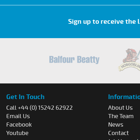
Sign up to receive the
Get In Touch
Informati
Call +44 (0) 15242 62922
About Us
Email Us
The Team
Facebook
News
Youtube
Contact