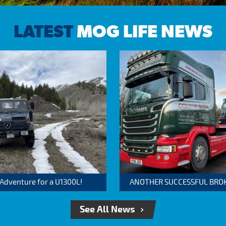
LATEST
MOG LIFE NEWS
 Adventure for a U1300L!
ANOTHER SUCCESSFUL BROKER
See All News