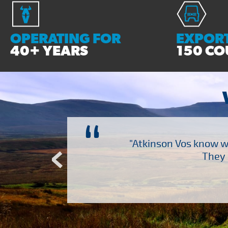
OPERATING FOR
EXPORT
40+ YEARS
150 CO
“
ch several other suppliers
"Atkinson Vos know wh
Atkinson Vos who are so
They 
ervice – Many thanks!