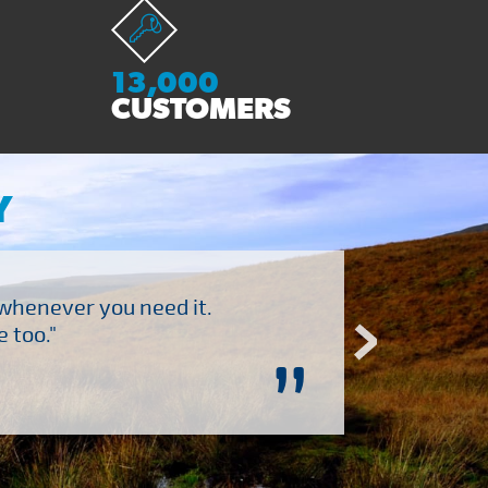
13,000
CUSTOMERS
Y
 whenever you need it.
"Brilliant company to 
 too."
”