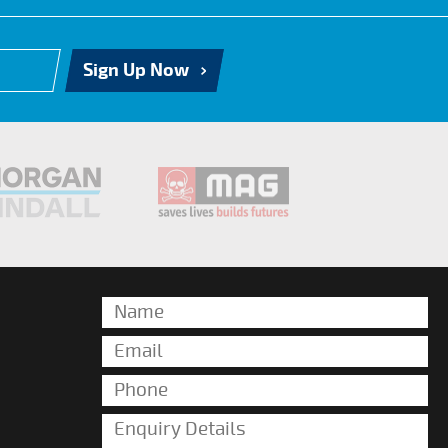
Sign Up Now