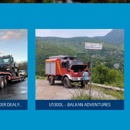
 DEAL!!...
U1300L - BALKAN ADVENTURES