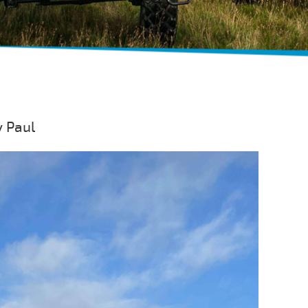
y Paul