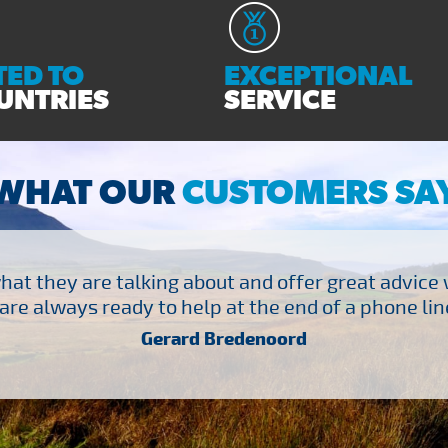
ED TO
EXCEPTIONAL
UNTRIES
SERVICE
WHAT OUR
CUSTOMERS SA
at they are talking about and offer great advice
are always ready to help at the end of a phone line
Gerard Bredenoord