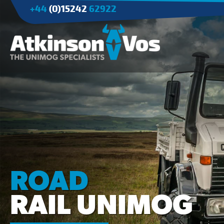
+44
(0)15242
62922
Applications
Agriculture
Tree Surgery/Forestry
Cranes
Industry/Mining
ROAD
RAIL UNIMOG