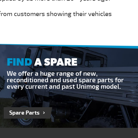
 from customers showing their vehicles
FIND
A SPARE
We offer a huge range of new,
reconditioned and used spare parts for
every current and past Unimog model.
Spare Parts