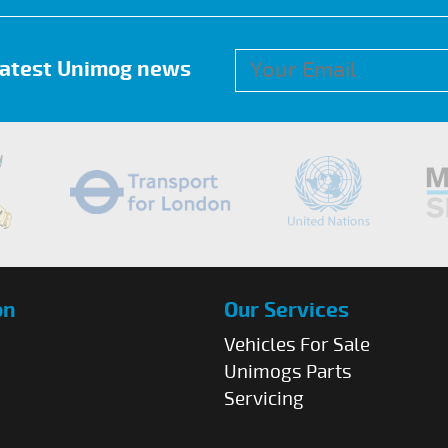
 latest Unimog news
on
Our Services
Vehicles For Sale
Unimogs Parts
Servicing