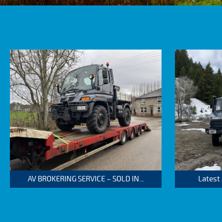
AV BROKERING SERVICE – SOLD IN...
Latest