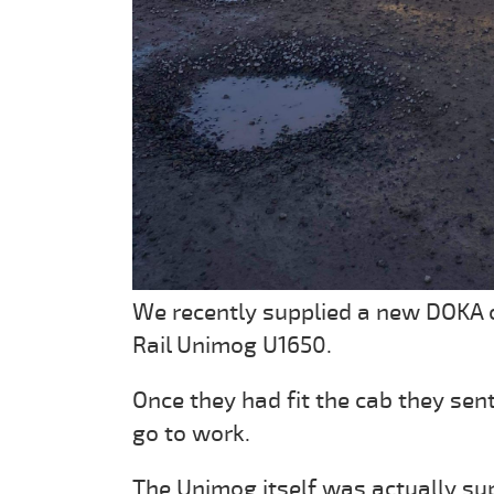
We recently supplied a new DOKA c
Rail Unimog U1650.
Once they had fit the cab they sen
go to work.
The Unimog itself was actually su