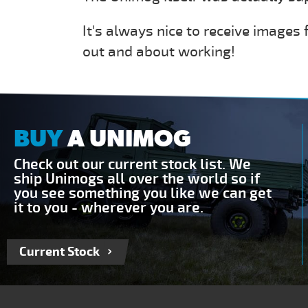
It's always nice to receive images
out and about working!
BUY
A UNIMOG
Check out our current stock list. We
ship Unimogs all over the world so if
you see something you like we can get
it to you - wherever you are.
Current Stock