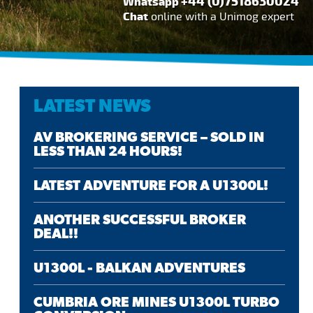
+44 (0)7518630024
Whatsapp
Chat
online with a Unimog expert
LATEST NEWS
AV BROKERING SERVICE – SOLD IN
LESS THAN 24 HOURS!
LATEST ADVENTURE FOR A U1300L!
ANOTHER SUCCESSFUL BROKER
DEAL!!
U1300L - BALKAN ADVENTURES
CUMBRIA ORE MINES U1300L TURBO