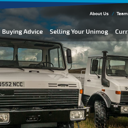
About Us
Team
Buying Advice
Selling Your Unimog
Curr
Buying Guides
Buying from Atkinson Vos
General Buying Advice
Unimog Specifications
Expedition Vehicle Builds
Expedition Base Vehicles