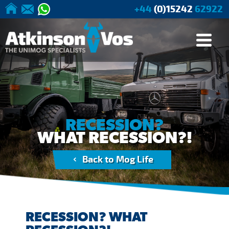
+44
(0)15242
62922
Applications
Buying
Current
We offer a range of
Our stocklist
New, used & reconditioned
Accessories to enhance your
Guides
Stock
parts for all Unimogs
Unimog
Agriculture
Tree
Buying from
Browse
RECESSION?
Surgery/Forestry
Atkinson Vos
Stock
WHAT RECESSION?!
Cranes
General
Buying Advice
Back to Mog Life
Industry/Mining
Unimog
Specifications
Expedition
Vehicle Builds
Expedition
RECESSION? WHAT
Base Vehicles