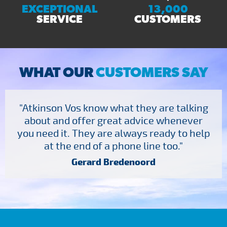
EXCEPTIONAL
13,000
SERVICE
CUSTOMERS
WHAT OUR
CUSTOMERS SAY
"Atkinson Vos know what they are talking
about and offer great advice whenever
you need it. They are always ready to help
at the end of a phone line too."
Gerard Bredenoord