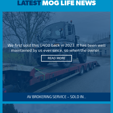
LATEST
MOG LIFE NEWS
We first sold this U400 back in 2023. It has been well
maintained by us ever since, so when the owner...
READ MORE
AV BROKERING SERVICE – SOLD IN...