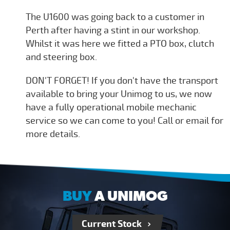
The U1600 was going back to a customer in
Perth after having a stint in our workshop.
Whilst it was here we fitted a PTO box, clutch
and steering box.
DON'T FORGET! If you don't have the transport
available to bring your Unimog to us, we now
have a fully operational mobile mechanic
service so we can come to you! Call or email for
more details.
BUY
A UNIMOG
Current Stock