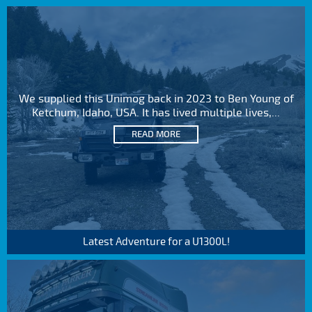
We supplied this Unimog back in 2023 to Ben Young of
Ketchum, Idaho, USA. It has lived multiple lives,...
READ MORE
Latest Adventure for a U1300L!