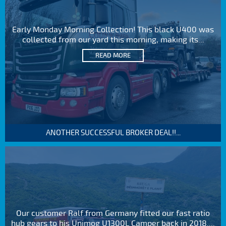
Early Monday Morning Collection! This black U400 was
collected from our yard this morning, making its...
READ MORE
ANOTHER SUCCESSFUL BROKER DEAL!!...
Our customer Ralf from Germany fitted our fast ratio
hub gears to his Unimog U1300L Camper back in 2018....