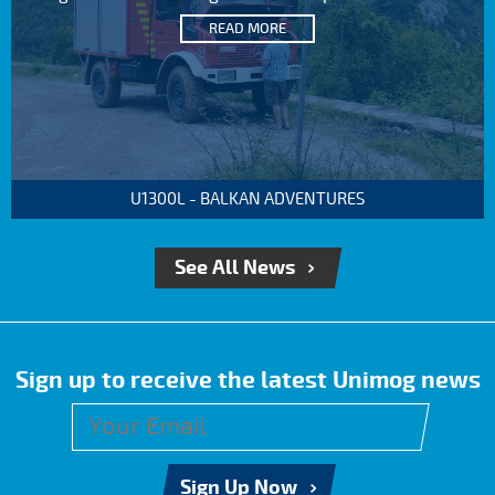
READ MORE
U1300L - BALKAN ADVENTURES
See All News
Sign up to receive the latest Unimog news
Sign Up Now