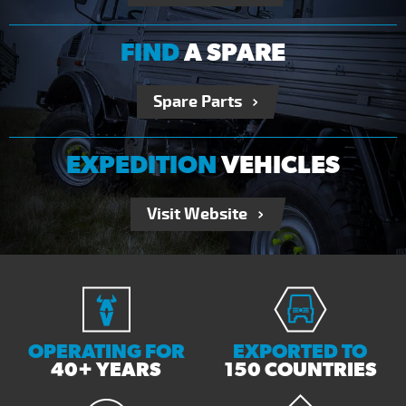
FIND
A SPARE
Spare Parts
EXPEDITION
VEHICLES
Visit Website
OPERATING FOR
EXPORTED TO
40+ YEARS
150 COUNTRIES