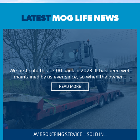
LATEST
MOG LIFE NEWS
We first sold this U400 back in 2023. It has been well
maintained by us ever since, so when the owner...
READ MORE
AV BROKERING SERVICE – SOLD IN...