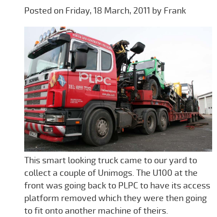
Posted on Friday, 18 March, 2011 by Frank
This smart looking truck came to our yard to
collect a couple of Unimogs. The U100 at the
front was going back to PLPC to have its access
platform removed which they were then going
to fit onto another machine of theirs.