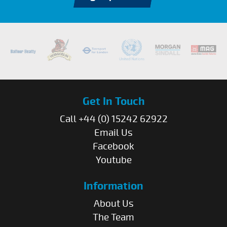
Get In Touch
Call +44 (0) 15242 62922
Email Us
Facebook
Youtube
Information
About Us
The Team