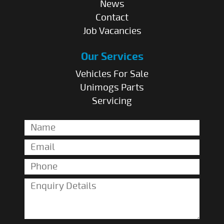
News
Contact
Job Vacancies
Our Services
Vehicles For Sale
Unimogs Parts
Servicing