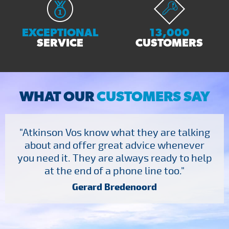
EXCEPTIONAL
13,000
SERVICE
CUSTOMERS
WHAT OUR
CUSTOMERS SAY
"Atkinson Vos know what they are talking
about and offer great advice whenever
you need it. They are always ready to help
at the end of a phone line too."
Gerard Bredenoord