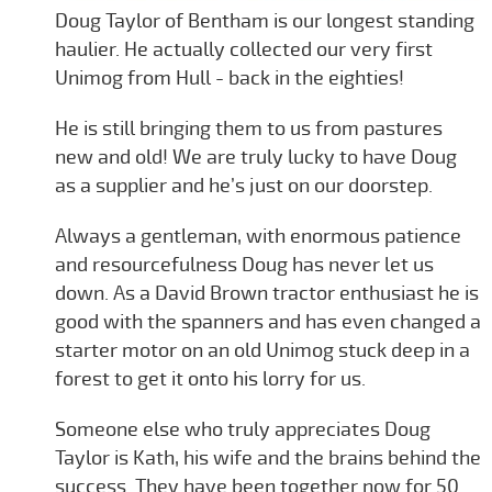
Doug Taylor of Bentham is our longest standing
haulier. He actually collected our very first
Unimog from Hull - back in the eighties!
He is still bringing them to us from pastures
new and old! We are truly lucky to have Doug
as a supplier and he’s just on our doorstep.
Always a gentleman, with enormous patience
and resourcefulness Doug has never let us
down. As a David Brown tractor enthusiast he is
good with the spanners and has even changed a
starter motor on an old Unimog stuck deep in a
forest to get it onto his lorry for us.
Someone else who truly appreciates Doug
Taylor is Kath, his wife and the brains behind the
success. They have been together now for 50