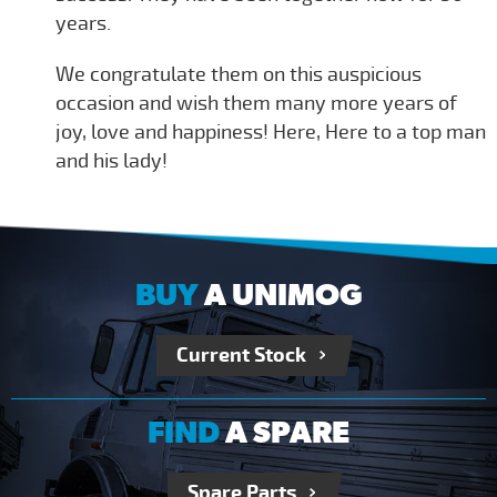
years.
We congratulate them on this auspicious
occasion and wish them many more years of
joy, love and happiness! Here, Here to a top man
and his lady!
BUY
A UNIMOG
Current Stock
FIND
A SPARE
Spare Parts