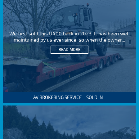
We first sold this U400 back in 2023. It has been well
maintained by us ever since, so when the owner...
READ MORE
AV BROKERING SERVICE – SOLD IN...