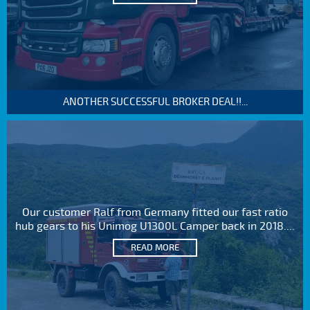
ANOTHER SUCCESSFUL BROKER DEAL!!...
Our customer Ralf from Germany fitted our fast ratio
hub gears to his Unimog U1300L Camper back in 2018....
READ MORE