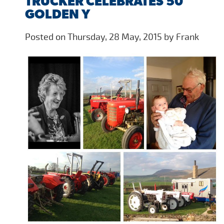
TRUCKER CELEBRATES 50
GOLDEN Y
Posted on Thursday, 28 May, 2015 by Frank