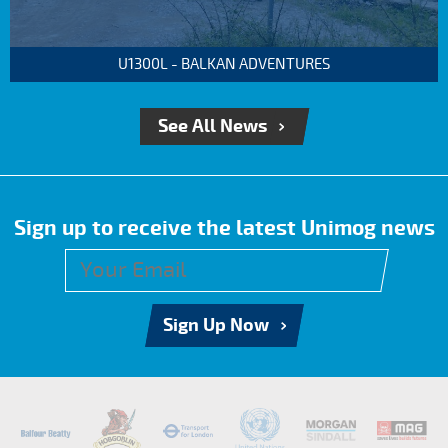
U1300L - BALKAN ADVENTURES
See All News
Sign up to receive the latest Unimog news
Sign Up Now