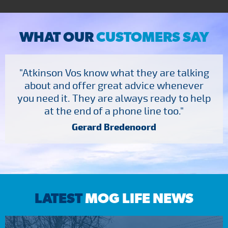
WHAT OUR
CUSTOMERS SAY
"Atkinson Vos know what they are talking
about and offer great advice whenever
you need it. They are always ready to help
at the end of a phone line too."
Gerard Bredenoord
LATEST
MOG LIFE NEWS