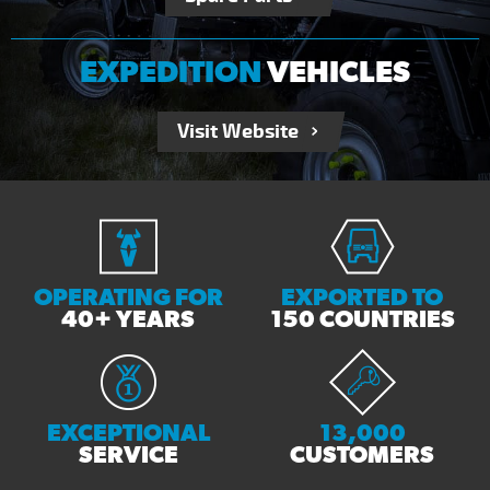
EXPEDITION
VEHICLES
Visit Website
OPERATING FOR
EXPORTED TO
40+ YEARS
150 COUNTRIES
EXCEPTIONAL
13,000
SERVICE
CUSTOMERS