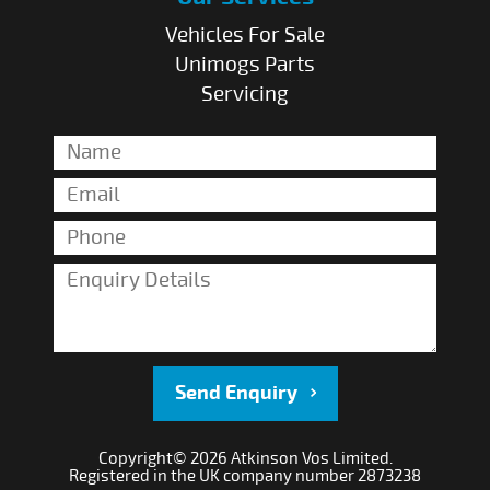
Vehicles For Sale
Unimogs Parts
Servicing
Send Enquiry
Copyright© 2026 Atkinson Vos Limited.
Registered in the UK company number 2873238