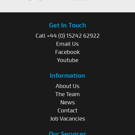
Get In Touch
Call +44 (0) 15242 62922
Email Us
Facebook
Youtube
Information
About Us
The Team
News
Contact
Job Vacancies
Our Services