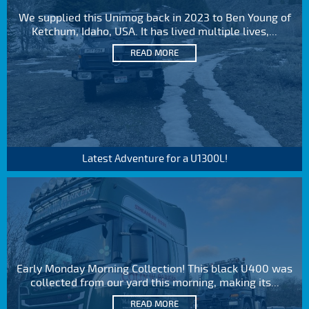
We supplied this Unimog back in 2023 to Ben Young of
Ketchum, Idaho, USA. It has lived multiple lives,...
READ MORE
Latest Adventure for a U1300L!
Early Monday Morning Collection! This black U400 was
collected from our yard this morning, making its...
READ MORE