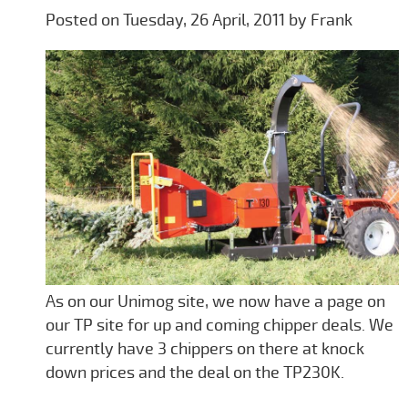
Posted on Tuesday, 26 April, 2011 by Frank
As on our Unimog site, we now have a page on
our TP site for up and coming chipper deals. We
currently have 3 chippers on there at knock
down prices and the deal on the TP230K.