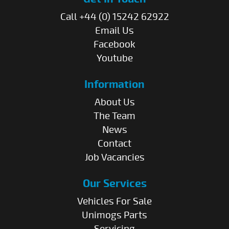
Call +44 (0) 15242 62922
Email Us
Facebook
Youtube
Information
About Us
The Team
News
Contact
Job Vacancies
Our Services
Vehicles For Sale
Unimogs Parts