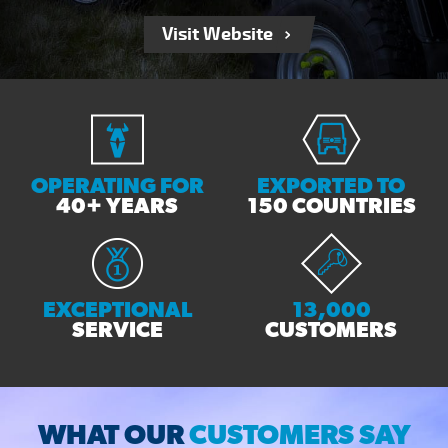
Visit Website
OPERATING FOR
EXPORTED TO
40+ YEARS
150 COUNTRIES
EXCEPTIONAL
13,000
SERVICE
CUSTOMERS
WHAT OUR
CUSTOMERS SAY