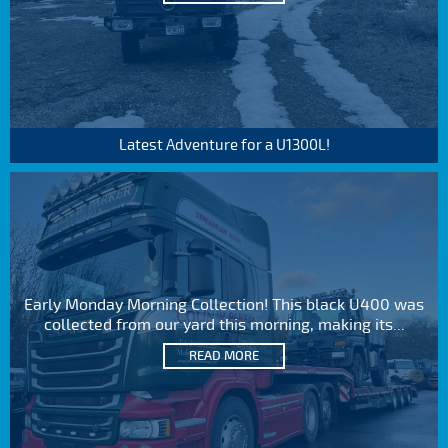
Latest Adventure for a U1300L!
Early Monday Morning Collection! This black U400 was
collected from our yard this morning, making its...
READ MORE