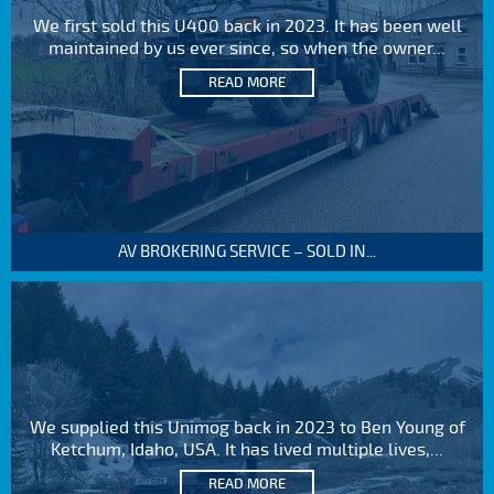
We first sold this U400 back in 2023. It has been well
maintained by us ever since, so when the owner...
READ MORE
AV BROKERING SERVICE – SOLD IN...
We supplied this Unimog back in 2023 to Ben Young of
Ketchum, Idaho, USA. It has lived multiple lives,...
READ MORE