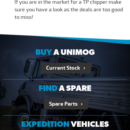
If you are in the market for a TP chipper make
sure you have a look as the deals are too good
to miss!
BUY
A UNIMOG
Current Stock
FIND
A SPARE
Spare Parts
EXPEDITION
VEHICLES