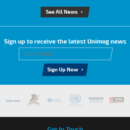
See All News
Sign up to receive the latest Unimog news
Sign Up Now
Get In Touch