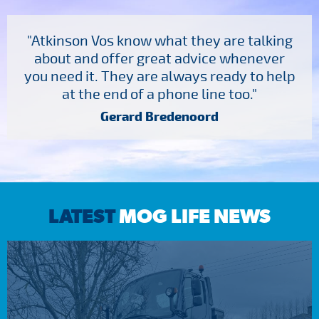
"Atkinson Vos know what they are talking
about and offer great advice whenever
you need it. They are always ready to help
at the end of a phone line too."
Gerard Bredenoord
LATEST
MOG LIFE NEWS