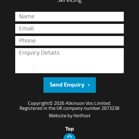
Servicing
Send Enquiry
Copyright© 2026 Atkinson Vos Limited.
Registered in the UK company number 2873238
Website by
Hotfoot
Top