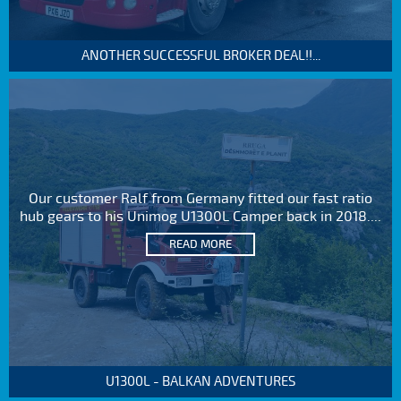
ANOTHER SUCCESSFUL BROKER DEAL!!...
Our customer Ralf from Germany fitted our fast ratio
hub gears to his Unimog U1300L Camper back in 2018....
READ MORE
U1300L - BALKAN ADVENTURES