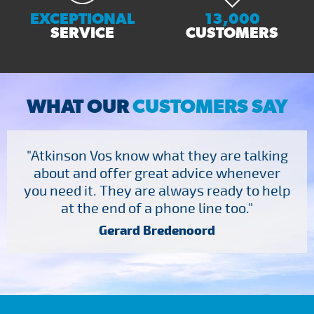
EXCEPTIONAL
13,000
SERVICE
CUSTOMERS
WHAT OUR
CUSTOMERS SAY
"Atkinson Vos know what they are talking
about and offer great advice whenever
you need it. They are always ready to help
at the end of a phone line too."
Gerard Bredenoord