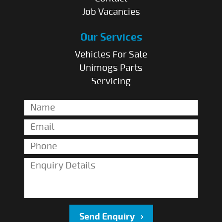
Job Vacancies
Our Services
Vehicles For Sale
Unimogs Parts
Servicing
Send Enquiry