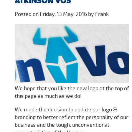
ATKINSON VOS
Posted on Friday, 13 May, 2016 by Frank
We hope that you like the new logo at the top of
this page as much as we do!
We made the decision to update our logo &
branding to better reflect the personality of our
business and the tough, unconventional