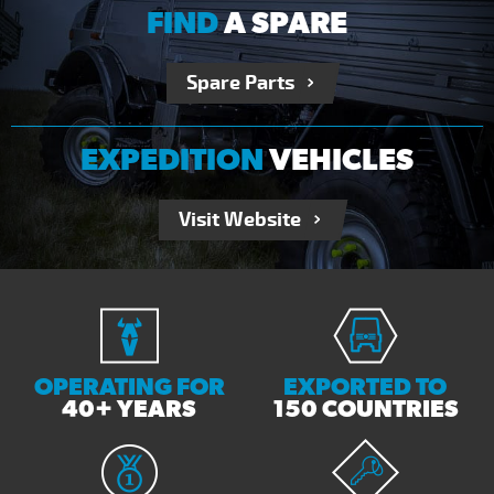
FIND
A SPARE
Spare Parts
EXPEDITION
VEHICLES
Visit Website
OPERATING FOR
EXPORTED TO
40+ YEARS
150 COUNTRIES