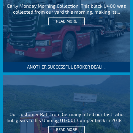
Early Monday Morning Collection! This black U400 was
collected from our yard this morning, making its...
READ MORE
ANOTHER SUCCESSFUL BROKER DEAL!!...
Our customer Ralf from Germany fitted our fast ratio
hub gears to his Unimog U1300L Camper back in 2018....
READ MORE