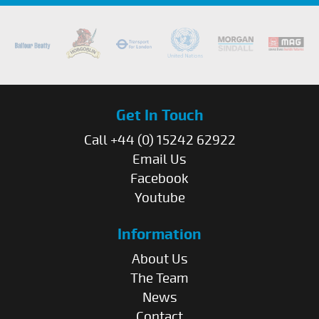
Get In Touch
Call +44 (0) 15242 62922
Email Us
Facebook
Youtube
Information
About Us
The Team
News
Contact