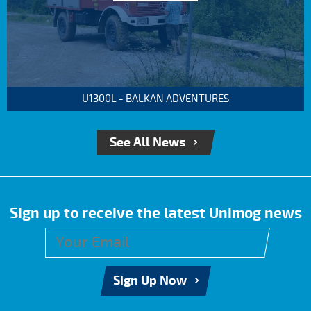
U1300L - BALKAN ADVENTURES
See All News
Sign up to receive the latest Unimog news
Sign Up Now