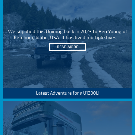
We supplied this Unimog back in 2023 to Ben Young of
Ketchum, Idaho, USA. It has lived multiple lives,...
READ MORE
Latest Adventure for a U1300L!