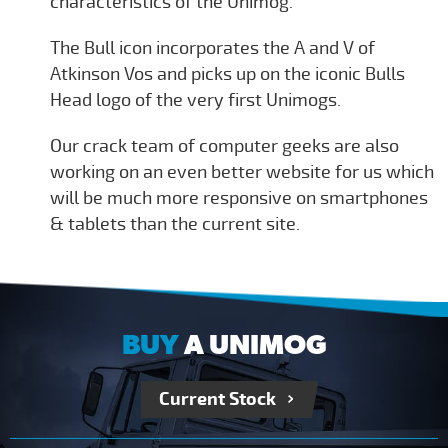
characteristics of the Unimog.
The Bull icon incorporates the A and V of
Atkinson Vos and picks up on the iconic Bulls
Head logo of the very first Unimogs.
Our crack team of computer geeks are also
working on an even better website for us which
will be much more responsive on smartphones
& tablets than the current site.
BUY
A UNIMOG
Current Stock