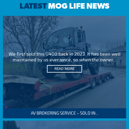
LATEST
MOG LIFE NEWS
We first sold this U400 back in 2023. It has been well
maintained by us ever since, so when the owner...
READ MORE
AV BROKERING SERVICE – SOLD IN...