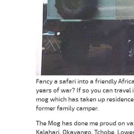
Fancy a safari into a friendly Afr
years of war? If so you can travel 
mog which has taken up residence in
former family camper.
The Mog has done me proud on vari
Kalahari, Okavango, Tchobe, Lower