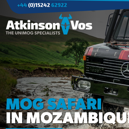
+44
(0)15242
62922
Applications
Agriculture
Tree Surgery/Forestry
Cranes
Industry/Mining
MOG SAFARI
IN MOZAMBIQU