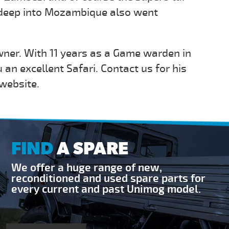
p deep into Mozambique also went
wner. With 11 years as a Game warden in
u an excellent Safari. Contact us for his
 website.
FIND
A SPARE
We offer a huge range of new,
reconditioned and used spare parts for
every current and past Unimog model.