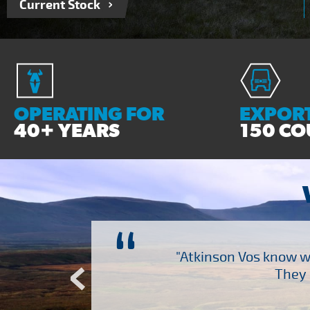
Current Stock
OPERATING FOR
EXPORT
40+ YEARS
150 CO
“
ch several other suppliers
"Atkinson Vos know wh
Atkinson Vos who are so
They 
ervice – Many thanks!