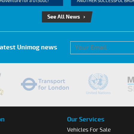
 Adventure for a U1300L!
ANOTHER SUCCESSFUL BROKER
See All News
 latest Unimog news
on
Our Services
Vehicles For Sale