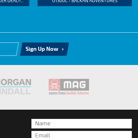
 DEAL!!...
U1300L - BALKAN ADVENTURES
Sign Up Now