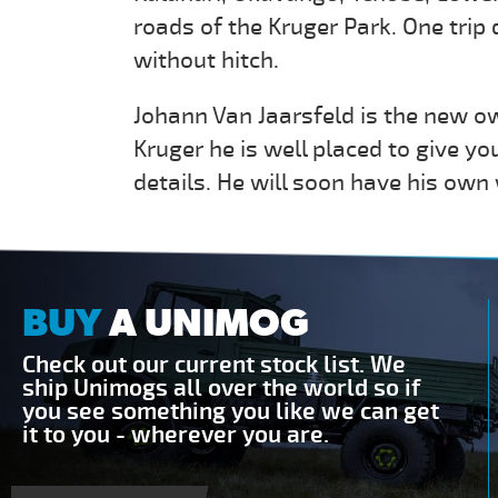
roads of the Kruger Park. One tri
without hitch.
Johann Van Jaarsfeld is the new o
Kruger he is well placed to give yo
details. He will soon have his own
BUY
A UNIMOG
Check out our current stock list. We
ship Unimogs all over the world so if
you see something you like we can get
it to you - wherever you are.