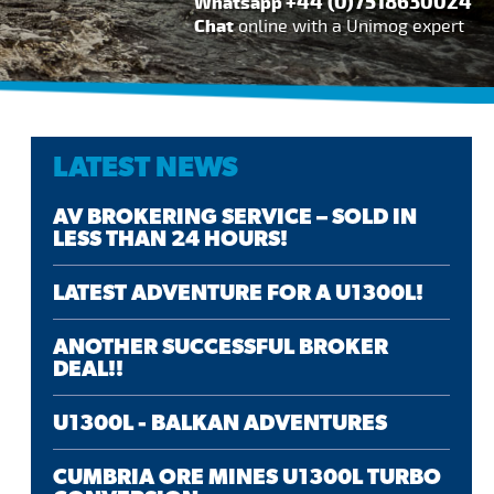
+44 (0)7518630024
Whatsapp
Chat
online with a Unimog expert
LATEST NEWS
AV BROKERING SERVICE – SOLD IN
LESS THAN 24 HOURS!
LATEST ADVENTURE FOR A U1300L!
ANOTHER SUCCESSFUL BROKER
DEAL!!
U1300L - BALKAN ADVENTURES
CUMBRIA ORE MINES U1300L TURBO