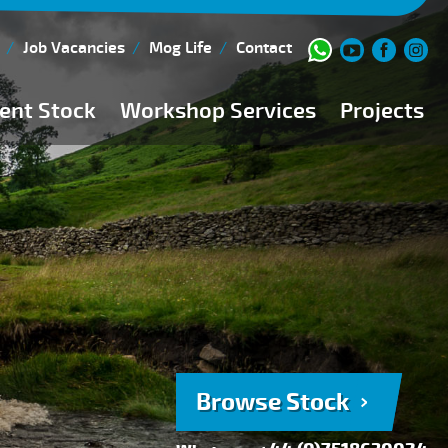
Job Vacancies
Mog Life
Contact
ent Stock
Workshop Services
Projects
Current Stock
Workshop Team
Browse Stock
FAQs
150 Point Inspection
Diesel Injection Workshop
Pre-Purchase Inspection
Book Service
Browse Stock