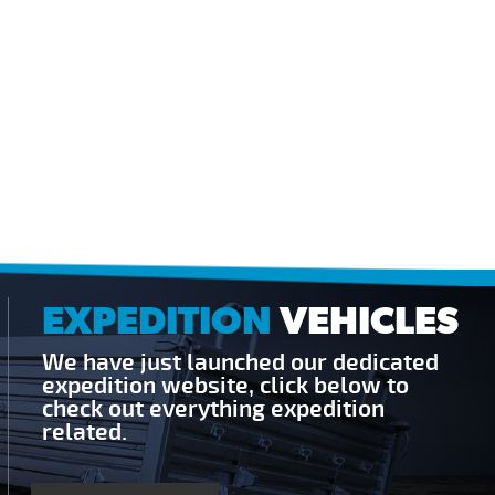
EXPEDITION
VEHICLES
We have just launched our dedicated
expedition website, click below to
check out everything expedition
related.