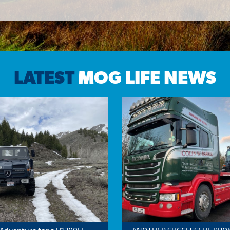
LATEST
MOG LIFE NEWS