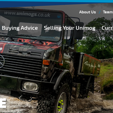
About Us
Team
Buying Advice
Selling Your Unimog
Curr
Buying Guides
Buying from Atkinson Vos
General Buying Advice
Unimog Specifications
Expedition Vehicle Builds
Expedition Base Vehicles
E