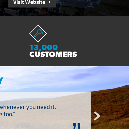
Visit Website
13,000
CUSTOMERS
Y
 whenever you need it.
"Brilliant company to 
 too."