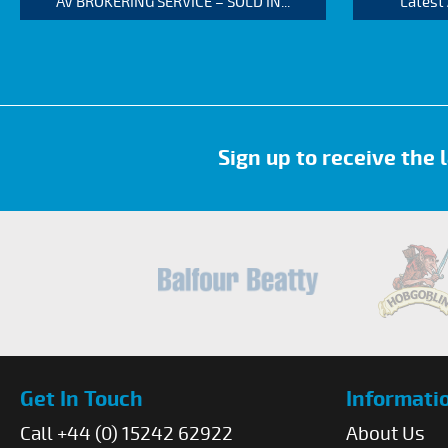
AV BROKERING SERVICE – SOLD IN...
Latest
Sign up to receive the
Get In Touch
Informati
Call +44 (0) 15242 62922
About Us