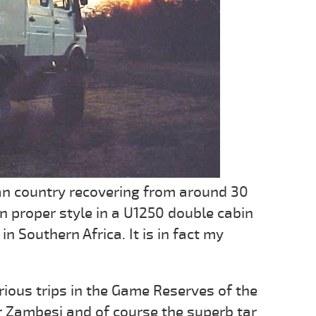
ican country recovering from around 30
in proper style in a U1250 double cabin
 Southern Africa. It is in fact my
ous trips in the Game Reserves of the
 Zambesi and of course the superb tar