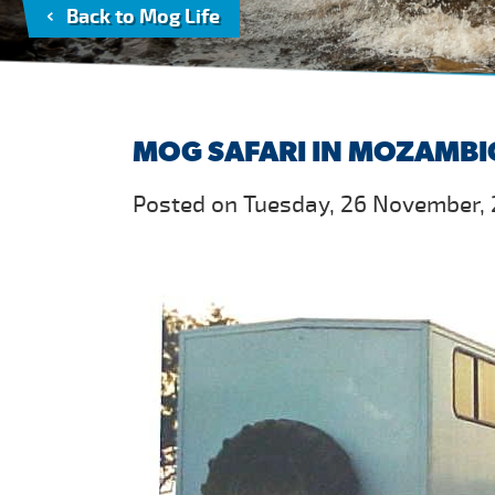
Back to Mog Life
MOG SAFARI IN MOZAMB
Posted on Tuesday, 26 November, 