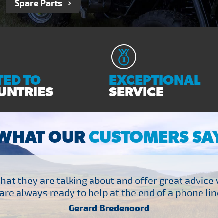
Spare Parts
ED TO
EXCEPTIONAL
UNTRIES
SERVICE
WHAT OUR
CUSTOMERS SA
at they are talking about and offer great advice
are always ready to help at the end of a phone line
Gerard Bredenoord