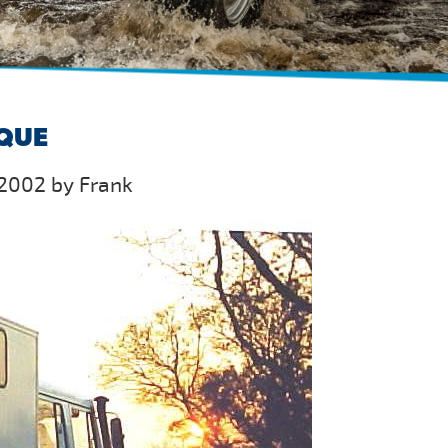
IQUE
2002 by Frank