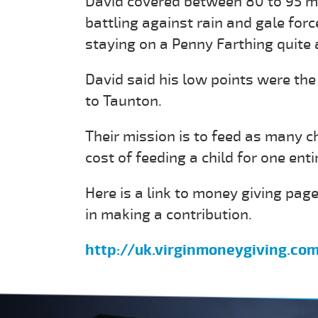
David covered between 80 to 95 mi
battling against rain and gale for
staying on a Penny Farthing quite 
David said his low points were the
to Taunton.
Their mission is to feed as many c
cost of feeding a child for one enti
Here is a link to money giving page
in making a contribution.
http://uk.virginmoneygiving.co