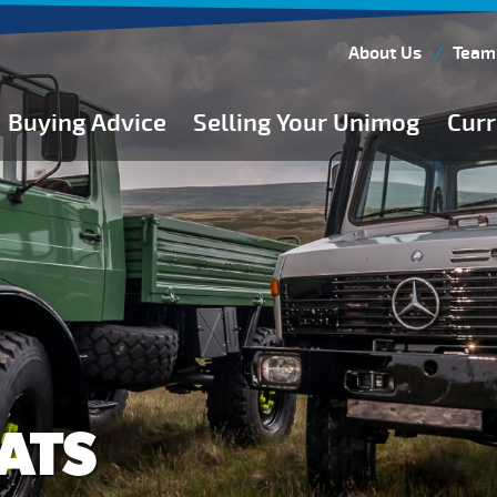
About Us
Team
Buying Advice
Selling Your Unimog
Curr
Buying Guides
Buying from Atkinson Vos
General Buying Advice
Unimog Specifications
Expedition Vehicle Builds
Expedition Base Vehicles
ATS