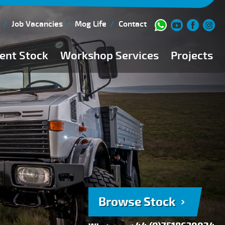
Job Vacancies
Mog Life
Contact
ent Stock
Workshop Services
Projects
Current Stock
Workshop Team
Browse Stock
FAQs
150 Point Inspection
Diesel Injection Workshop
Pre-Purchase Inspection
Book Service
Browse Stock