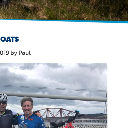
ROATS
019 by Paul