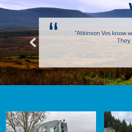
“
ch several other suppliers
"Atkinson Vos know wh
Atkinson Vos who are so
They 
ervice – Many thanks!