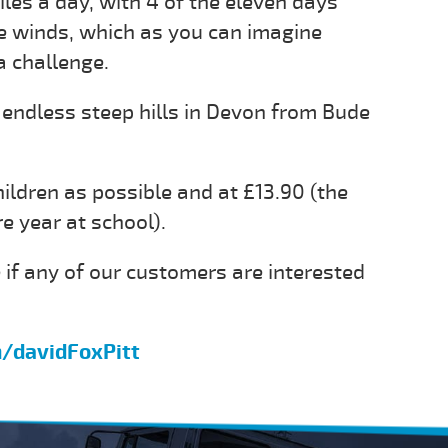
les a day, with 4 of the eleven days
ce winds, which as you can imagine
a challenge.
 endless steep hills in Devon from Bude
hildren as possible and at £13.90 (the
re year at school).
 if any of our customers are interested
m/davidFoxPitt