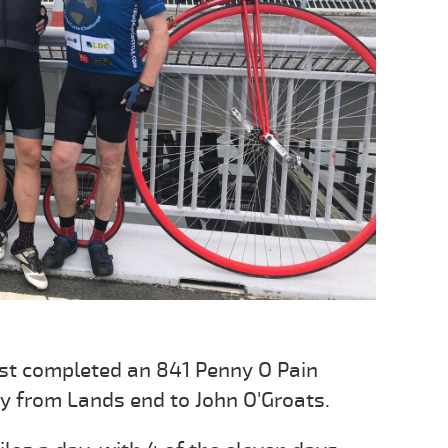
st completed an 841 Penny O Pain
ay from Lands end to John O'Groats.