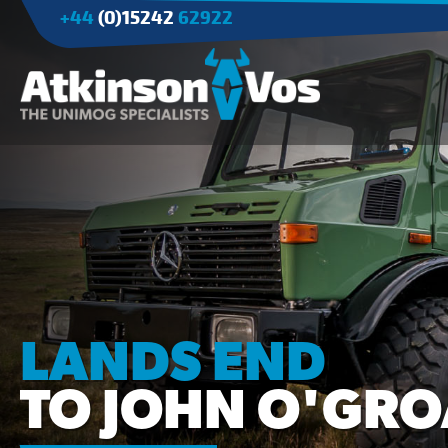
+44
(0)15242
62922
Applications
Agriculture
Tree Surgery/Forestry
Cranes
Industry/Mining
LANDS END
TO JOHN O'GRO