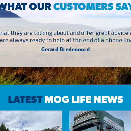
WHAT OUR
CUSTOMERS SA
at they are talking about and offer great advice
are always ready to help at the end of a phone line
Gerard Bredenoord
LATEST
MOG LIFE NEWS