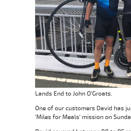
Lands End to John O'Groats.
One of our customers David has ju
'Miles for Meals' mission on Sund