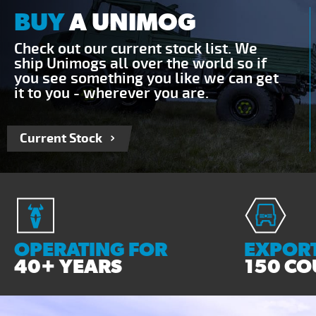
BUY
A UNIMOG
Check out our current stock list. We
ship Unimogs all over the world so if
you see something you like we can get
it to you - wherever you are.
Current Stock
OPERATING FOR
EXPORT
40+ YEARS
150 CO