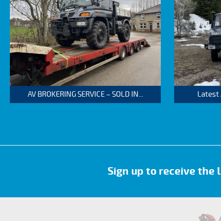
AV BROKERING SERVICE – SOLD IN...
Latest
Sign up to receive the