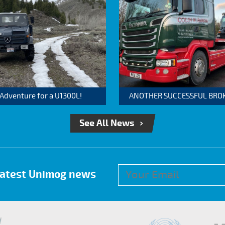
 Adventure for a U1300L!
ANOTHER SUCCESSFUL BROKER
See All News
 latest Unimog news