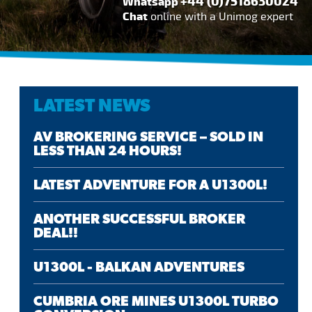
+44 (0)7518630024
Whatsapp
Chat
online with a Unimog expert
LATEST NEWS
AV BROKERING SERVICE – SOLD IN
LESS THAN 24 HOURS!
LATEST ADVENTURE FOR A U1300L!
ANOTHER SUCCESSFUL BROKER
DEAL!!
U1300L - BALKAN ADVENTURES
CUMBRIA ORE MINES U1300L TURBO