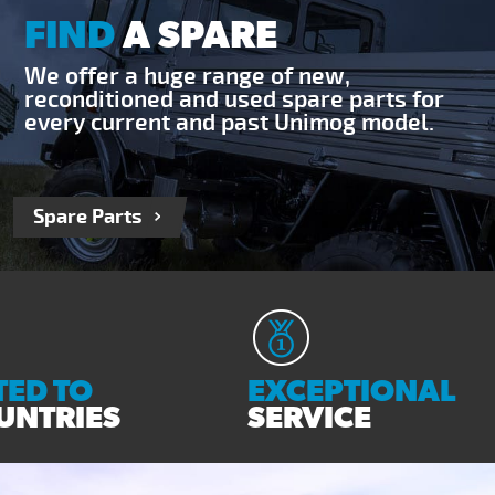
FIND
A SPARE
We offer a huge range of new,
reconditioned and used spare parts for
every current and past Unimog model.
Spare Parts
ED TO
EXCEPTIONAL
UNTRIES
SERVICE