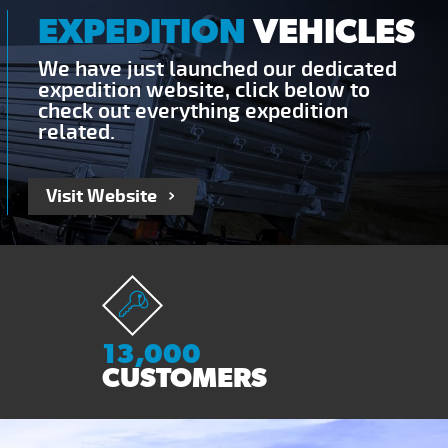
EXPEDITION
VEHICLES
We have just launched our dedicated
expedition website, click below to
check out everything expedition
related.
Visit Website
13,000
CUSTOMERS