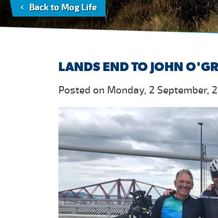
Back to Mog Life
LANDS END TO JOHN O'G
Posted on Monday, 2 September, 2