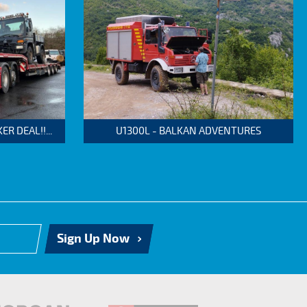
 DEAL!!...
U1300L - BALKAN ADVENTURES
Sign Up Now