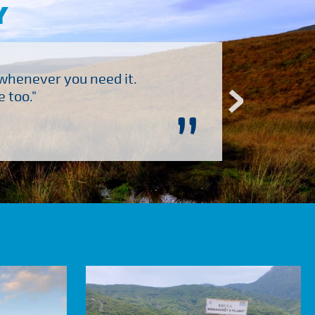
Y
 whenever you need it.
"Brilliant company to 
 too."
”