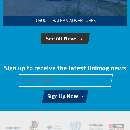
U1300L - BALKAN ADVENTURES
See All News
Sign up to receive the latest Unimog news
Sign Up Now