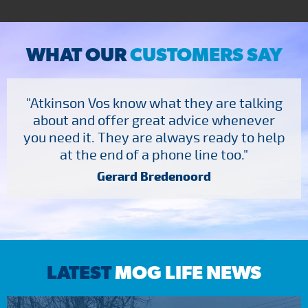
WHAT OUR
CUSTOMERS SAY
"Atkinson Vos know what they are talking
about and offer great advice whenever
you need it. They are always ready to help
at the end of a phone line too."
Gerard Bredenoord
LATEST
MOG LIFE NEWS