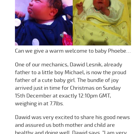
Can we give a warm welcome to baby Phoebe…
One of our mechanics, Dawid Lesnik, already
father to a little boy Michael, is now the proud
father of a cute baby girl. The bundle of joy
arrived just in time for Christmas on Sunday
15th December at exactly 12:10pm GMT,
weighing in at 7.7lbs.
Dawid was very excited to share his good news
and assured us both mother and child are
healthy and doing well. Dawid says. "I am very