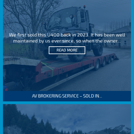
We first sold this U400 back in 2023. It has been well
maintained by us ever since, so when the owner...
READ MORE
AV BROKERING SERVICE – SOLD IN...