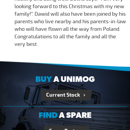
looking forward to this Christmas with my new
family!". Dawid will also have been joined by his
parents who live nearby and his parents-in-law
who will have flown all the way from Poland.
Congratulations to all the family and all the
very best.
BUY
A UNIMOG
Current Stock
FIND
A SPARE