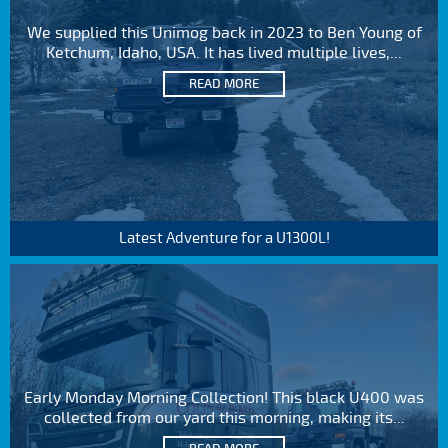
We supplied this Unimog back in 2023 to Ben Young of
Ketchum, Idaho, USA. It has lived multiple lives,...
READ MORE
Latest Adventure for a U1300L!
Early Monday Morning Collection! This black U400 was
collected from our yard this morning, making its...