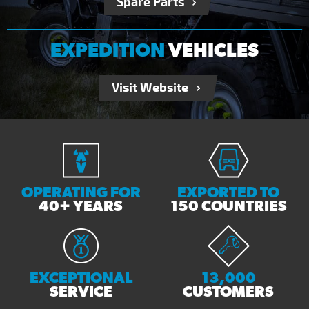
Spare Parts
EXPEDITION
VEHICLES
Visit Website
OPERATING FOR
EXPORTED TO
40+ YEARS
150 COUNTRIES
EXCEPTIONAL
13,000
SERVICE
CUSTOMERS