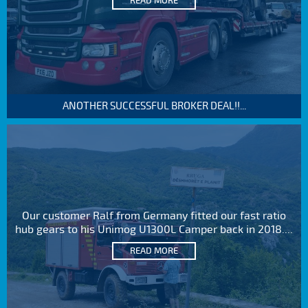
READ MORE
ANOTHER SUCCESSFUL BROKER DEAL!!...
Our customer Ralf from Germany fitted our fast ratio
hub gears to his Unimog U1300L Camper back in 2018....
READ MORE