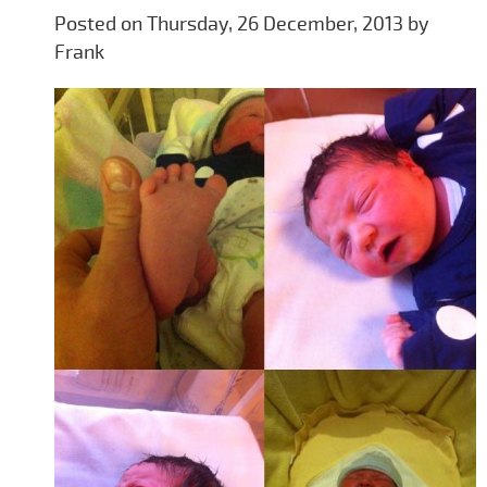
Posted on Thursday, 26 December, 2013 by
Frank