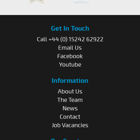
Get In Touch
Call +44 (0) 15242 62922
Email Us
Facebook
Youtube
Information
About Us
The Team
News
Contact
Job Vacancies