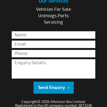
Our Services
Vehicles For Sale
Unimogs Parts
Servicing
Send Enquiry
Copyright© 2026 Atkinson Vos Limited.
Registered in the UK company number 2873238