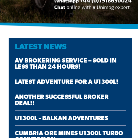
+44 (0)7518630024
Whatsapp
Chat
online with a Unimog expert
LATEST NEWS
AV BROKERING SERVICE – SOLD IN
LESS THAN 24 HOURS!
LATEST ADVENTURE FOR A U1300L!
ANOTHER SUCCESSFUL BROKER
DEAL!!
U1300L - BALKAN ADVENTURES
CUMBRIA ORE MINES U1300L TURBO