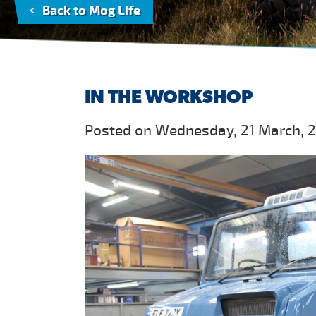
Back to Mog Life
IN THE WORKSHOP
Posted on Wednesday, 21 March, 2