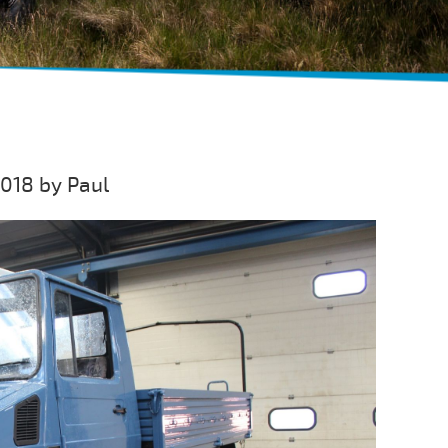
018 by Paul