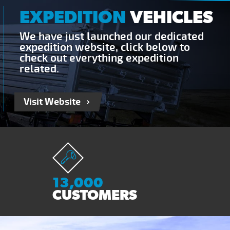
EXPEDITION
VEHICLES
We have just launched our dedicated
expedition website, click below to
check out everything expedition
related.
Visit Website
13,000
CUSTOMERS