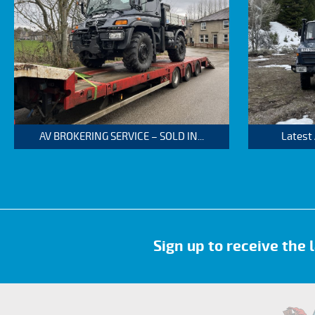
AV BROKERING SERVICE – SOLD IN...
Latest
Sign up to receive the