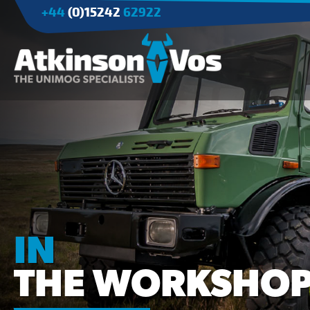
+44
(0)15242
62922
Applications
Agriculture
Tree Surgery/Forestry
Cranes
Industry/Mining
IN
THE WORKSHO