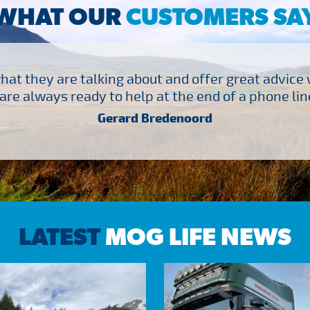
WHAT OUR
CUSTOMERS SA
at they are talking about and offer great advice
are always ready to help at the end of a phone line
Gerard Bredenoord
LATEST
MOG LIFE NEWS