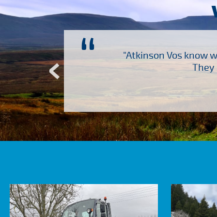
“
ch several other suppliers
"Atkinson Vos know wh
Atkinson Vos who are so
They 
ervice – Many thanks!