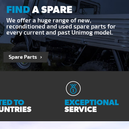
FIND
A SPARE
We offer a huge range of new,
reconditioned and used spare parts for
every current and past Unimog model.
Spare Parts
ED TO
EXCEPTIONAL
UNTRIES
SERVICE