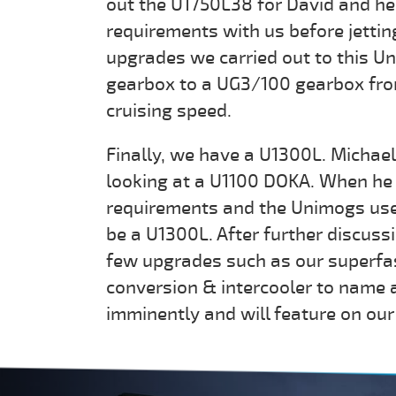
out the U1750L38 for David and he 
requirements with us before jetting
upgrades we carried out to this U
gearbox to a UG3/100 gearbox fro
cruising speed.
Finally, we have a U1300L. Michael 
looking at a U1100 DOKA. When he 
requirements and the Unimogs use
be a U1300L. After further discus
few upgrades such as our superfa
conversion & intercooler to name 
imminently and will feature on o