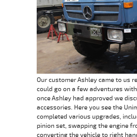
Our customer Ashley came to us re
could go on a few adventures with
once Ashley had approved we disc
accessories. Here you see the Uni
completed various upgrades, incl
pinion set, swapping the engine 
converting the vehicle to right han