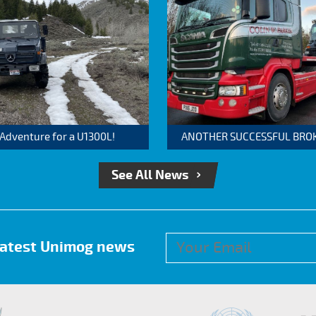
 Adventure for a U1300L!
ANOTHER SUCCESSFUL BROKER
See All News
 latest Unimog news