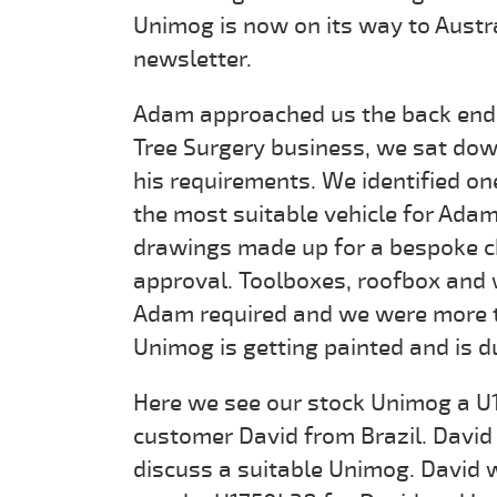
Unimog is now on its way to Austra
newsletter.
Adam approached us the back end o
Tree Surgery business, we sat do
his requirements. We identified o
the most suitable vehicle for Ada
drawings made up for a bespoke ch
approval. Toolboxes, roofbox and
Adam required and we were more th
Unimog is getting painted and is d
Here we see our stock Unimog a 
customer David from Brazil. David f
discuss a suitable Unimog. David w