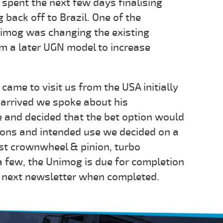
spent the next few days finalising
 back off to Brazil. One of the
nimog was changing the existing
m a later UGN model to increase
came to visit us from the USA initially
arrived we spoke about his
 and decided that the bet option would
sions and intended use we decided on a
st crownwheel & pinion, turbo
a few, the Unimog is due for completion
ur next newsletter when completed.