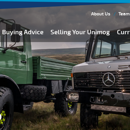
About Us
Team
Buying Advice
Selling Your Unimog
Curr
Buying Guides
Buying from Atkinson Vos
General Buying Advice
Unimog Specifications
Expedition Vehicle Builds
Expedition Base Vehicles
P