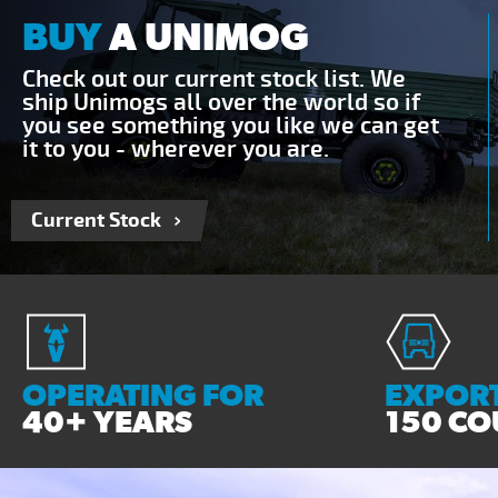
BUY
A UNIMOG
Check out our current stock list. We
ship Unimogs all over the world so if
you see something you like we can get
it to you - wherever you are.
Current Stock
OPERATING FOR
EXPORT
40+ YEARS
150 CO