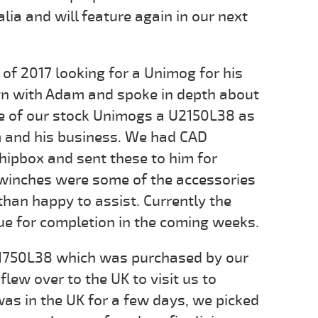
lia and will feature again in our next
f 2017 looking for a Unimog for his
wn with Adam and spoke in depth about
ne of our stock Unimogs a U2150L38 as
m and his business. We had CAD
ipbox and sent these to him for
 winches were some of the accessories
an happy to assist. Currently the
ue for completion in the coming weeks.
U1750L38 which was purchased by our
lew over to the UK to visit us to
as in the UK for a few days, we picked