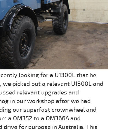
cently looking for a U1300L that he
, we picked out a relevant U1300L and
ussed relevant upgrades and
mog in our workshop after we had
uding our superfast crownwheel and
from a OM352 to a OM366A and
d drive for purpose in Australia. This