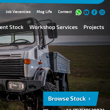
Job Vacancies
Mog Life
Contact
ent Stock
Workshop Services
Projects
Current Stock
Workshop Team
Browse Stock
FAQs
150 Point Inspection
Diesel Injection Workshop
Pre-Purchase Inspection
Book Service
Browse Stock