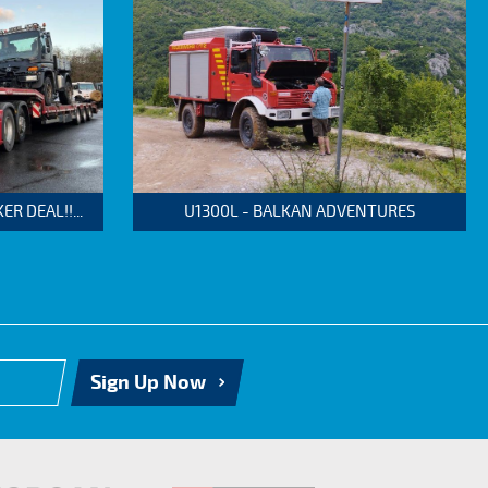
 DEAL!!...
U1300L - BALKAN ADVENTURES
Sign Up Now