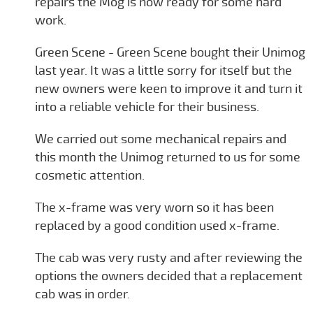
repairs the Mog is now ready for some hard
work.
Green Scene - Green Scene bought their Unimog
last year. It was a little sorry for itself but the
new owners were keen to improve it and turn it
into a reliable vehicle for their business.
We carried out some mechanical repairs and
this month the Unimog returned to us for some
cosmetic attention.
The x-frame was very worn so it has been
replaced by a good condition used x-frame.
The cab was very rusty and after reviewing the
options the owners decided that a replacement
cab was in order.