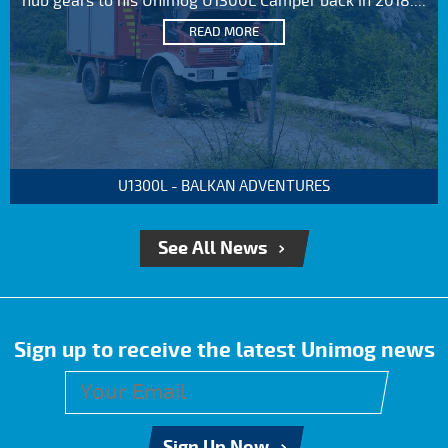
hub gears to his Unimog U1300L Camper back in 2018....
READ MORE
U1300L - BALKAN ADVENTURES
See All News
Sign up to receive the latest Unimog news
Sign Up Now