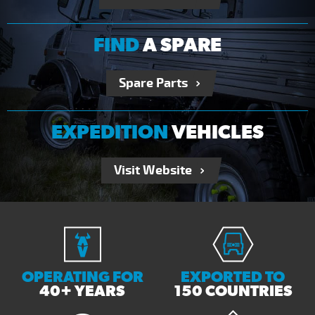
FIND
A SPARE
Spare Parts
EXPEDITION
VEHICLES
Visit Website
OPERATING FOR
EXPORTED TO
40+ YEARS
150 COUNTRIES