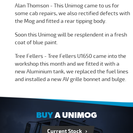
Alan Thomson - This Unimog came to us for
some cab repairs, we also rectified defects with
the Mog and fitted a rear tipping body.
Soon this Unimog will be resplendent in a fresh
coat of blue paint.
Tree Fellers - Tree Fellers U1650 came into the
workshop this month and we fitted it with a
new Aluminium tank, we replaced the fuel lines
and installed a new AV grille bonnet and bulge.
BUY
A UNIMOG
Current Stock