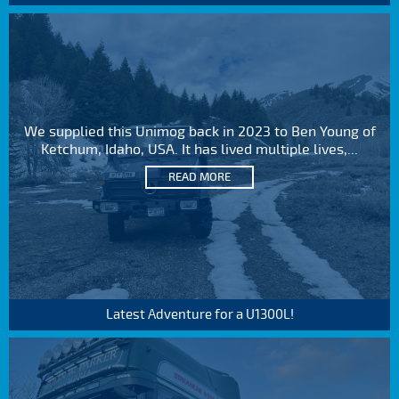
We supplied this Unimog back in 2023 to Ben Young of
Ketchum, Idaho, USA. It has lived multiple lives,...
READ MORE
Latest Adventure for a U1300L!