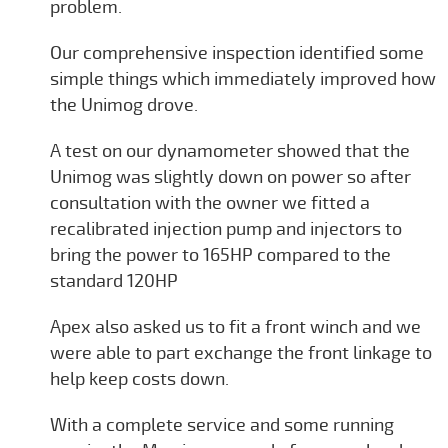
problem.
Our comprehensive inspection identified some
simple things which immediately improved how
the Unimog drove.
A test on our dynamometer showed that the
Unimog was slightly down on power so after
consultation with the owner we fitted a
recalibrated injection pump and injectors to
bring the power to 165HP compared to the
standard 120HP
Apex also asked us to fit a front winch and we
were able to part exchange the front linkage to
help keep costs down.
With a complete service and some running