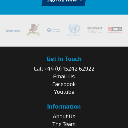
Get In Touch
Call +44 (0) 15242 62922
Email Us
Facebook
Youtube
Information
About Us
The Team