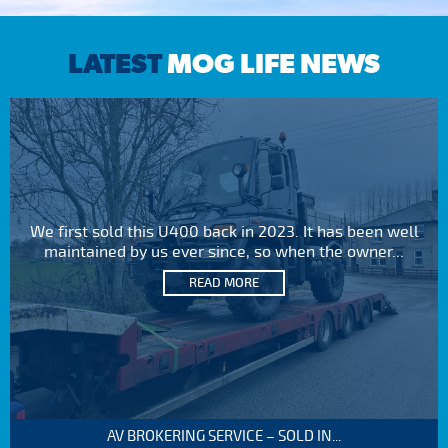
LATEST
MOG LIFE NEWS
We first sold this U400 back in 2023. It has been well
maintained by us ever since, so when the owner...
READ MORE
AV BROKERING SERVICE – SOLD IN...