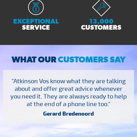
EXCEPTIONAL
13,000
SERVICE
CUSTOMERS
WHAT OUR
CUSTOMERS SAY
"Atkinson Vos know what they are talking
about and offer great advice whenever
you need it. They are always ready to help
at the end of a phone line too."
Gerard Bredenoord