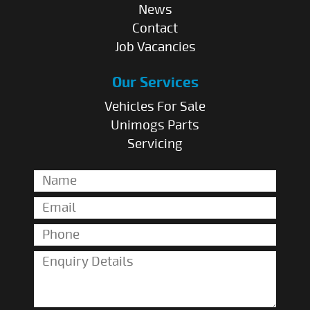
News
Contact
Job Vacancies
Our Services
Vehicles For Sale
Unimogs Parts
Servicing