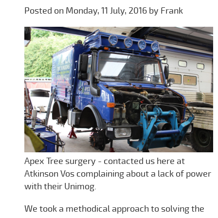
Posted on Monday, 11 July, 2016 by Frank
Apex Tree surgery - contacted us here at
Atkinson Vos complaining about a lack of power
with their Unimog.
We took a methodical approach to solving the