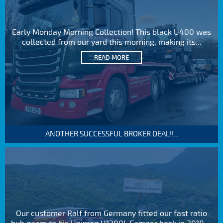
Early Monday Morning Collection! This black U400 was
collected from our yard this morning, making its...
READ MORE
ANOTHER SUCCESSFUL BROKER DEAL!!...
Our customer Ralf from Germany fitted our fast ratio