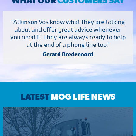
WHAT OUR
CUSTOMERS SAY
"Atkinson Vos know what they are talking
about and offer great advice whenever
you need it. They are always ready to help
at the end of a phone line too."
Gerard Bredenoord
LATEST
MOG LIFE NEWS