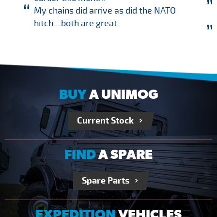
My chains did arrive as did the NATO
hitch....both are great.
BUY
A UNIMOG
Current Stock
FIND
A SPARE
Spare Parts
EXPEDITION
VEHICLES