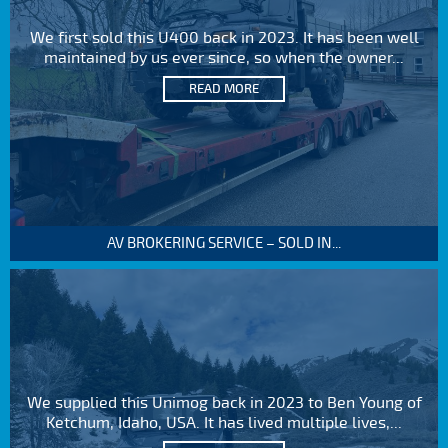
We first sold this U400 back in 2023. It has been well
maintained by us ever since, so when the owner...
READ MORE
AV BROKERING SERVICE – SOLD IN...
We supplied this Unimog back in 2023 to Ben Young of
Ketchum, Idaho, USA. It has lived multiple lives,...