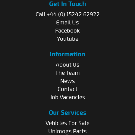
Get In Touch
Call +44 (0) 15242 62922
Email Us
Facebook
Youtube
Information
About Us
The Team
News
Contact
Job Vacancies
Our Services
Vehicles For Sale
Unimogs Parts