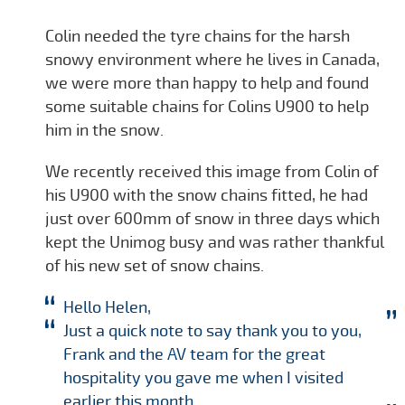
Colin needed the tyre chains for the harsh
snowy environment where he lives in Canada,
we were more than happy to help and found
some suitable chains for Colins U900 to help
him in the snow.
We recently received this image from Colin of
his U900 with the snow chains fitted, he had
just over 600mm of snow in three days which
kept the Unimog busy and was rather thankful
of his new set of snow chains.
Hello Helen,
Just a quick note to say thank you to you,
Frank and the AV team for the great
hospitality you gave me when I visited
earlier this month.