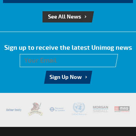
See All News
Sign up to receive the latest Unimog news
Sign Up Now