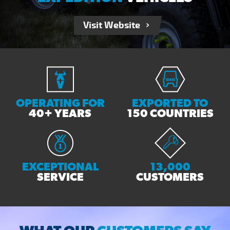
Visit Website
OPERATING FOR
EXPORTED TO
40+ YEARS
150 COUNTRIES
EXCEPTIONAL
13,000
SERVICE
CUSTOMERS