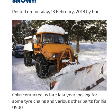
SNOW!!
Posted on Tuesday, 13 February, 2018 by Paul
Colin contacted us late last year looking for
some tyre chains and various other parts for his
U900.