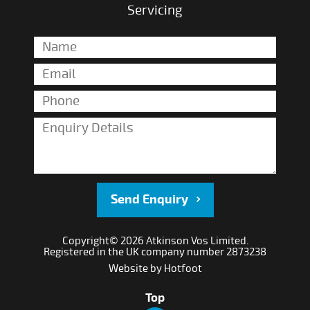
Servicing
Send Enquiry
Copyright© 2026 Atkinson Vos Limited.
Registered in the UK company number 2873238
Website by
Hotfoot
Top