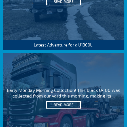
READ MORE
Latest Adventure for a U1300L!
Early Monday Morning Collection! This black U400 was
collected from our yard this morning, making its...
READ MORE