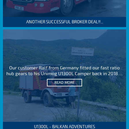
ANOTHER SUCCESSFUL BROKER DEAL!!...
Our customer Ralf from Germany fitted our fast ratio
hub gears to his Unimog U1300L Camper back in 2018....
READ MORE
U1300L - BALKAN ADVENTURES