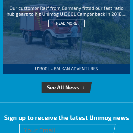
Our customer Ralf from Germany fitted our fast ratio
hub gears to his Unimog U1300L Camper back in 2018....
READ MORE
U1300L - BALKAN ADVENTURES
See All News
Sign up to receive the latest Unimog news