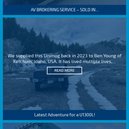
AV BROKERING SERVICE – SOLD IN...
We supplied this Unimog back in 2023 to Ben Young of
Ketchum, Idaho, USA. It has lived multiple lives,...
READ MORE
Latest Adventure for a U1300L!