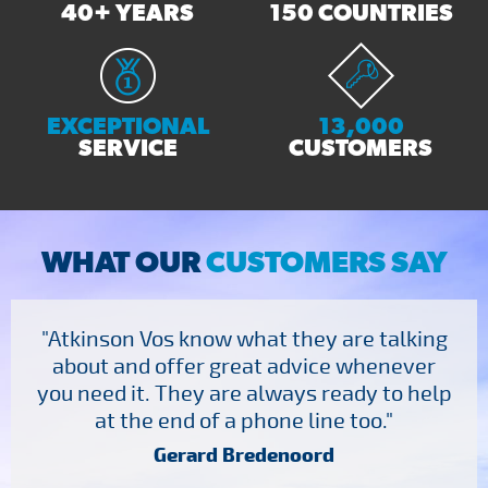
40+ YEARS
150 COUNTRIES
EXCEPTIONAL
13,000
SERVICE
CUSTOMERS
WHAT OUR
CUSTOMERS SAY
"Atkinson Vos know what they are talking
about and offer great advice whenever
you need it. They are always ready to help
at the end of a phone line too."
Gerard Bredenoord