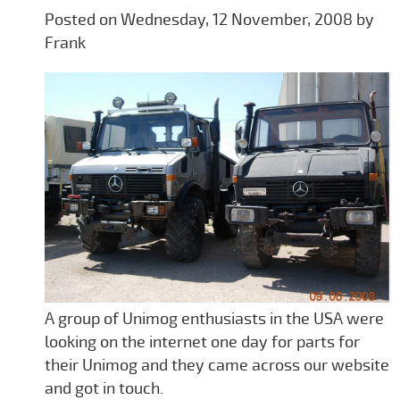
Posted on Wednesday, 12 November, 2008 by
Frank
A group of Unimog enthusiasts in the USA were
looking on the internet one day for parts for
their Unimog and they came across our website
and got in touch.