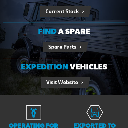
Current Stock
FIND
A SPARE
Spare Parts
EXPEDITION
VEHICLES
Visit Website
OPERATING FOR
EXPORTED TO