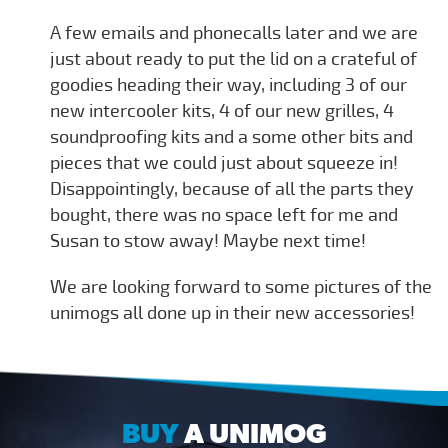
A few emails and phonecalls later and we are
just about ready to put the lid on a crateful of
goodies heading their way, including 3 of our
new intercooler kits, 4 of our new grilles, 4
soundproofing kits and a some other bits and
pieces that we could just about squeeze in!
Disappointingly, because of all the parts they
bought, there was no space left for me and
Susan to stow away! Maybe next time!
We are looking forward to some pictures of the
unimogs all done up in their new accessories!
BUY
A UNIMOG