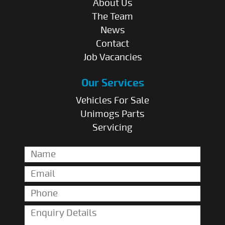
About Us
The Team
News
Contact
Job Vacancies
Our Services
Vehicles For Sale
Unimogs Parts
Servicing