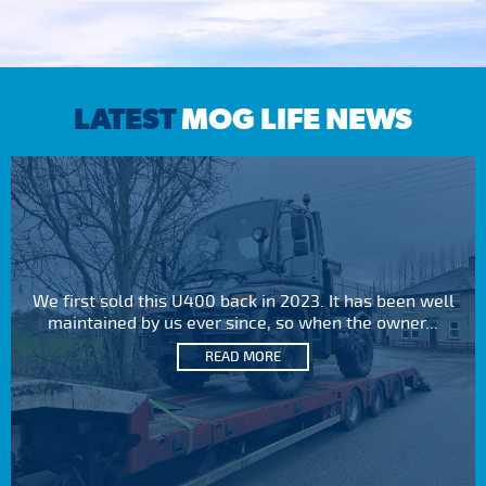
LATEST
MOG LIFE NEWS
We first sold this U400 back in 2023. It has been well
maintained by us ever since, so when the owner...
READ MORE