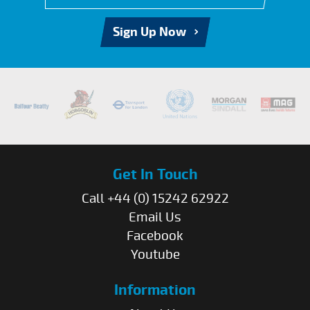
Sign Up Now
Get In Touch
Call +44 (0) 15242 62922
Email Us
Facebook
Youtube
Information