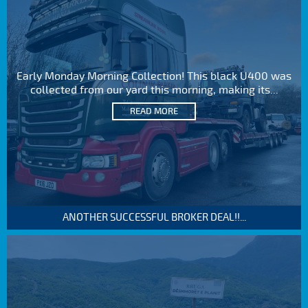
Early Monday Morning Collection! This black U400 was
collected from our yard this morning, making its...
READ MORE
ANOTHER SUCCESSFUL BROKER DEAL!!...