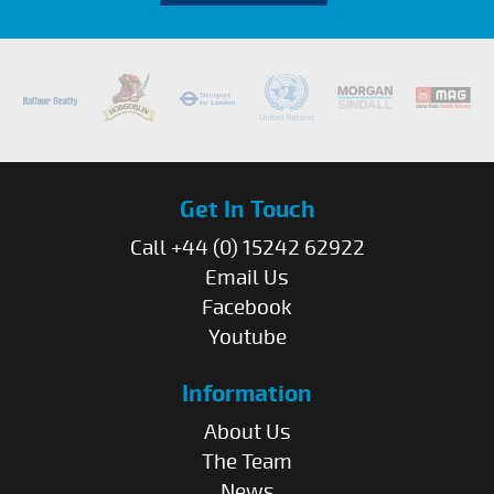
Get In Touch
Call +44 (0) 15242 62922
Email Us
Facebook
Youtube
Information
About Us
The Team
News