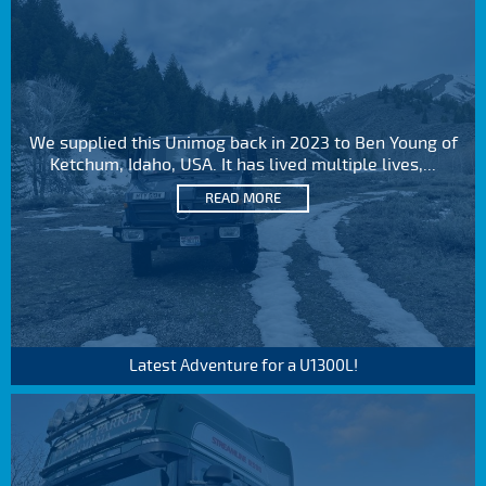
We supplied this Unimog back in 2023 to Ben Young of
Ketchum, Idaho, USA. It has lived multiple lives,...
READ MORE
Latest Adventure for a U1300L!