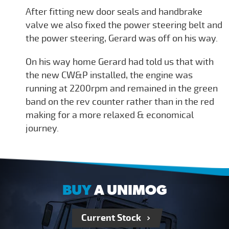
After fitting new door seals and handbrake
valve we also fixed the power steering belt and
the power steering, Gerard was off on his way.
On his way home Gerard had told us that with
the new CW&P installed, the engine was
running at 2200rpm and remained in the green
band on the rev counter rather than in the red
making for a more relaxed & economical
journey.
BUY
A UNIMOG
Current Stock