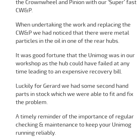
the Crownwheel and Pinion with our ‘Super’ fast
CW&P.
When undertaking the work and replacing the
CW&P we had noticed that there were metal
particles in the oil in one of the rear hubs.
It was good fortune that the Unimog was in our
workshop as the hub could have failed at any
time leading to an expensive recovery bill.
Luckily for Gerard we had some second hand
parts in stock which we were able to fit and fix
the problem.
A timely reminder of the importance of regular
checking & maintenance to keep your Unimog
running reliably.