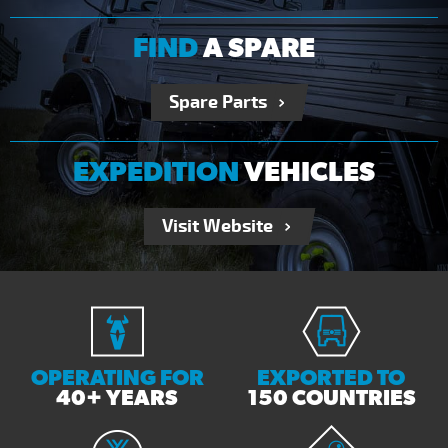
FIND
A SPARE
Spare Parts
EXPEDITION
VEHICLES
Visit Website
OPERATING FOR
EXPORTED TO
40+ YEARS
150 COUNTRIES