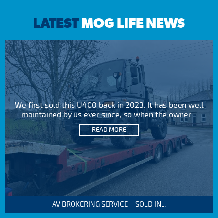
LATEST
MOG LIFE NEWS
We first sold this U400 back in 2023. It has been well
maintained by us ever since, so when the owner...
READ MORE
AV BROKERING SERVICE – SOLD IN...