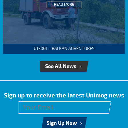
READ MORE
U1300L - BALKAN ADVENTURES
See All News
Sign up to receive the latest Unimog news
Sign Up Now