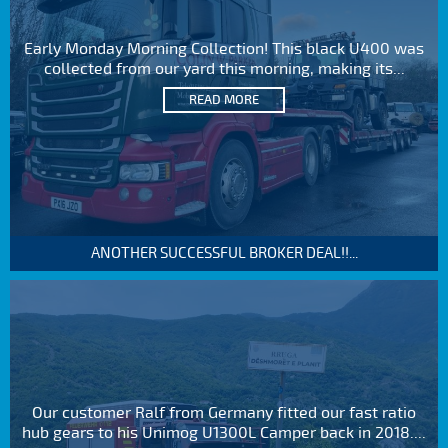
Early Monday Morning Collection! This black U400 was
collected from our yard this morning, making its...
READ MORE
ANOTHER SUCCESSFUL BROKER DEAL!!...
Our customer Ralf from Germany fitted our fast ratio
hub gears to his Unimog U1300L Camper back in 2018....