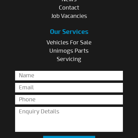
Contact
Job Vacancies
Our Services
Vehicles For Sale
Unimogs Parts
Servicing