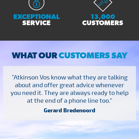
EXCEPTIONAL
13,000
SERVICE
CUSTOMERS
WHAT OUR
CUSTOMERS SAY
"Atkinson Vos know what they are talking
about and offer great advice whenever
you need it. They are always ready to help
at the end of a phone line too."
Gerard Bredenoord