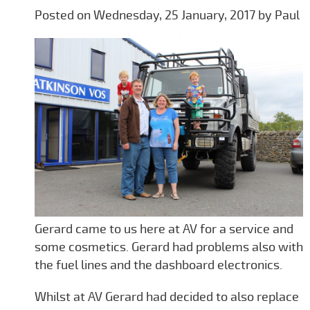
Posted on Wednesday, 25 January, 2017 by Paul
Gerard came to us here at AV for a service and
some cosmetics. Gerard had problems also with
the fuel lines and the dashboard electronics.
Whilst at AV Gerard had decided to also replace