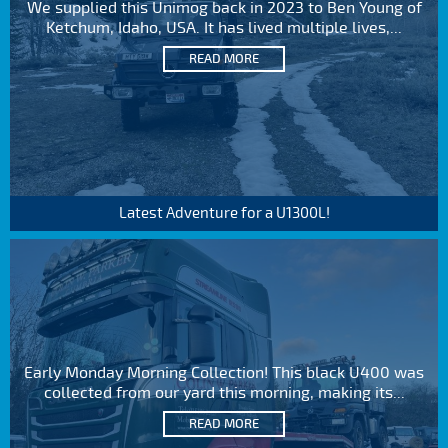
We supplied this Unimog back in 2023 to Ben Young of
Ketchum, Idaho, USA. It has lived multiple lives,...
READ MORE
Latest Adventure for a U1300L!
Early Monday Morning Collection! This black U400 was
collected from our yard this morning, making its...
READ MORE