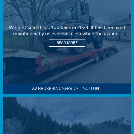
We first sold this U400 back in 2023. It has been well
maintained by us ever since, so when the owner...
READ MORE
AV BROKERING SERVICE – SOLD IN...