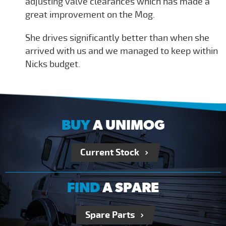
adjusting valve clearances which has made a
great improvement on the Mog.
She drives significantly better than when she
arrived with us and we managed to keep within
Nicks budget.
BUY
A UNIMOG
Current Stock
FIND
A SPARE
Spare Parts