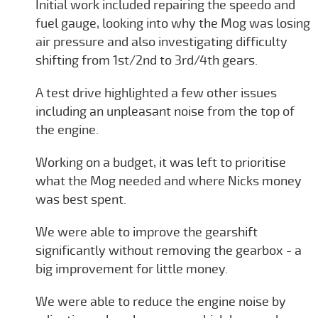
Initial work included repairing the speedo and
fuel gauge, looking into why the Mog was losing
air pressure and also investigating difficulty
shifting from 1st/2nd to 3rd/4th gears.
A test drive highlighted a few other issues
including an unpleasant noise from the top of
the engine.
Working on a budget, it was left to prioritise
what the Mog needed and where Nicks money
was best spent.
We were able to improve the gearshift
significantly without removing the gearbox - a
big improvement for little money.
We were able to reduce the engine noise by