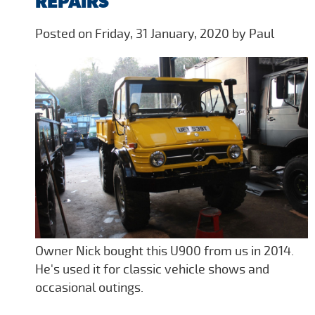
REPAIRS
Posted on Friday, 31 January, 2020 by Paul
Owner Nick bought this U900 from us in 2014.
He's used it for classic vehicle shows and
occasional outings.