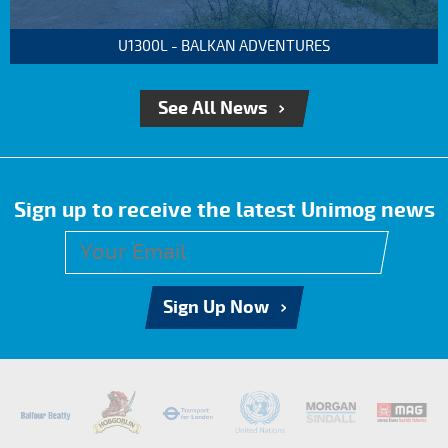
U1300L - BALKAN ADVENTURES
See All News
Sign up to receive the latest Unimog news
Sign Up Now