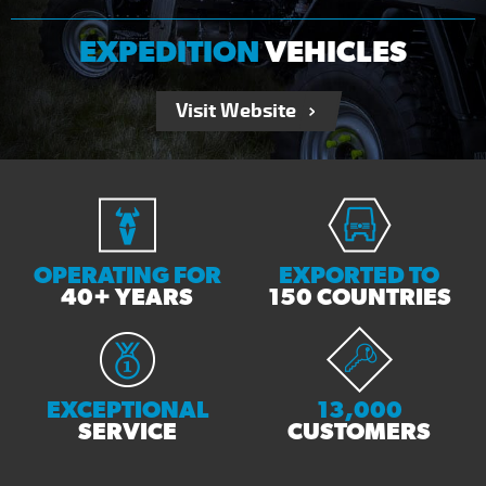
EXPEDITION
VEHICLES
Visit Website
OPERATING FOR
EXPORTED TO
40+ YEARS
150 COUNTRIES
EXCEPTIONAL
13,000
SERVICE
CUSTOMERS