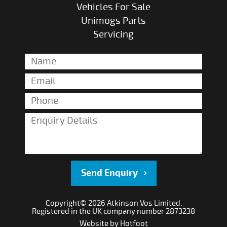
Vehicles For Sale
Unimogs Parts
Servicing
Send Enquiry
Copyright© 2026 Atkinson Vos Limited.
Registered in the UK company number 2873238
Website by
Hotfoot