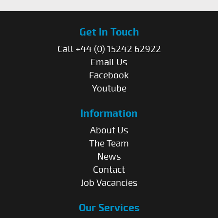
Get In Touch
Call +44 (0) 15242 62922
Email Us
Facebook
Youtube
Information
About Us
The Team
News
Contact
Job Vacancies
Our Services