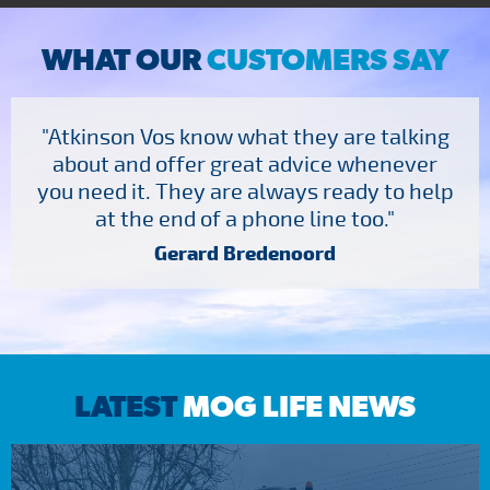
WHAT OUR
CUSTOMERS SAY
"Atkinson Vos know what they are talking
about and offer great advice whenever
you need it. They are always ready to help
at the end of a phone line too."
Gerard Bredenoord
LATEST
MOG LIFE NEWS