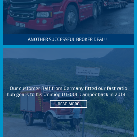
ANOTHER SUCCESSFUL BROKER DEAL!!...
Our customer Ralf from Germany fitted our fast ratio
hub gears to his Unimog U1300L Camper back in 2018....
READ MORE