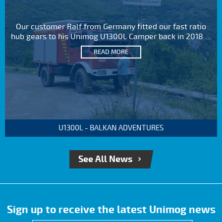
Our customer Ralf from Germany fitted our fast ratio
hub gears to his Unimog U1300L Camper back in 2018....
READ MORE
U1300L - BALKAN ADVENTURES
See All News
Sign up to receive the latest Unimog news