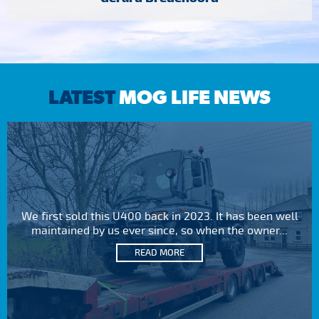
LATEST
MOG LIFE NEWS
We first sold this U400 back in 2023. It has been well
maintained by us ever since, so when the owner...
READ MORE