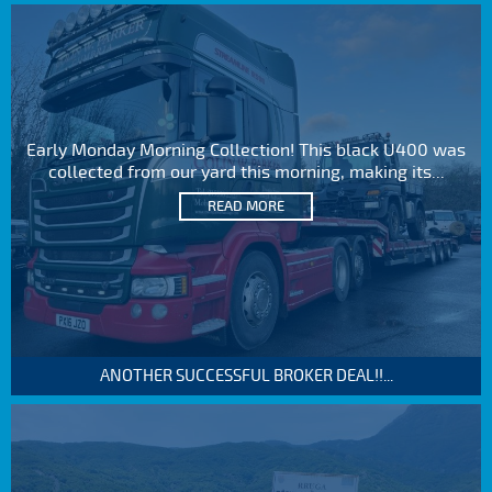
Early Monday Morning Collection! This black U400 was
collected from our yard this morning, making its...
READ MORE
ANOTHER SUCCESSFUL BROKER DEAL!!...