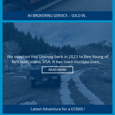
AV BROKERING SERVICE – SOLD IN...
We supplied this Unimog back in 2023 to Ben Young of
Ketchum, Idaho, USA. It has lived multiple lives,...
READ MORE
Latest Adventure for a U1300L!