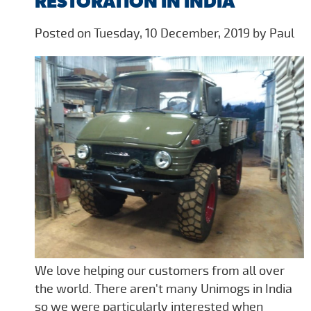
RESTORATION IN INDIA
Posted on Tuesday, 10 December, 2019 by Paul
We love helping our customers from all over
the world. There aren't many Unimogs in India
so we were particularly interested when