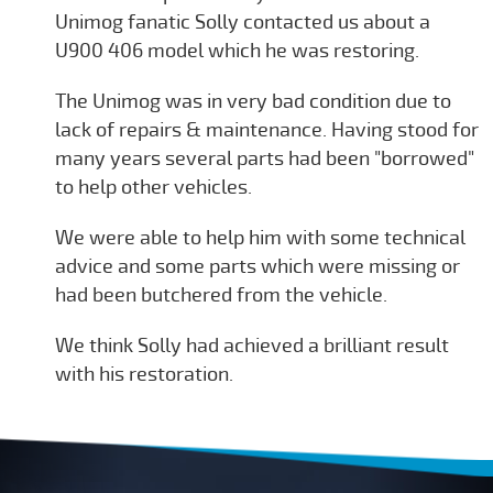
Unimog fanatic Solly contacted us about a
U900 406 model which he was restoring.
The Unimog was in very bad condition due to
lack of repairs & maintenance. Having stood for
many years several parts had been "borrowed"
to help other vehicles.
We were able to help him with some technical
advice and some parts which were missing or
had been butchered from the vehicle.
We think Solly had achieved a brilliant result
with his restoration.