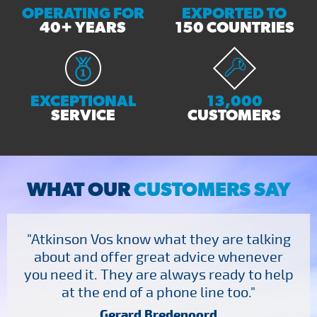
OPERATING FOR
EXPORTED TO
40+ YEARS
150 COUNTRIES
EXCEPTIONAL
13,000
SERVICE
CUSTOMERS
WHAT OUR
CUSTOMERS SAY
"Atkinson Vos know what they are talking
about and offer great advice whenever
you need it. They are always ready to help
at the end of a phone line too."
Gerard Bredenoord