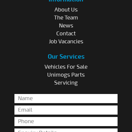
About Us
The Team
News
Contact
Job Vacancies
Our Services
Vehicles For Sale
Unimogs Parts
Servicing