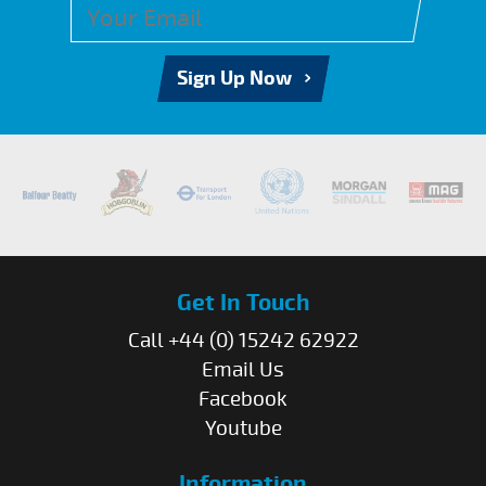
Sign Up Now
Get In Touch
Call +44 (0) 15242 62922
Email Us
Facebook
Youtube
Information