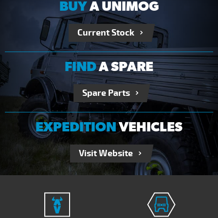
BUY
A UNIMOG
Current Stock
FIND
A SPARE
Spare Parts
EXPEDITION
VEHICLES
Visit Website