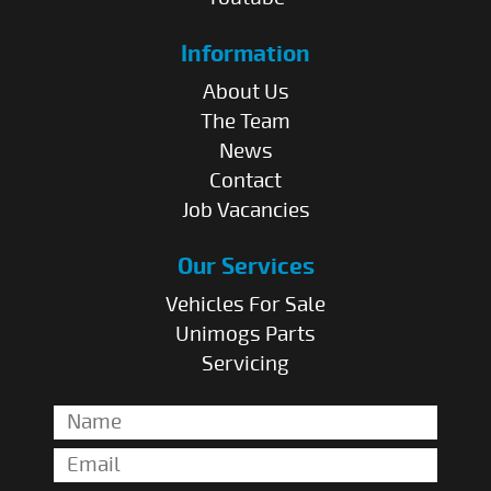
Information
About Us
The Team
News
Contact
Job Vacancies
Our Services
Vehicles For Sale
Unimogs Parts
Servicing