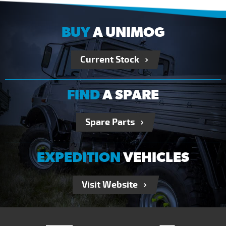
BUY
A UNIMOG
Current Stock
FIND
A SPARE
Spare Parts
EXPEDITION
VEHICLES
Visit Website