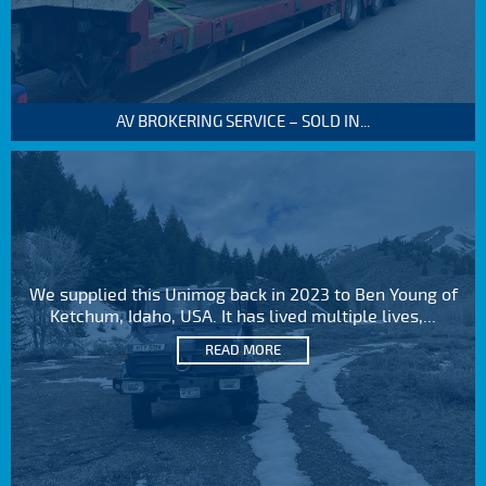
AV BROKERING SERVICE – SOLD IN...
We supplied this Unimog back in 2023 to Ben Young of
Ketchum, Idaho, USA. It has lived multiple lives,...
READ MORE