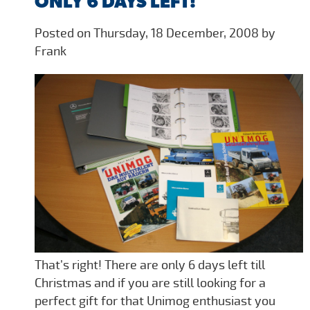
ONLY 6 DAYS LEFT!
Posted on Thursday, 18 December, 2008 by
Frank
That’s right! There are only 6 days left till
Christmas and if you are still looking for a
perfect gift for that Unimog enthusiast you