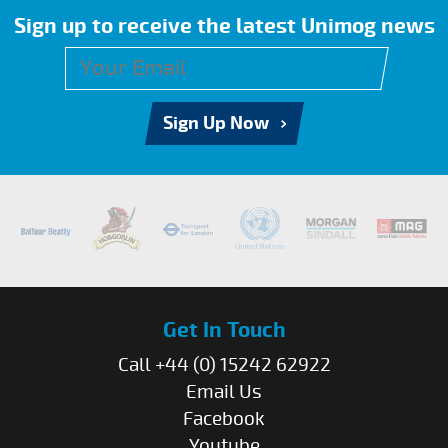
Sign up to receive the latest Unimog news
Sign Up Now
Get In Touch
Call +44 (0) 15242 62922
Email Us
Facebook
Youtube