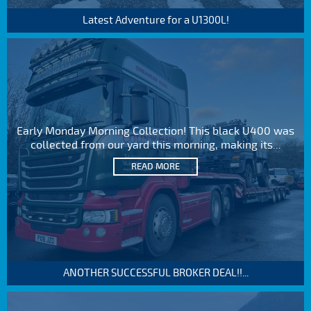
Latest Adventure for a U1300L!
Early Monday Morning Collection! This black U400 was
collected from our yard this morning, making its...
READ MORE
ANOTHER SUCCESSFUL BROKER DEAL!!...