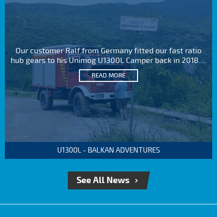
Our customer Ralf from Germany fitted our fast ratio
hub gears to his Unimog U1300L Camper back in 2018....
READ MORE
U1300L - BALKAN ADVENTURES
See All News