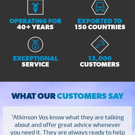
OPERATING FOR
EXPORTED TO
40+ YEARS
150 COUNTRIES
EXCEPTIONAL
13,000
SERVICE
CUSTOMERS
WHAT OUR
CUSTOMERS SAY
"Atkinson Vos know what they are talking
about and offer great advice whenever
you need it. They are always ready to help