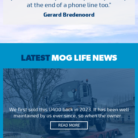
at the end of a phone line too."
Gerard Bredenoord
LATEST
MOG LIFE NEWS
We first sold this U400 back in 2023. It has been well
maintained by us ever since, so when the owner...
READ MORE