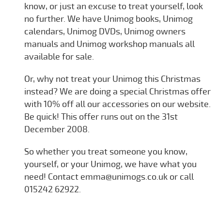
know, or just an excuse to treat yourself, look
no further. We have Unimog books, Unimog
calendars, Unimog DVDs, Unimog owners
manuals and Unimog workshop manuals all
available for sale.
Or, why not treat your Unimog this Christmas
instead? We are doing a special Christmas offer
with 10% off all our accessories on our website.
Be quick! This offer runs out on the 31st
December 2008.
So whether you treat someone you know,
yourself, or your Unimog, we have what you
need! Contact emma@unimogs.co.uk or call
015242 62922.