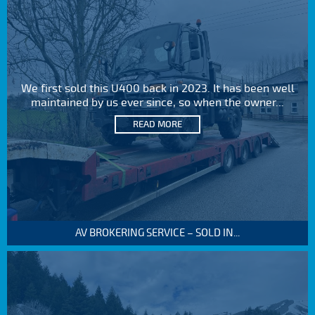
We first sold this U400 back in 2023. It has been well
maintained by us ever since, so when the owner...
READ MORE
AV BROKERING SERVICE – SOLD IN...