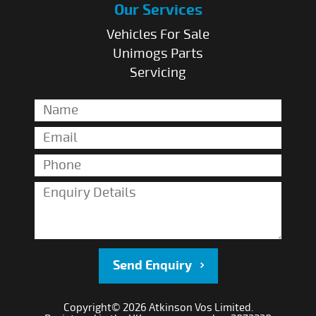
Our Services
Vehicles For Sale
Unimogs Parts
Servicing
Send Enquiry
Copyright© 2026 Atkinson Vos Limited.