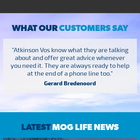
WHAT OUR
CUSTOMERS SAY
"Atkinson Vos know what they are talking
about and offer great advice whenever
you need it. They are always ready to help
at the end of a phone line too."
Gerard Bredenoord
LATEST
MOG LIFE NEWS