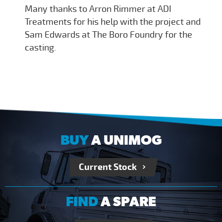
Many thanks to Arron Rimmer at ADI
Treatments for his help with the project and
Sam Edwards at The Boro Foundry for the
casting.
BUY
A UNIMOG
Current Stock
FIND
A SPARE