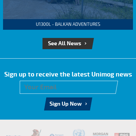
U1300L - BALKAN ADVENTURES
See All News
Sign up to receive the latest Unimog news
Sign Up Now