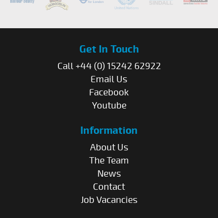
Get In Touch
Call +44 (0) 15242 62922
Email Us
Facebook
Youtube
Information
About Us
The Team
News
Contact
Job Vacancies