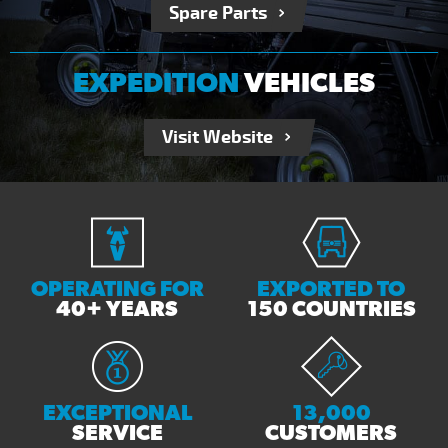
Spare Parts
EXPEDITION
VEHICLES
Visit Website
OPERATING FOR
EXPORTED TO
40+ YEARS
150 COUNTRIES
EXCEPTIONAL
13,000
SERVICE
CUSTOMERS