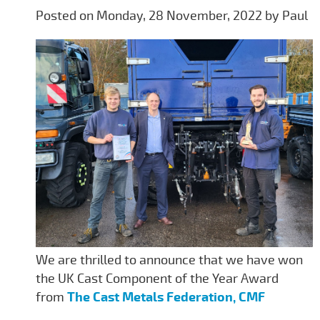
Posted on Monday, 28 November, 2022 by Paul
We are thrilled to announce that we have won
the UK Cast Component of the Year Award
from
The Cast Metals Federation, CMF