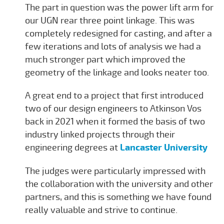
The part in question was the power lift arm for
our UGN rear three point linkage. This was
completely redesigned for casting, and after a
few iterations and lots of analysis we had a
much stronger part which improved the
geometry of the linkage and looks neater too.
A great end to a project that first introduced
two of our design engineers to Atkinson Vos
back in 2021 when it formed the basis of two
industry linked projects through their
engineering degrees at
Lancaster University
The judges were particularly impressed with
the collaboration with the university and other
partners, and this is something we have found
really valuable and strive to continue.