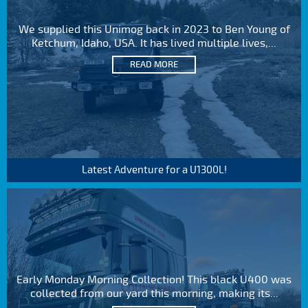
We supplied this Unimog back in 2023 to Ben Young of
Ketchum, Idaho, USA. It has lived multiple lives,...
READ MORE
Latest Adventure for a U1300L!
Early Monday Morning Collection! This black U400 was
collected from our yard this morning, making its...