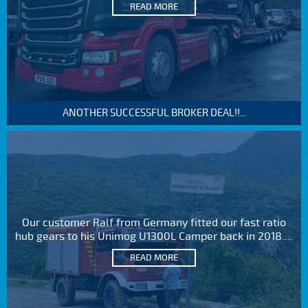
READ MORE
ANOTHER SUCCESSFUL BROKER DEAL!!...
Our customer Ralf from Germany fitted our fast ratio
hub gears to his Unimog U1300L Camper back in 2018....
READ MORE