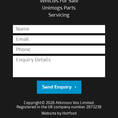
Vehicles For Sale
Unimogs Parts
Servicing
Send Enquiry
Copyright© 2026 Atkinson Vos Limited.
Registered in the UK company number 2873238
Website by
Hotfoot