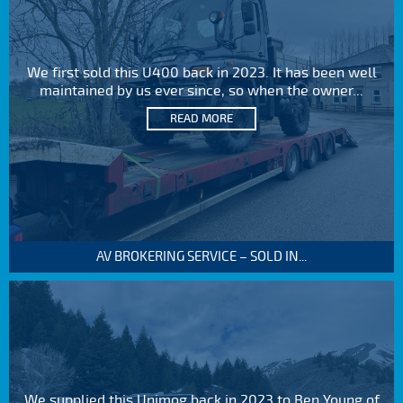
We first sold this U400 back in 2023. It has been well
maintained by us ever since, so when the owner...
READ MORE
AV BROKERING SERVICE – SOLD IN...
We supplied this Unimog back in 2023 to Ben Young of