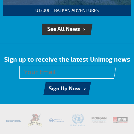
U1300L - BALKAN ADVENTURES
See All News
Sign up to receive the latest Unimog news
Sign Up Now