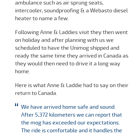
ambulance such as air sprung seats,
intercooler, soundproofing & a Webasto diesel
heater to name a few.
Following Anne & Laddies visit they then went
on holiday and after planning with us we
scheduled to have the Unimog shipped and
ready the same time they arrived in Canada as
they would then need to drive it a long way
home.
Here is what Anne & Laddie had to say on their
return to Canada.
We have arrived home safe and sound.
After 5,372 kilometers we can report that
the mog has exceeded our expectations.
The ride is comfortable and it handles the