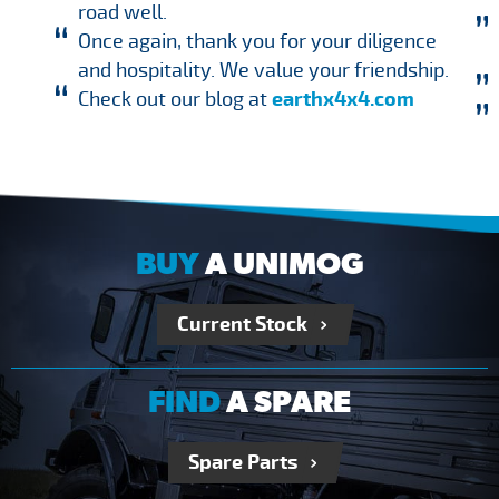
road well.
Once again, thank you for your diligence
and hospitality. We value your friendship.
Check out our blog at
earthx4x4.com
BUY
A UNIMOG
Current Stock
FIND
A SPARE
Spare Parts