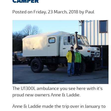
CAMPER
Posted on Friday, 23 March, 2018 by Paul
The U1300L ambulance you see here with it's
proud new owners Anne & Laddie.
Anne & Laddie made the trip over in January to