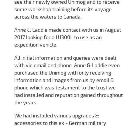
see their newly owned Unimog and to receive
some workshop training before its voyage
across the waters to Canada.
Anne & Laddie made contact with us in August
2017 looking for a U1300L to use as an
expedition vehicle.
All initial information and queries were dealt
with vie email and phone. Anne & Laddie even
purchased the Unimog with only receiving
information and images from us by email &
phone which was testament to the trust we
had installed and reputation gained throughout
the years.
We had installed various upgrades &
accessories to this ex - German military