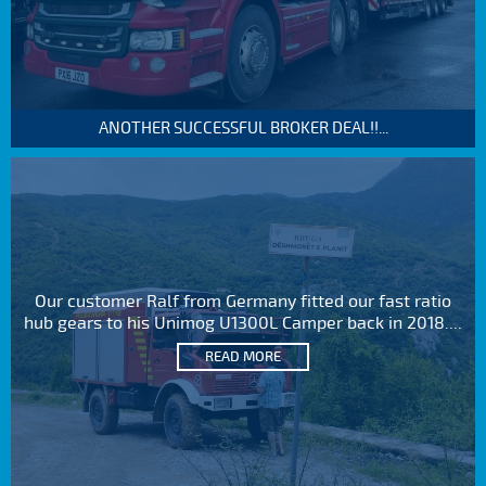
ANOTHER SUCCESSFUL BROKER DEAL!!...
Our customer Ralf from Germany fitted our fast ratio
hub gears to his Unimog U1300L Camper back in 2018....
READ MORE