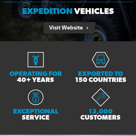
EXPEDITION
VEHICLES
Visit Website
OPERATING FOR
EXPORTED TO
40+ YEARS
150 COUNTRIES
EXCEPTIONAL
13,000
SERVICE
CUSTOMERS