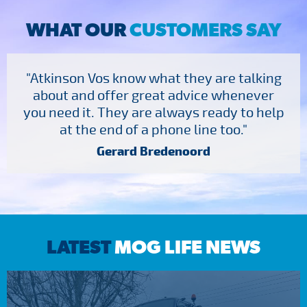
WHAT OUR
CUSTOMERS SAY
"Atkinson Vos know what they are talking
about and offer great advice whenever
you need it. They are always ready to help
at the end of a phone line too."
Gerard Bredenoord
LATEST
MOG LIFE NEWS