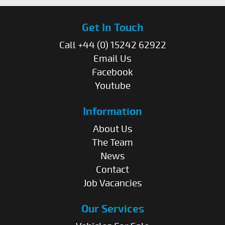
Get In Touch
Call +44 (0) 15242 62922
Email Us
Facebook
Youtube
Information
About Us
The Team
News
Contact
Job Vacancies
Our Services