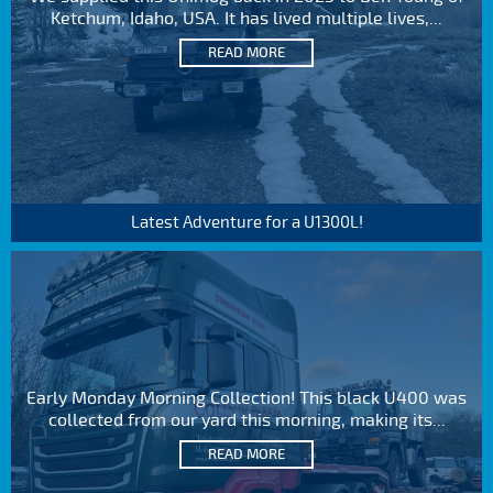
Ketchum, Idaho, USA. It has lived multiple lives,...
READ MORE
Latest Adventure for a U1300L!
Early Monday Morning Collection! This black U400 was
collected from our yard this morning, making its...
READ MORE