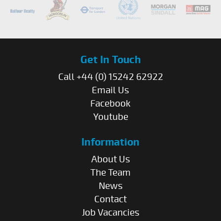
Get In Touch
Call +44 (0) 15242 62922
Email Us
Facebook
Youtube
Information
About Us
The Team
News
Contact
Job Vacancies