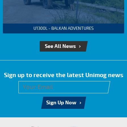
U1300L - BALKAN ADVENTURES
See All News
Sign up to receive the latest Unimog news
Sign Up Now