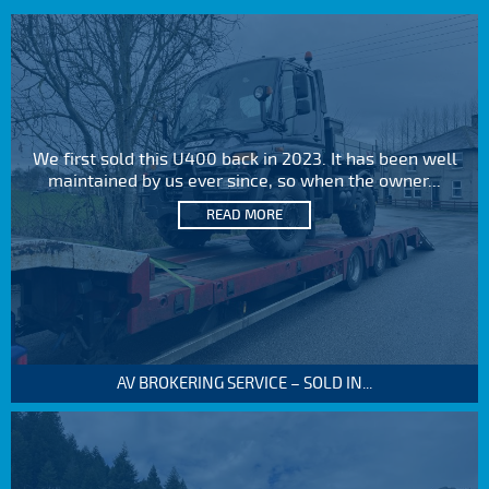
We first sold this U400 back in 2023. It has been well
maintained by us ever since, so when the owner...
READ MORE
AV BROKERING SERVICE – SOLD IN...