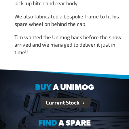
pick-up hitch and rear body.
We also fabricated a bespoke frame to fit his
spare wheel on behind the cab.
Tim wanted the Unimog back before the snow
arrived and we managed to deliver it just in
time!!
BUY
A UNIMOG
Current Stock
FIND
A SPARE