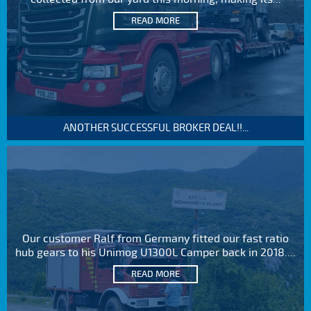
READ MORE
ANOTHER SUCCESSFUL BROKER DEAL!!...
Our customer Ralf from Germany fitted our fast ratio
hub gears to his Unimog U1300L Camper back in 2018....
READ MORE