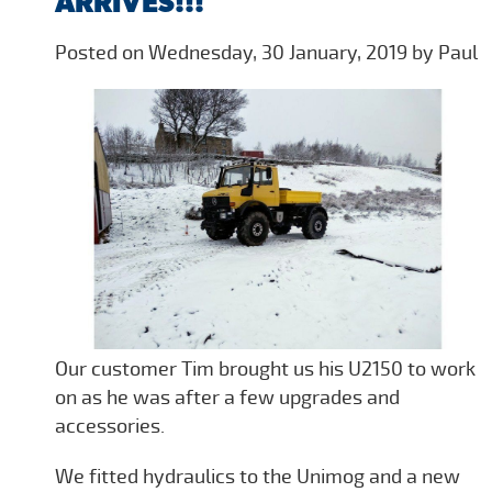
ARRIVES!!!
Posted on Wednesday, 30 January, 2019 by Paul
Our customer Tim brought us his U2150 to work
on as he was after a few upgrades and
accessories.
We fitted hydraulics to the Unimog and a new