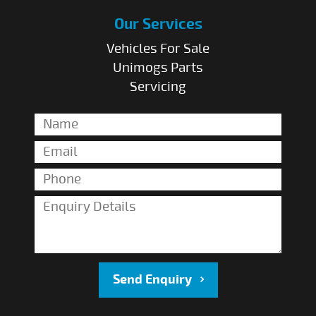
Our Services
Vehicles For Sale
Unimogs Parts
Servicing
Send Enquiry