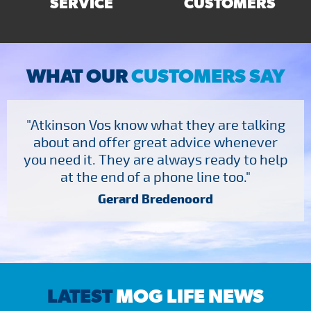
SERVICE
CUSTOMERS
WHAT OUR
CUSTOMERS SAY
"Atkinson Vos know what they are talking
about and offer great advice whenever
you need it. They are always ready to help
at the end of a phone line too."
Gerard Bredenoord
LATEST
MOG LIFE NEWS