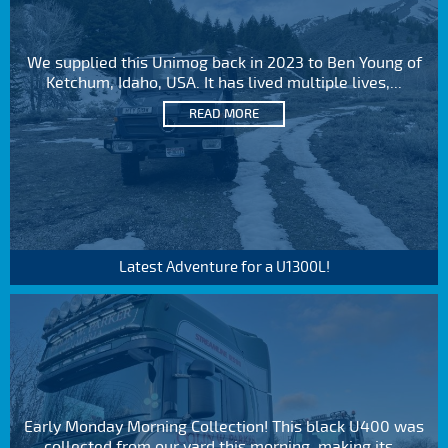
We supplied this Unimog back in 2023 to Ben Young of
Ketchum, Idaho, USA. It has lived multiple lives,...
READ MORE
Latest Adventure for a U1300L!
Early Monday Morning Collection! This black U400 was
collected from our yard this morning, making its...