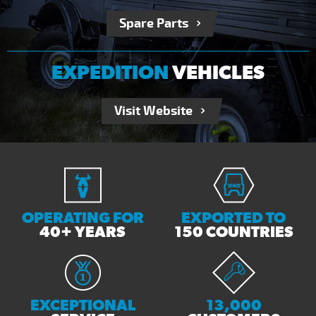
Spare Parts
EXPEDITION
VEHICLES
Visit Website
OPERATING FOR
EXPORTED TO
40+ YEARS
150 COUNTRIES
EXCEPTIONAL
13,000